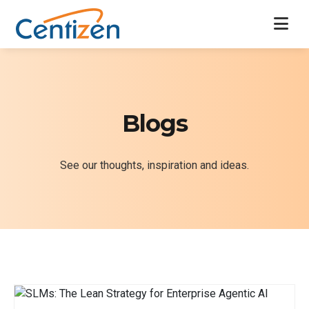
Blogs
See our thoughts, inspiration and ideas.