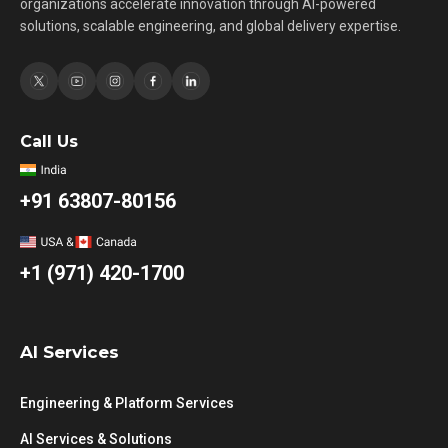
organizations accelerate innovation through AI-powered
solutions, scalable engineering, and global delivery expertise.
Call Us
+91 63807-80156
+1 (971) 420-1700
AI Services
Engineering & Platform Services
AI Services & Solutions