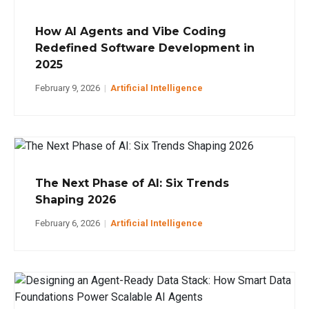
How AI Agents and Vibe Coding
Redefined Software Development in
2025
February 9, 2026
|
Artificial Intelligence
The Next Phase of AI: Six Trends
Shaping 2026
February 6, 2026
|
Artificial Intelligence