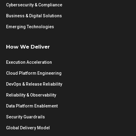
Cybersecurity & Compliance
Business & Digital Solutions
Emerging Technologies
How We Deliver
Execution Acceleration
Cloud Platform Engineering
DevOps & Release Reliability
Reliability & Observability
Data Platform Enablement
Security Guardrails
Global Delivery Model