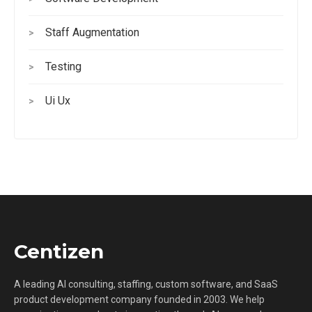
Staff Augmentation
>
Testing
>
Ui Ux
>
Centizen
A leading AI consulting, staffing, custom software, and SaaS
product development company founded in 2003. We help