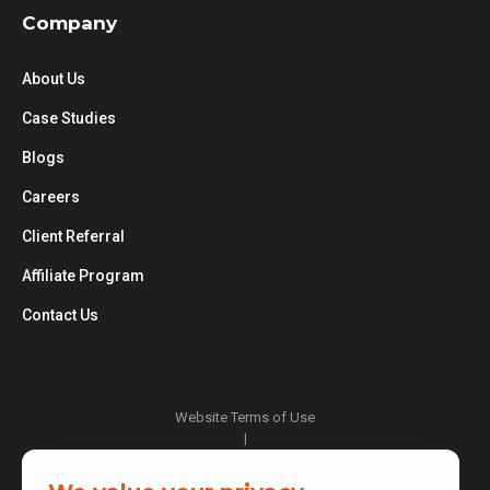
Company
About Us
Case Studies
Blogs
Careers
Client Referral
Affiliate Program
Contact Us
Website Terms of Use
|
Privacy Policy
|