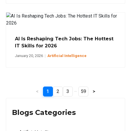
AI Is Reshaping Tech Jobs: The Hottest
IT Skills for 2026
January 20, 2026
|
Artificial Intelligence
...
<
1
2
3
59
>
Blogs Categories