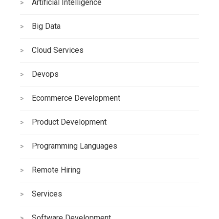
Artificial Intelligence
>
Big Data
>
Cloud Services
>
Devops
>
Ecommerce Development
>
Product Development
>
Programming Languages
>
Remote Hiring
>
Services
>
Software Development
>