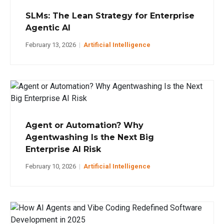
SLMs: The Lean Strategy for Enterprise
Agentic AI
February 13, 2026
|
Artificial Intelligence
Agent or Automation? Why
Agentwashing Is the Next Big
Enterprise AI Risk
February 10, 2026
|
Artificial Intelligence