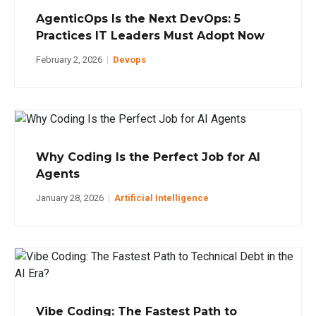
AgenticOps Is the Next DevOps: 5
Practices IT Leaders Must Adopt Now
February 2, 2026
|
Devops
Why Coding Is the Perfect Job for AI
Agents
January 28, 2026
|
Artificial Intelligence
Vibe Coding: The Fastest Path to