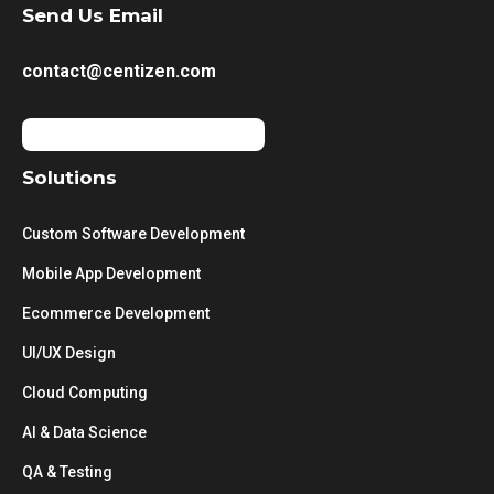
Send Us Email
contact@centizen.com
Solutions
Custom Software Development
Mobile App Development
Ecommerce Development
UI/UX Design
Cloud Computing
AI & Data Science
QA & Testing