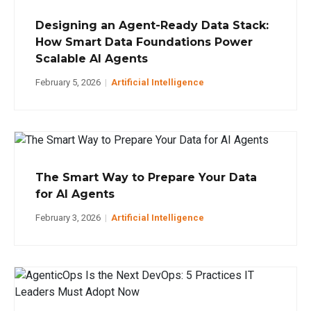
Designing an Agent-Ready Data Stack:
How Smart Data Foundations Power
Scalable AI Agents
February 5, 2026
|
Artificial Intelligence
The Smart Way to Prepare Your Data
for AI Agents
February 3, 2026
|
Artificial Intelligence