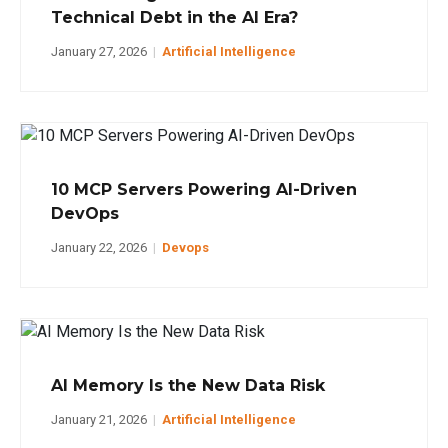
Technical Debt in the AI Era?
January 27, 2026
|
Artificial Intelligence
10 MCP Servers Powering AI-Driven
DevOps
January 22, 2026
|
Devops
AI Memory Is the New Data Risk
January 21, 2026
|
Artificial Intelligence