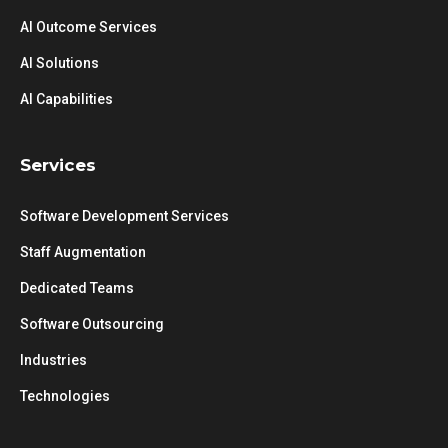
AI Outcome Services
AI Solutions
AI Capabilities
Services
Software Development Services
Staff Augmentation
Dedicated Teams
Software Outsourcing
Industries
Technologies