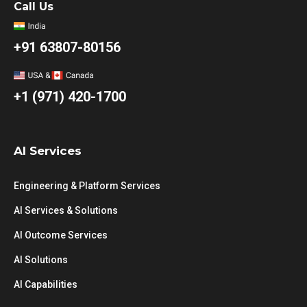
Call Us
+91 63807-80156
+1 (971) 420-1700
AI Services
Engineering & Platform Services
AI Services & Solutions
AI Outcome Services
AI Solutions
AI Capabilities