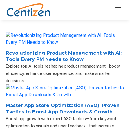
Revolutionizing Product Management with AI:
Tools Every PM Needs to Know
Explore top AI tools reshaping product management—boost
efficiency, enhance user experience, and make smarter
decisions.
Master App Store Optimization (ASO): Proven
Tactics to Boost App Downloads & Growth
Boost app growth with expert ASO tactics—from keyword
optimization to visuals and user feedback—that increase