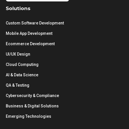
Solutions
Custom Software Development
Mobile App Development
Ecommerce Development
UI/UX Design
Cloud Computing
AI & Data Science
QA & Testing
Cybersecurity & Compliance
Business & Digital Solutions
Emerging Technologies