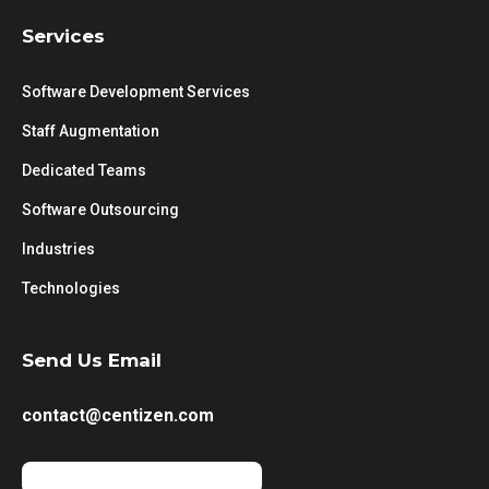
Services
Software Development Services
Staff Augmentation
Dedicated Teams
Software Outsourcing
Industries
Technologies
Send Us Email
contact@centizen.com