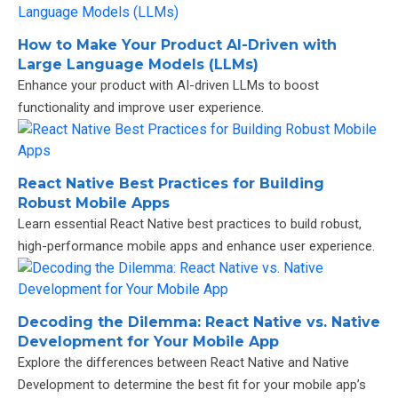
How to Make Your Product AI-Driven with
Large Language Models (LLMs)
Enhance your product with AI-driven LLMs to boost
functionality and improve user experience.
React Native Best Practices for Building
Robust Mobile Apps
Learn essential React Native best practices to build robust,
high-performance mobile apps and enhance user experience.
Decoding the Dilemma: React Native vs. Native
Development for Your Mobile App
Explore the differences between React Native and Native
Development to determine the best fit for your mobile app’s