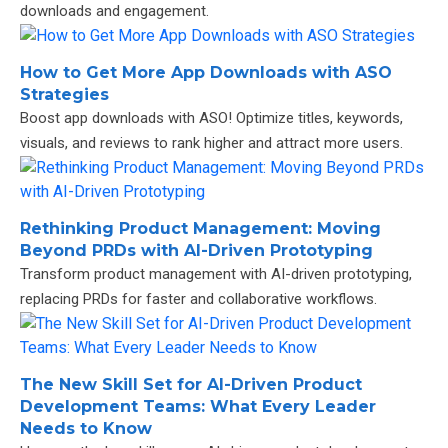
downloads and engagement.
How to Get More App Downloads with ASO
Strategies
Boost app downloads with ASO! Optimize titles, keywords,
visuals, and reviews to rank higher and attract more users.
Rethinking Product Management: Moving
Beyond PRDs with AI-Driven Prototyping
Transform product management with AI-driven prototyping,
replacing PRDs for faster and collaborative workflows.
The New Skill Set for AI-Driven Product
Development Teams: What Every Leader
Needs to Know