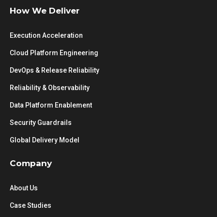
How We Deliver
Execution Acceleration
Cloud Platform Engineering
DevOps & Release Reliability
Reliability & Observability
Data Platform Enablement
Security Guardrails
Global Delivery Model
Company
About Us
Case Studies