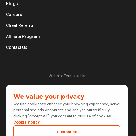
Blogs
Careers
Client Referral
Affiliate Program
Contact Us
Website Terms of Use
|
Privacy Policy
|
We value your privacy
Cookie Policy
We use cookies to enhance your browsing experience, serve
|
personalised ads or content, and analyse our traffic. By
Do Not Sell or Share My Personal Information
clicking "Accept All", you consent to our use of cookies.
|
Notice at Collection
Cookie Policy
|
Customise
Your Privacy Choices