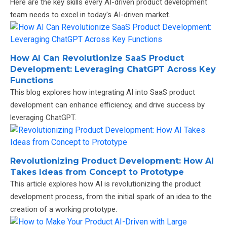
Here are the key skills every AI-driven product development
team needs to excel in today's AI-driven market.
How AI Can Revolutionize SaaS Product
Development: Leveraging ChatGPT Across Key
Functions
This blog explores how integrating AI into SaaS product
development can enhance efficiency, and drive success by
leveraging ChatGPT.
Revolutionizing Product Development: How AI
Takes Ideas from Concept to Prototype
This article explores how AI is revolutionizing the product
development process, from the initial spark of an idea to the
creation of a working prototype.