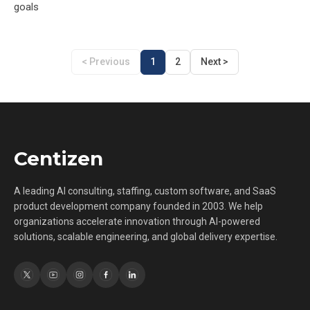
goals
< Previous
1
2
Next >
Centizen
A leading AI consulting, staffing, custom software, and SaaS
product development company founded in 2003. We help
organizations accelerate innovation through AI-powered
solutions, scalable engineering, and global delivery expertise.