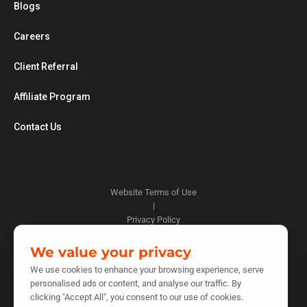
Blogs
Careers
Client Referral
Affiliate Program
Contact Us
Website Terms of Use
|
Privacy Policy
|
Cookie Policy
We value your privacy
|
We use cookies to enhance your browsing experience, serve
Do Not Sell or Share My Personal Information
personalised ads or content, and analyse our traffic. By
|
clicking "Accept All", you consent to our use of cookies.
Notice at Collection