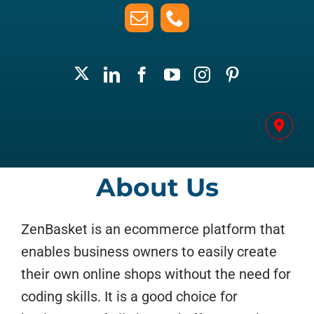
About Us
ZenBasket is an ecommerce platform that
enables business owners to easily create
their own online shops without the need for
coding skills. It is a good choice for