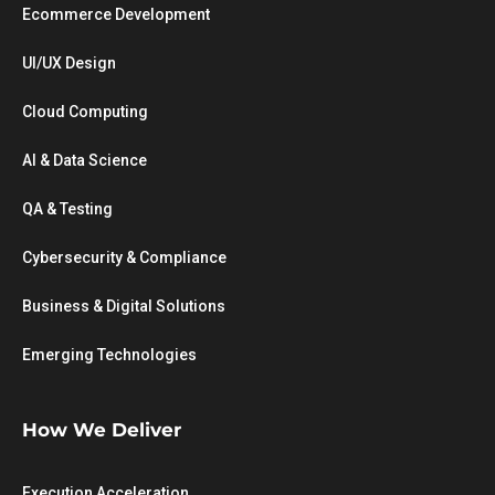
Ecommerce Development
UI/UX Design
Cloud Computing
AI & Data Science
QA & Testing
Cybersecurity & Compliance
Business & Digital Solutions
Emerging Technologies
How We Deliver
Execution Acceleration