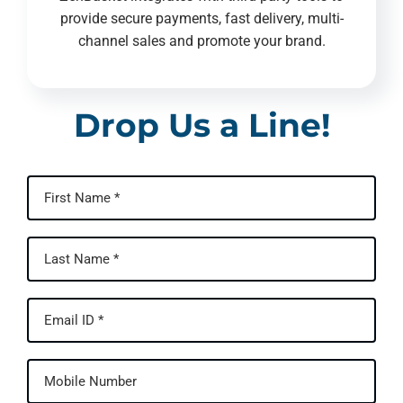
provide secure payments, fast delivery, multi-
channel sales and promote your brand.
Drop Us a Line!