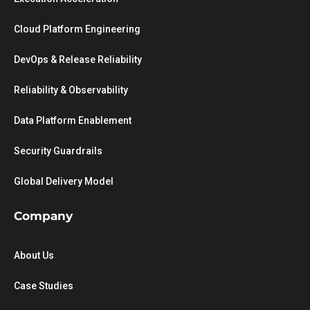
Cloud Platform Engineering
DevOps & Release Reliability
Reliability & Observability
Data Platform Enablement
Security Guardrails
Global Delivery Model
Company
About Us
Case Studies