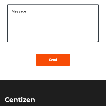
Send
Centizen