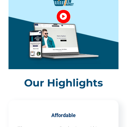
Our Highlights
Affordable