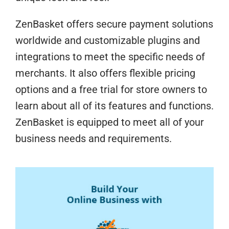
ZenBasket offers secure payment solutions
worldwide and customizable plugins and
integrations to meet the specific needs of
merchants. It also offers flexible pricing
options and a free trial for store owners to
learn about all of its features and functions.
ZenBasket is equipped to meet all of your
business needs and requirements.