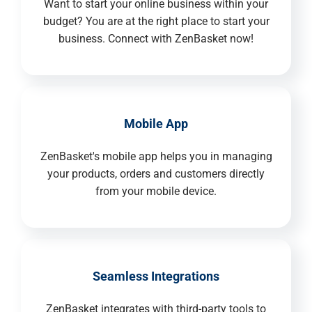
Want to start your online business within your
budget? You are at the right place to start your
business. Connect with ZenBasket now!
Mobile App
ZenBasket's mobile app helps you in managing
your products, orders and customers directly
from your mobile device.
Seamless Integrations
ZenBasket integrates with third-party tools to