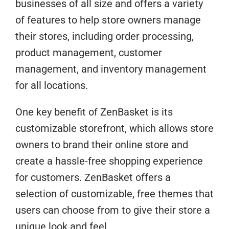
businesses of all size and offers a variety
of features to help store owners manage
their stores, including order processing,
product management, customer
management, and inventory management
for all locations.
One key benefit of ZenBasket is its
customizable storefront, which allows store
owners to brand their online store and
create a hassle-free shopping experience
for customers. ZenBasket offers a
selection of customizable, free themes that
users can choose from to give their store a
unique look and feel.