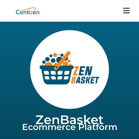
ZenBasket
Ecommerce Platform