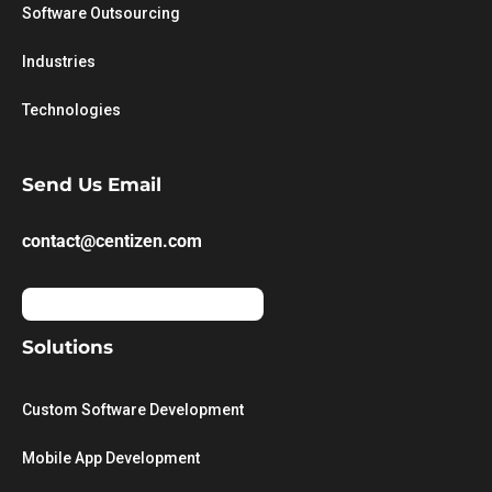
Software Outsourcing
Industries
Technologies
Send Us Email
contact@centizen.com
Solutions
Custom Software Development
Mobile App Development