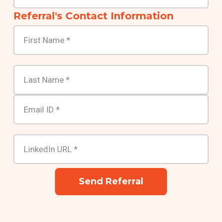
Referral's Contact Information
Send Referral