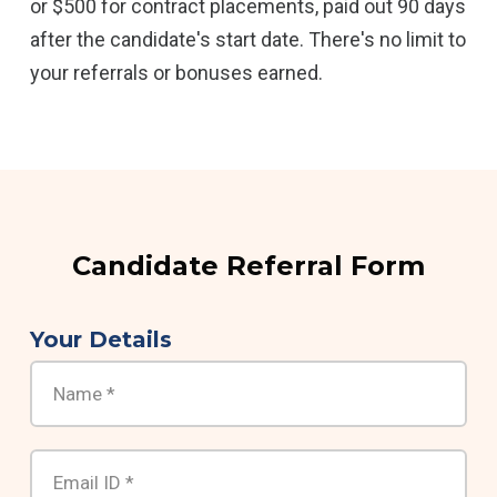
or $500 for contract placements, paid out 90 days
after the candidate's start date. There's no limit to
your referrals or bonuses earned.
Candidate Referral Form
Your Details