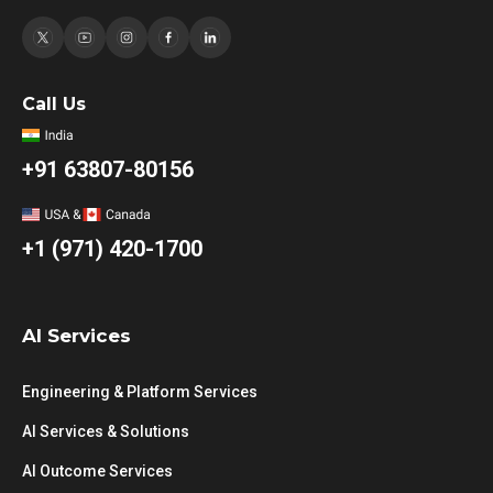
Call Us
+91 63807-80156
+1 (971) 420-1700
AI Services
Engineering & Platform Services
AI Services & Solutions
AI Outcome Services