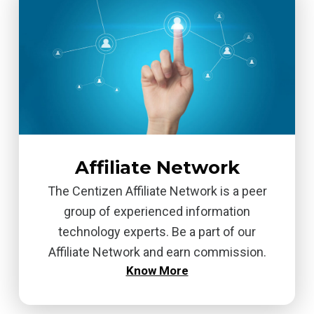
Affiliate Network
The Centizen Affiliate Network is a peer
group of experienced information
technology experts. Be a part of our
Affiliate Network and earn commission.
Know More