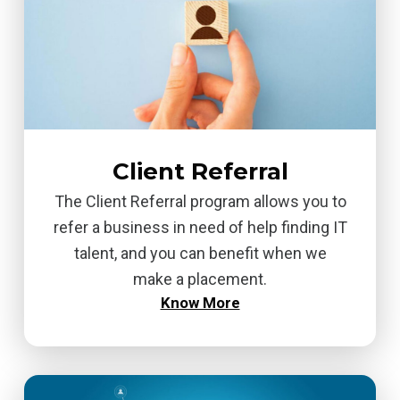
Client Referral
The Client Referral program allows you to
refer a business in need of help finding IT
talent, and you can benefit when we
make a placement.
Know More