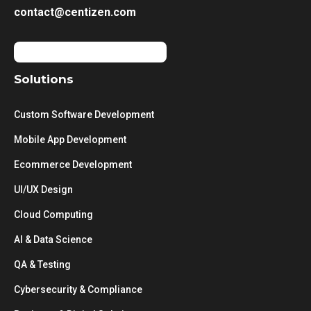
contact@centizen.com
Solutions
Custom Software Development
Mobile App Development
Ecommerce Development
UI/UX Design
Cloud Computing
AI & Data Science
QA & Testing
Cybersecurity & Compliance