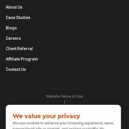
About Us
Case Studies
Blogs
Careers
Client Referral
Affiliate Program
Contact Us
Website Terms of Use
|
Privacy Policy
|
We value your privacy
Cookie Policy
We use cookies to enhance your browsing experience, serve
|
personalised ads or content, and analyse our traffic. By