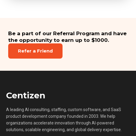
Be a part of our Referral Program and have
the opportunity to earn up to $1000.
Refer a Friend
Centizen
A leading AI consulting, staffing, custom software, and SaaS
product development company founded in 2003. We help
organizations accelerate innovation through AI-powered
solutions, scalable engineering, and global delivery expertise.