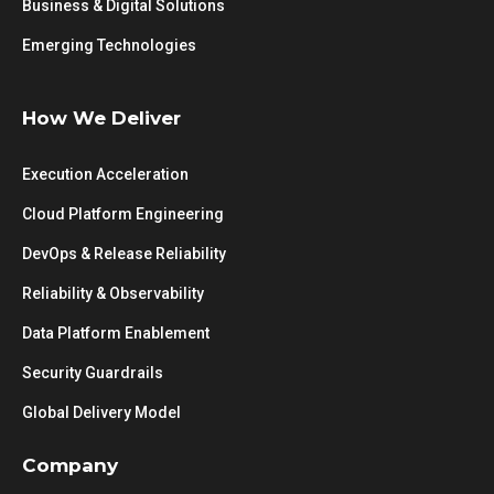
Business & Digital Solutions
Emerging Technologies
How We Deliver
Execution Acceleration
Cloud Platform Engineering
DevOps & Release Reliability
Reliability & Observability
Data Platform Enablement
Security Guardrails
Global Delivery Model
Company