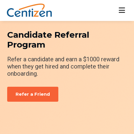
Candidate Referral
Program
Refer a candidate and earn a $1000 reward
when they get hired and complete their
onboarding.
Refer a Friend