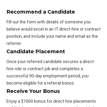
Recommend a Candidate
Fill out the form with details of someone you
believe would excel in an IT direct-hire or contract
position, and include your name and email as the
referrer.
Candidate Placement
Once your referred candidate secures a direct-
hire role or contract job and completes a
successful 90-day employment period, you
become eligible for a referral bonus.
Receive Your Bonus
Enjoy a $1000 bonus for direct hire placements