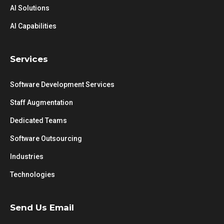
AI Solutions
AI Capabilities
Services
Software Development Services
Staff Augmentation
Dedicated Teams
Software Outsourcing
Industries
Technologies
Send Us Email