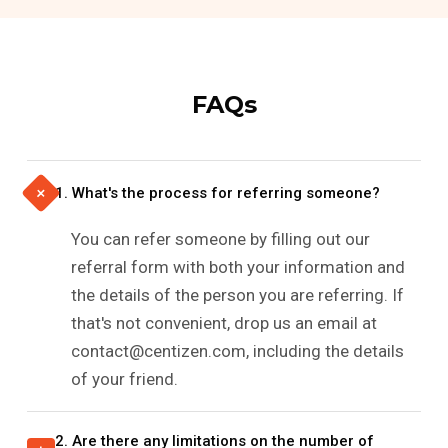
FAQs
+
1. What's the process for referring someone?
You can refer someone by filling out our
referral form with both your information and
the details of the person you are referring. If
that's not convenient, drop us an email at
contact@centizen.com, including the details
of your friend.
2. Are there any limitations on the number of