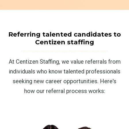
Referring talented candidates to
Centizen staffing
At Centizen Staffing, we value referrals from
individuals who know talented professionals
seeking new career opportunities. Here's
how our referral process works: