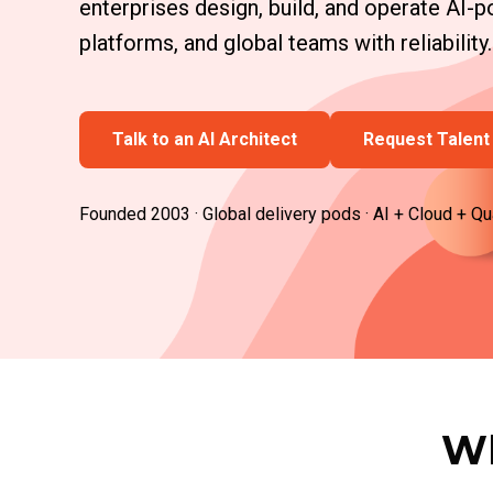
enterprises design, build, and operate AI
platforms, and global teams with reliability.
Talk to an AI Architect
Request Talent 
Founded 2003 · Global delivery pods · AI + Cloud + Qu
Wh