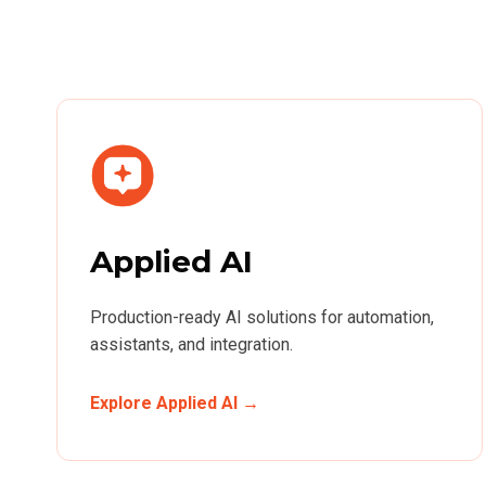
Applied AI
Production-ready AI solutions for automation,
assistants, and integration.
Explore Applied AI →