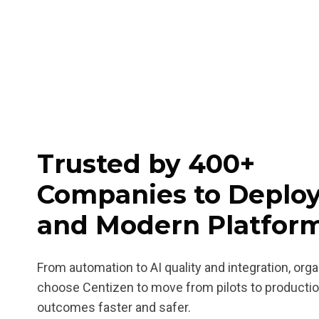
Trusted by 400+
Companies to Deploy
and Modern Platfor
From automation to AI quality and integration, org
choose Centizen to move from pilots to producti
outcomes faster and safer.