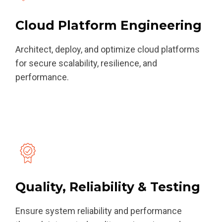
Cloud Platform Engineering
Architect, deploy, and optimize cloud platforms
for secure scalability, resilience, and
performance.
Quality, Reliability & Testing
Ensure system reliability and performance