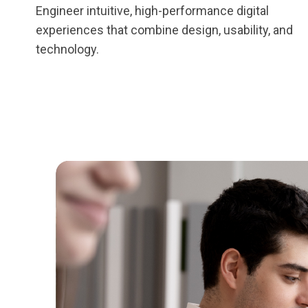
Engineer intuitive, high-performance digital
experiences that combine design, usability, and
technology.