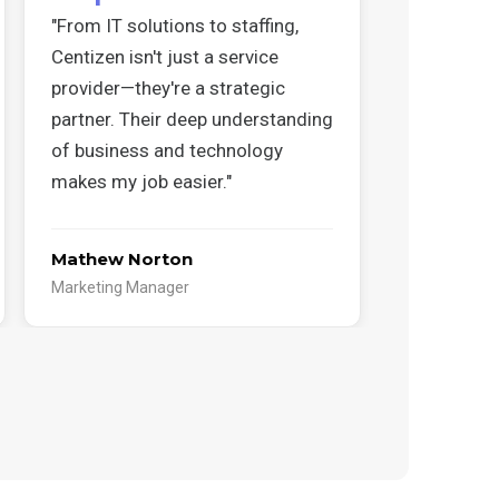
"From IT solutions to staffing,
"Working w
Centizen isn't just a service
has been a
provider—they're a strategic
Their coord
partner. Their deep understanding
insight, a
of business and technology
projects r
makes my job easier."
track."
Mathew Norton
Abdullah 
Marketing Manager
Cloud Produ