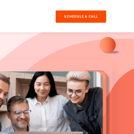
SCHEDULE A CALL