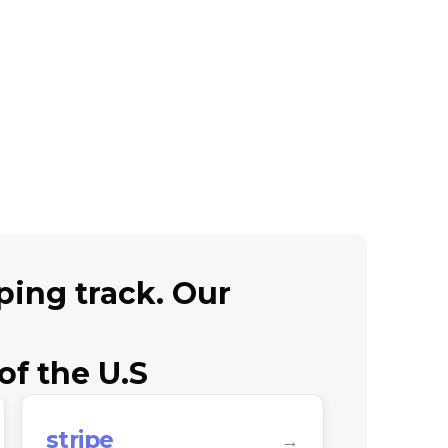
ing track. Our
of the U.S
stripe
twilio
→