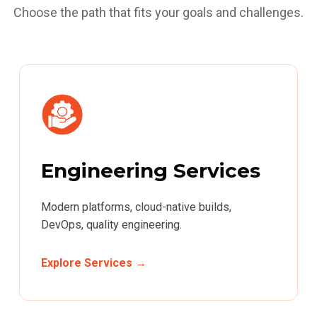
Choose the path that fits your goals and challenges.
Engineering Services
Modern platforms, cloud-native builds,
DevOps, quality engineering.
Explore Services →