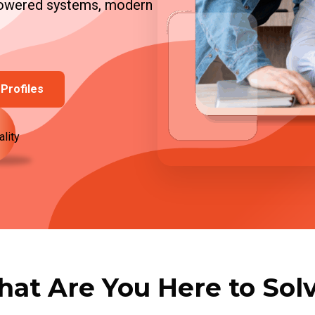
-powered systems, modern
Profiles
ality
at Are You Here to Sol