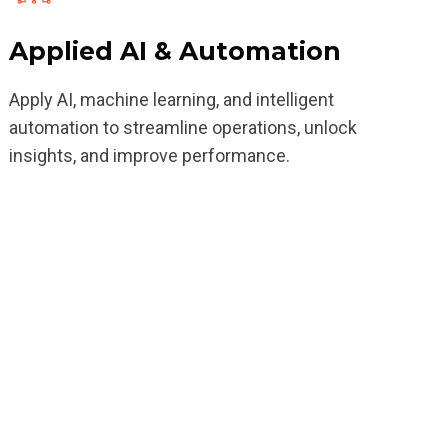
Applied AI & Automation
Apply AI, machine learning, and intelligent
automation to streamline operations, unlock
insights, and improve performance.