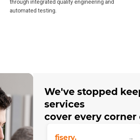
through integrated quality engineering and
automated testing.
We've stopped keep
services
cover every corner 
fiserv.
→