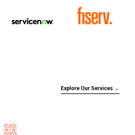
Explore Our Services →