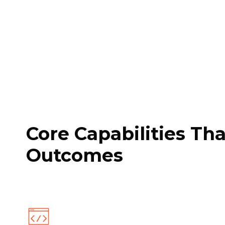
Core Capabilities Th
Outcomes