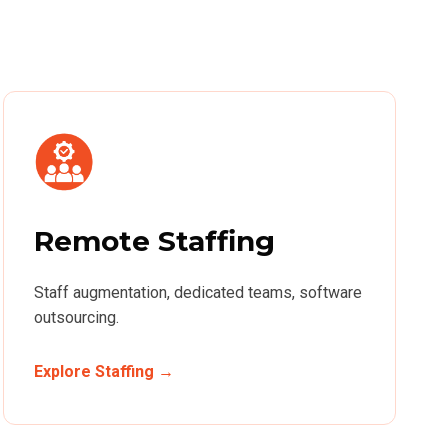
Remote Staffing
Staff augmentation, dedicated teams, software
outsourcing.
Explore Staffing →