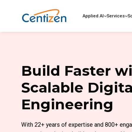
Applied AI
Services
So
Build Faster w
Scalable Digita
Engineering
With 22+ years of expertise and 800+ eng