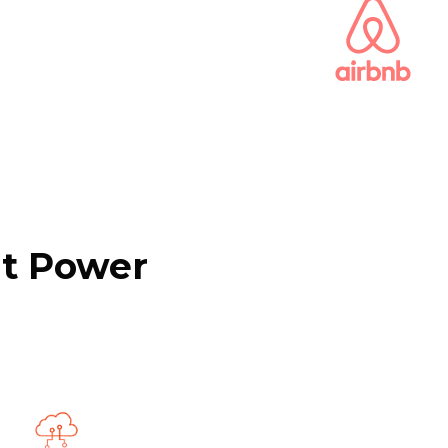
at Power