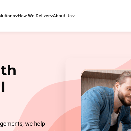
lutions
How We Deliver
About Us
ith
l
agements, we help