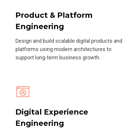
Product & Platform
Engineering
Design and build scalable digital products and
platforms using modern architectures to
support long-term business growth.
Digital Experience
Engineering