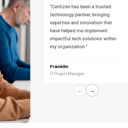
"Centizen has been a trusted
technology partner, bringing
expertise and innovation that
have helped me implement
impactful tech solutions within
my organization."
Franklin
IT Project Manager
←
→