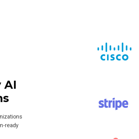
 AI
ms
anizations
on-ready