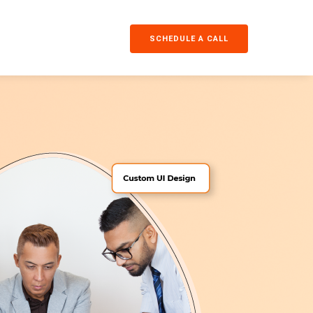
SCHEDULE A CALL