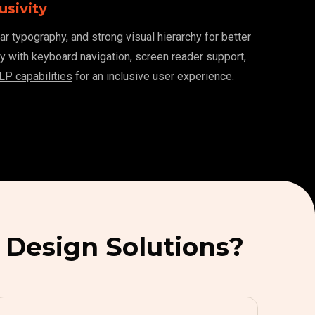
usivity
ar typography, and strong visual hierarchy for better
ity with keyboard navigation, screen reader support,
LP capabilities
for an inclusive user experience.
 Design Solutions?