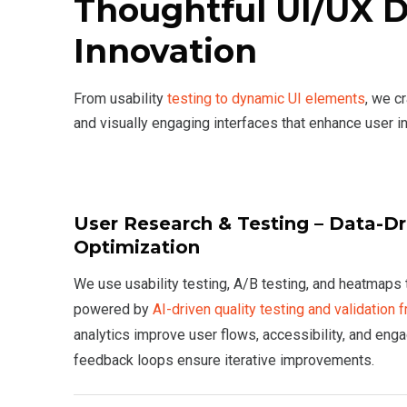
Thoughtful UI/UX 
Innovation
From usability
testing to dynamic UI elements
, we c
and visually engaging interfaces that enhance user in
User Research & Testing – Data-D
Optimization
We use usability testing, A/B testing, and heatmaps to
powered by
AI-driven quality testing and validation
analytics improve user flows, accessibility, and en
feedback loops ensure iterative improvements.