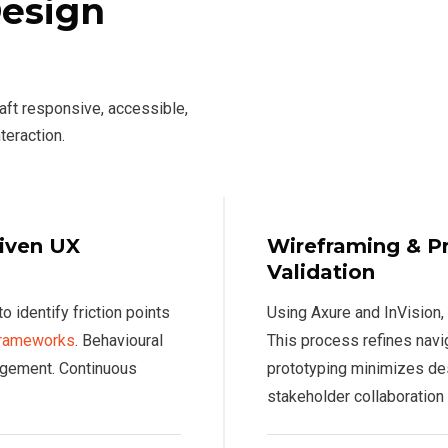
Design
raft responsive, accessible,
teraction.
riven UX
Wireframing & Pr
Validation
 identify friction points
Using Axure and InVision, 
 frameworks
. Behavioural
This process refines navi
gagement. Continuous
prototyping minimizes des
stakeholder collaboration