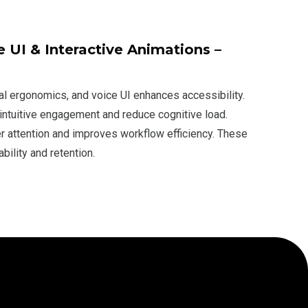
 UI & Interactive Animations –
l ergonomics, and voice UI enhances accessibility.
 intuitive engagement and reduce cognitive load.
 attention and improves workflow efficiency. These
ility and retention.