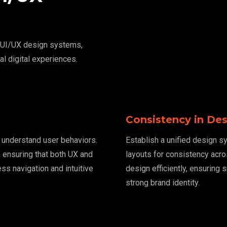
e UI/UX design systems,
al digital experiences.
Consistency in De
o understand user behaviors.
Establish a unified design s
 ensuring that both UX and
layouts for consistency acr
ss navigation and intuitive
design efficiently, ensuring 
strong brand identity.