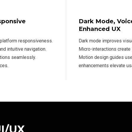
sponsive
Dark Mode, Voice
Enhanced UX
-platform responsiveness.
Dark mode improves visua
d intuitive navigation.
Micro-interactions create
tions seamlessly.
Motion design guides user
ces.
enhancements elevate usab
UI/UX