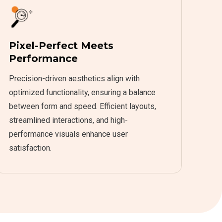
Pixel-Perfect Meets
Performance
Precision-driven aesthetics align with
optimized functionality, ensuring a balance
between form and speed. Efficient layouts,
streamlined interactions, and high-
performance visuals enhance user
satisfaction.