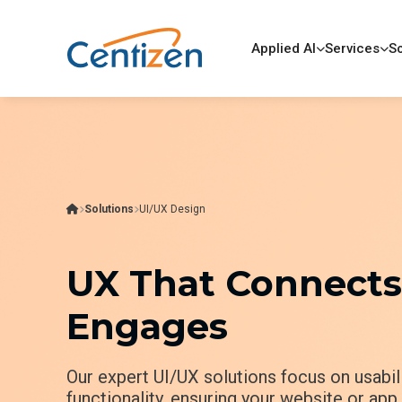
Applied AI
Services
So
Solutions
UI/UX Design
UX That Connects,
Engages
Our expert UI/UX solutions focus on usabili
functionality, ensuring your website or ap