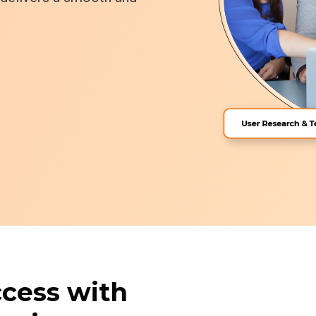
ccess with