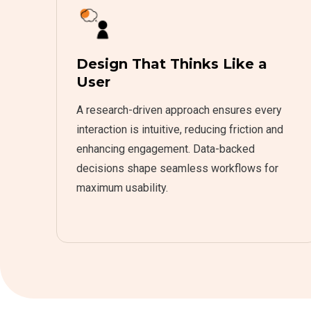
Design That Thinks Like a
User
A research-driven approach ensures every
interaction is intuitive, reducing friction and
enhancing engagement. Data-backed
decisions shape seamless workflows for
maximum usability.