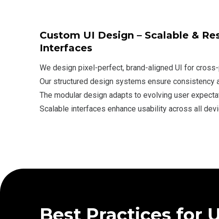
Custom UI Design – Scalable & Re
Interfaces
We design pixel-perfect, brand-aligned UI for cross
Our structured design systems ensure consistency an
The modular design adapts to evolving user expecta
Scalable interfaces enhance usability across all devi
Best Practices for 