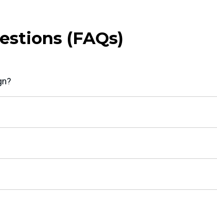
estions (FAQs)
gn?