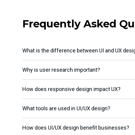
Frequently Asked Qu
What is the difference between UI and UX desi
Why is user research important?
How does responsive design impact UX?
What tools are used in UI/UX design?
How does UI/UX design benefit businesses?