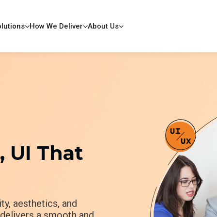
lutions
How We Deliver
About Us
 UI That
ty, aesthetics, and
p delivers a smooth and