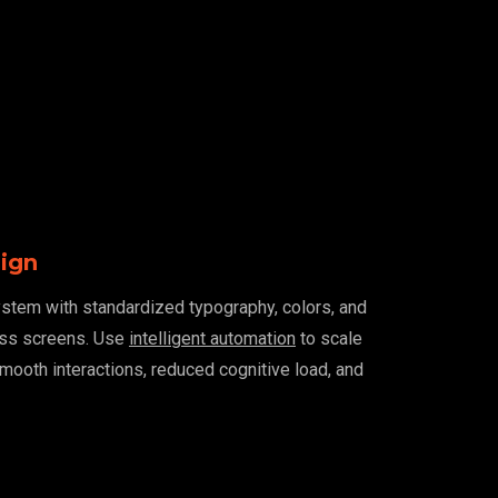
sign
ystem with standardized typography, colors, and
oss screens. Use
intelligent automation
to scale
smooth interactions, reduced cognitive load, and