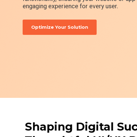
engaging experience for every user.
Optimize Your Solution
Shaping Digital Su