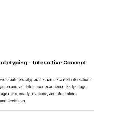
ototyping – Interactive Concept
we create prototypes that simulate real interactions.
gation and validates user experience. Early-stage
ign risks, costly revisions, and streamlines
 and decisions.