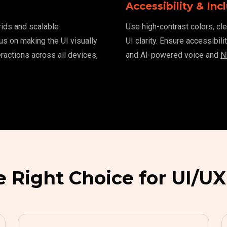
Accessibility & Incl
grids and scalable
Use high-contrast colors, cle
us on making the UI visually
UI clarity. Ensure accessibil
ractions across all devices,
and AI-powered voice and
N
e Right Choice for UI/UX