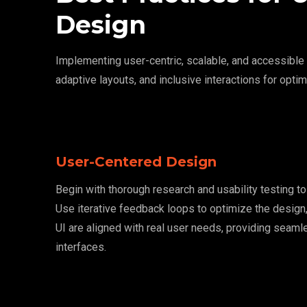
Design
Implementing user-centric, scalable, and accessibl
adaptive layouts, and inclusive interactions for optim
User-Centered Design
Begin with thorough research and usability testing t
Use iterative feedback loops to optimize the design,
UI are aligned with real user needs, providing seamle
interfaces.