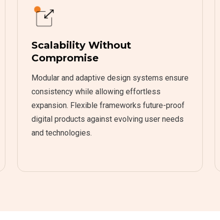
Scalability Without
Compromise
Modular and adaptive design systems ensure
consistency while allowing effortless
expansion. Flexible frameworks future-proof
digital products against evolving user needs
and technologies.