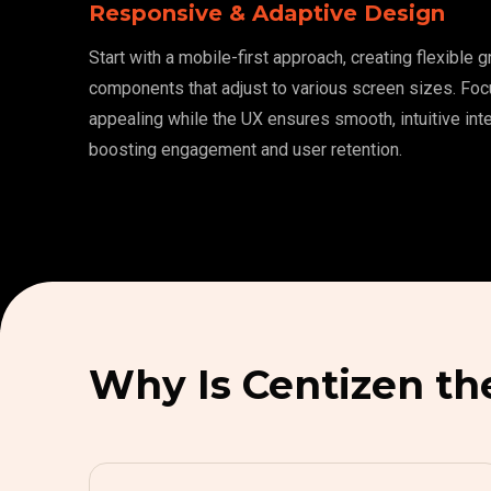
Responsive & Adaptive Design
Start with a mobile-first approach, creating flexible 
components that adjust to various screen sizes. Foc
appealing while the UX ensures smooth, intuitive inte
boosting engagement and user retention.
Why Is Centizen th