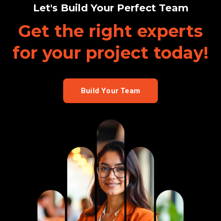
Let's Build Your Perfect Team
Get the right experts
for your project
today!
Build Your Team