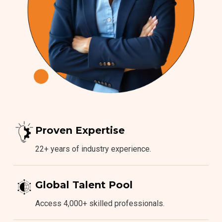
Proven Expertise
22+ years of industry experience.
Global Talent Pool
Access 4,000+ skilled professionals.