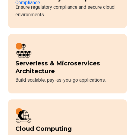
Ensure regulatory compliance and secure cloud
environments.
Serverless & Microservices
Architecture
Build scalable, pay-as-you-go applications.
Cloud Computing