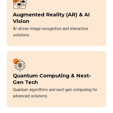
Augmented Reality (AR) & AI
Vision
AI-driven image recognition and interactive
solutions.
Quantum Computing & Next-
Gen Tech
Quantum algorithms and next-gen computing for
advanced solutions.