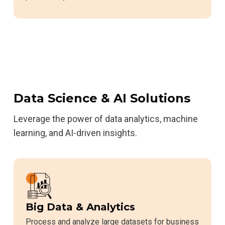
Data Science & AI Solutions
Leverage the power of data analytics, machine
learning, and AI-driven insights.
Big Data & Analytics
Process and analyze large datasets for business