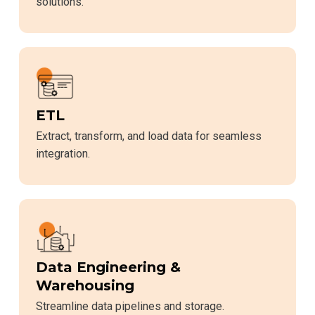
solutions.
ETL
Extract, transform, and load data for seamless
integration.
Data Engineering &
Warehousing
Streamline data pipelines and storage.