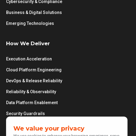
Cybersecurity & Compliance
Business & Digital Solutions
Emerging Technologies
How We Deliver
Execution Acceleration
Cloud Platform Engineering
DevOps & Release Reliability
Reliability & Observability
Data Platform Enablement
Security Guardrails
Global Delivery Model
We value your privacy
We use cookies to enhance your browsing experience, serve