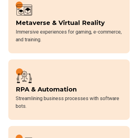
Metaverse & Virtual Reality
Immersive experiences for gaming, e-commerce,
and training.
RPA & Automation
Streamlining business processes with software
bots.