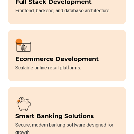
Full Stack Development
Frontend, backend, and database architecture.
Ecommerce Development
Scalable online retail platforms.
Smart Banking Solutions
Secure, modern banking software designed for
growth.