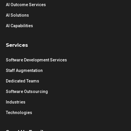
AI Outcome Services
AI Solutions
AI Capabilities
Services
Software Development Services
Staff Augmentation
Dedicated Teams
Software Outsourcing
Industries
Technologies