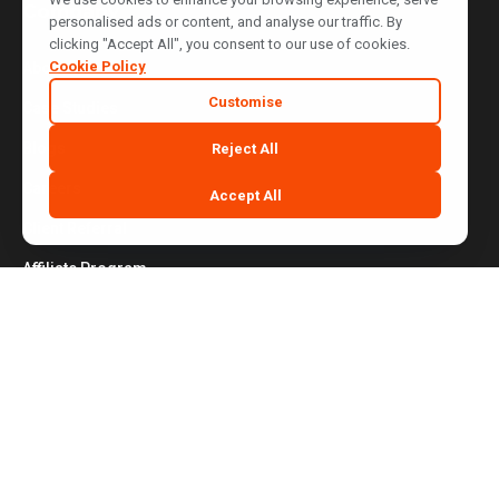
Company
personalised ads or content, and analyse our traffic. By
clicking "Accept All", you consent to our use of cookies.
Cookie Policy
About Us
Customise
Case Studies
Blogs
Reject All
Careers
Accept All
Client Referral
Affiliate Program
Contact Us
Website Terms of Use
|
Privacy Policy
|
Cookie Policy