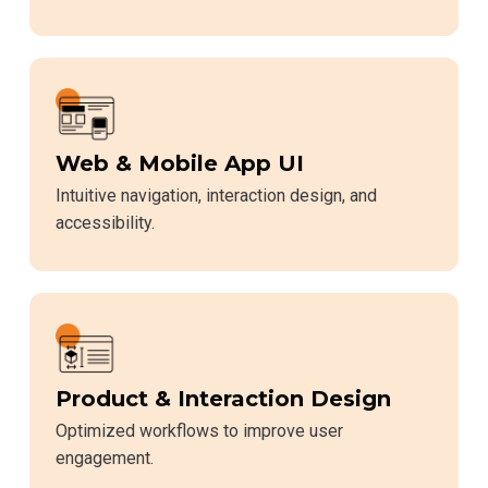
Web & Mobile App UI
Intuitive navigation, interaction design, and
accessibility.
Product & Interaction Design
Optimized workflows to improve user
engagement.