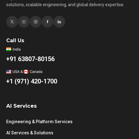
solutions, scalable engineering, and global delivery expertise.
Call Us
+91 63807-80156
+1 (971) 420-1700
AI Services
Engineering & Platform Services
AI Services & Solutions