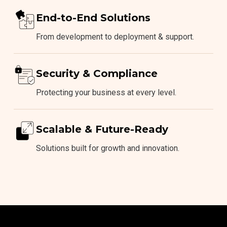
End-to-End Solutions
From development to deployment & support.
Security & Compliance
Protecting your business at every level.
Scalable & Future-Ready
Solutions built for growth and innovation.