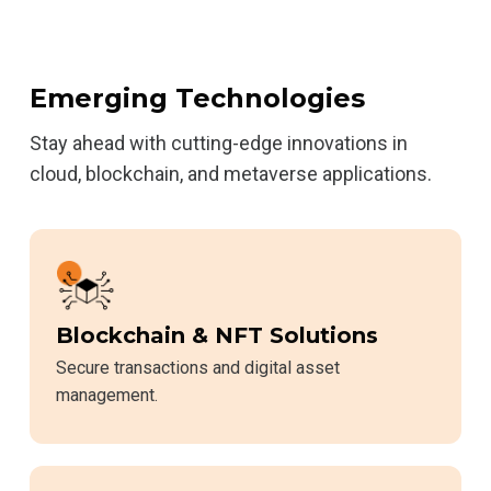
Emerging Technologies
Stay ahead with cutting-edge innovations in
cloud, blockchain, and metaverse applications.
Blockchain & NFT Solutions
Secure transactions and digital asset
management.