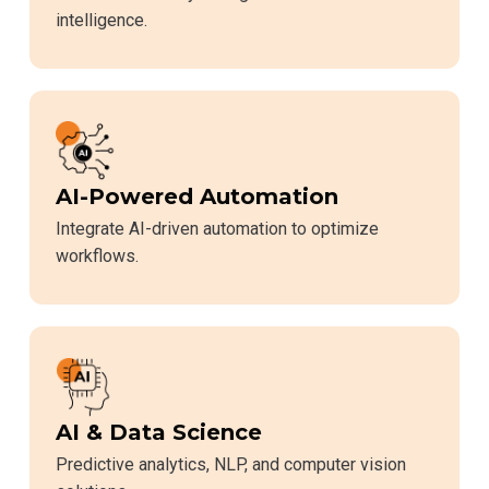
intelligence.
AI-Powered Automation
Integrate AI-driven automation to optimize
workflows.
AI & Data Science
Predictive analytics, NLP, and computer vision