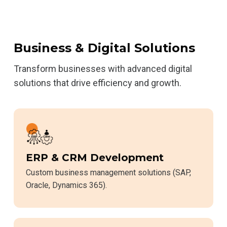
Business & Digital Solutions
Transform businesses with advanced digital
solutions that drive efficiency and growth.
ERP & CRM Development
Custom business management solutions (SAP,
Oracle, Dynamics 365).