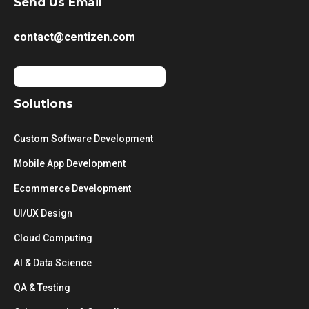
Send Us Email
contact@centizen.com
Solutions
Custom Software Development
Mobile App Development
Ecommerce Development
UI/UX Design
Cloud Computing
AI & Data Science
QA & Testing