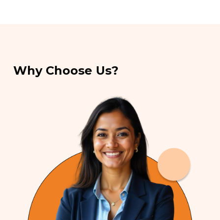
Why Choose Us?