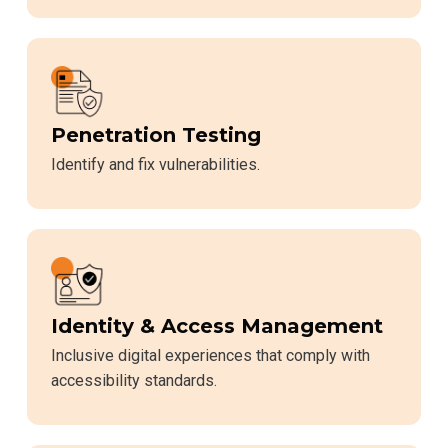
Penetration Testing
Identify and fix vulnerabilities.
Identity & Access Management
Inclusive digital experiences that comply with
accessibility standards.