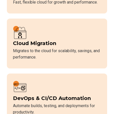
Fast, flexible cloud for growth and performance.
Cloud Migration
Migrates to the cloud for scalability, savings, and
performance.
DevOps & CI/CD Automation
Automate builds, testing, and deployments for
productivity.