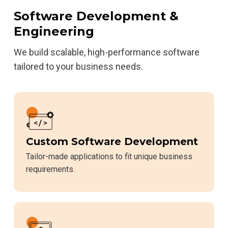
Software Development &
Engineering
We build scalable, high-performance software
tailored to your business needs.
Custom Software Development
Tailor-made applications to fit unique business
requirements.