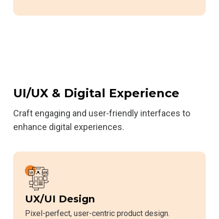
UI/UX & Digital Experience
Craft engaging and user-friendly interfaces to
enhance digital experiences.
UX/UI Design
Pixel-perfect, user-centric product design.