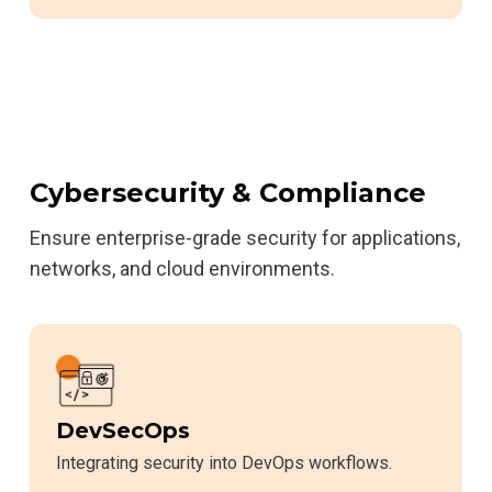
Cybersecurity & Compliance
Ensure enterprise-grade security for applications,
networks, and cloud environments.
DevSecOps
Integrating security into DevOps workflows.