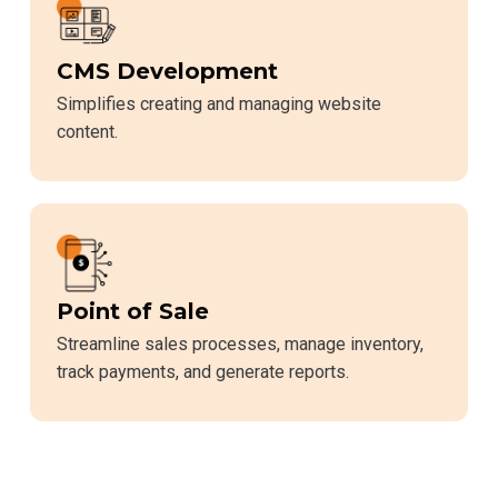
CMS Development
Simplifies creating and managing website
content.
Point of Sale
Streamline sales processes, manage inventory,
track payments, and generate reports.