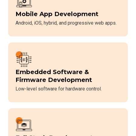
Mobile App Development
Android, iOS, hybrid, and progressive web apps.
Embedded Software &
Firmware Development
Low-level software for hardware control.