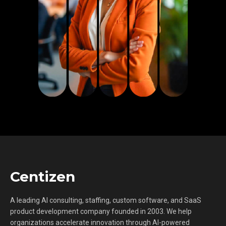
Centizen
A leading AI consulting, staffing, custom software, and SaaS
product development company founded in 2003. We help
organizations accelerate innovation through AI-powered