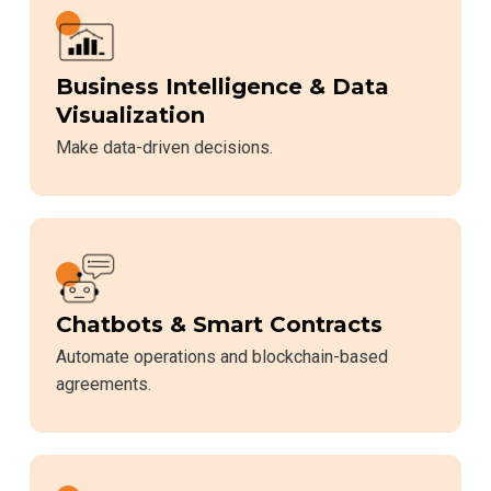
Business Intelligence & Data
Visualization
Make data-driven decisions.
Chatbots & Smart Contracts
Automate operations and blockchain-based
agreements.