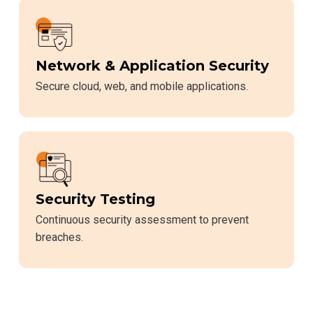
Network & Application Security
Secure cloud, web, and mobile applications.
Security Testing
Continuous security assessment to prevent
breaches.