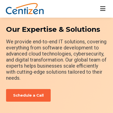
Our Expertise & Solutions
We provide end-to-end IT solutions, covering
everything from software development to
advanced cloud technologies, cybersecurity,
and digital transformation. Our global team of
experts helps businesses scale efficiently
with cutting-edge solutions tailored to their
needs.
Schedule a Call