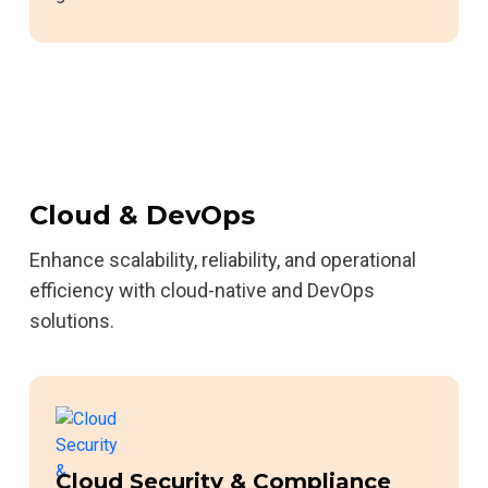
Cloud & DevOps
Enhance scalability, reliability, and operational
efficiency with cloud-native and DevOps
solutions.
Cloud Security & Compliance