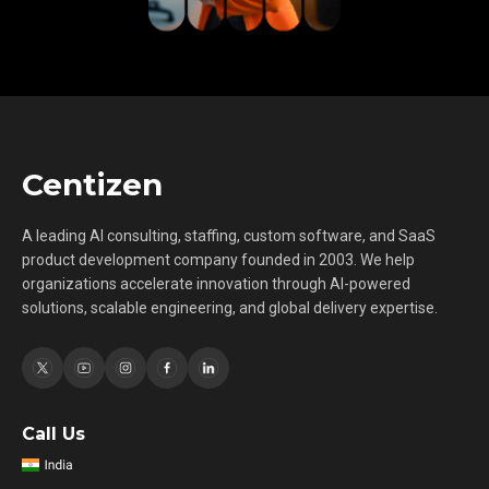
Centizen
A leading AI consulting, staffing, custom software, and SaaS
product development company founded in 2003. We help
organizations accelerate innovation through AI-powered
solutions, scalable engineering, and global delivery expertise.
Call Us