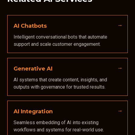
AI Chatbots
Intelligent conversational bots that automate
support and scale customer engagement.
Generative AI
AI systems that create content, insights, and
outputs with governance for trusted results.
AI Integration
Seamless embedding of AI into existing
workflows and systems for real-world use.