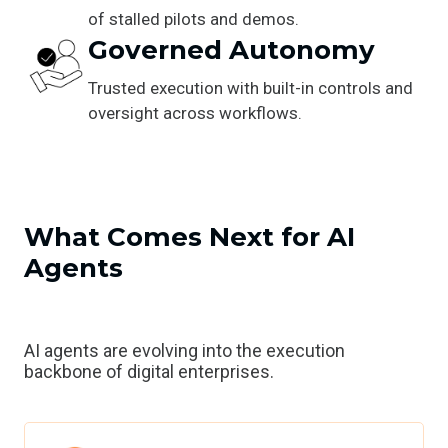
of stalled pilots and demos.
Governed Autonomy
Trusted execution with built-in controls and
oversight across workflows.
What Comes Next for AI
Agents
AI agents are evolving into the execution
backbone of digital enterprises.