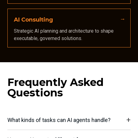
AI Consulting
Strategic AI planning and architecture to shape
executable, governed solutions.
Frequently Asked
Questions
What kinds of tasks can AI agents handle?