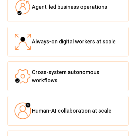
Agent-led business operations
Always-on digital workers at scale
Cross-system autonomous
workflows
Human-AI collaboration at scale