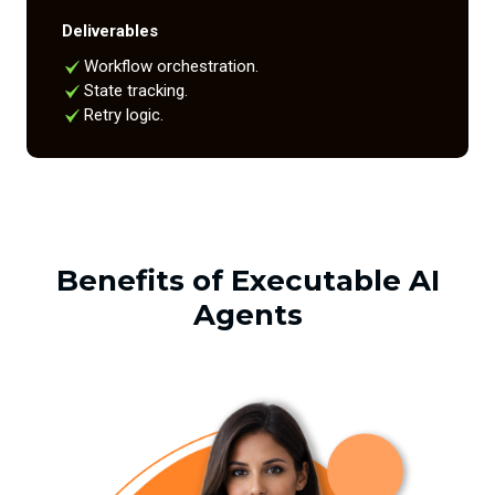
Deliverables
Workflow orchestration.
State tracking.
Retry logic.
Benefits of Executable AI
Agents