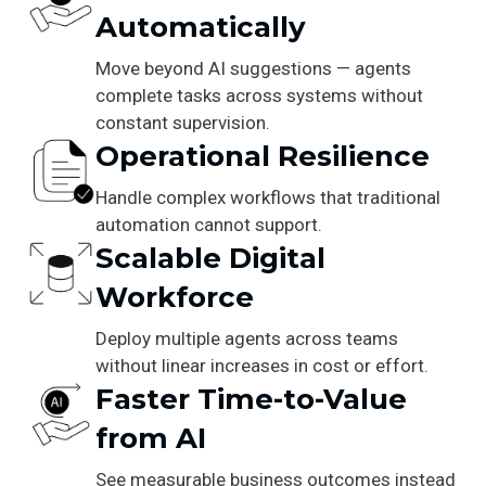
Automatically
Move beyond AI suggestions — agents
complete tasks across systems without
constant supervision.
Operational Resilience
Handle complex workflows that traditional
automation cannot support.
Scalable Digital
Workforce
Deploy multiple agents across teams
without linear increases in cost or effort.
Faster Time-to-Value
from AI
See measurable business outcomes instead