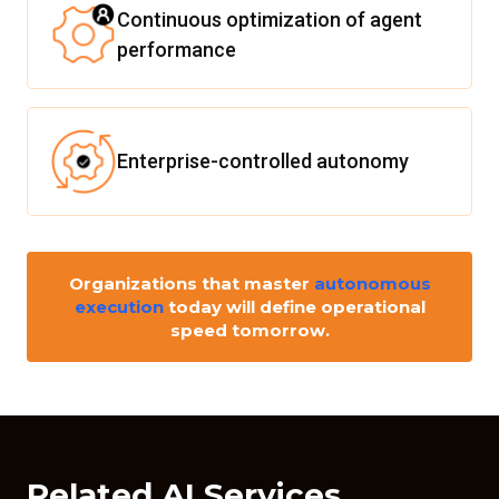
Continuous optimization of agent
performance
Enterprise-controlled autonomy
Organizations that master
autonomous
execution
today will define operational
speed tomorrow.
Related AI Services