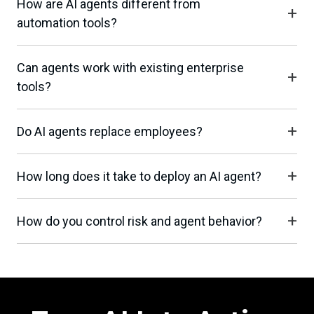
How are AI agents different from
automation tools?
Can agents work with existing enterprise
tools?
Do AI agents replace employees?
How long does it take to deploy an AI agent?
How do you control risk and agent behavior?