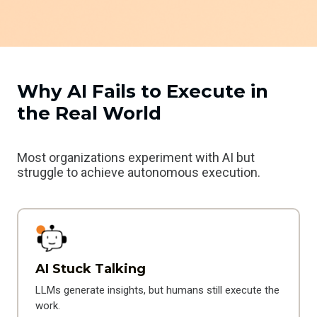
Why AI Fails to Execute in
the Real World
Most organizations experiment with AI but
struggle to achieve autonomous execution.
AI Stuck Talking
LLMs generate insights, but humans still execute the
work.