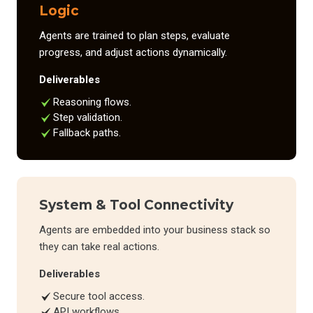
Logic
Agents are trained to plan steps, evaluate
progress, and adjust actions dynamically.
Deliverables
Reasoning flows.
Step validation.
Fallback paths.
System & Tool Connectivity
Agents are embedded into your business stack so
they can take real actions.
Deliverables
Secure tool access.
API workflows.