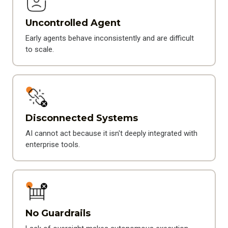
Uncontrolled Agent
Early agents behave inconsistently and are difficult
to scale.
Disconnected Systems
AI cannot act because it isn't deeply integrated with
enterprise tools.
No Guardrails