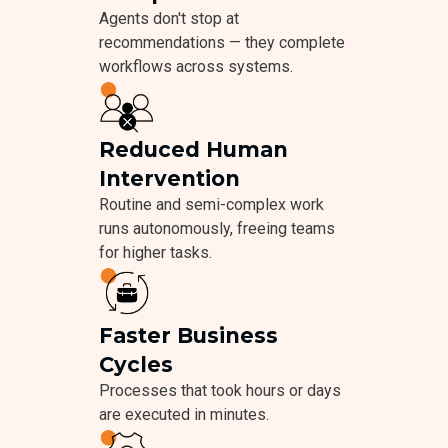
Agents don't stop at
recommendations — they complete
workflows across systems.
Reduced Human
Intervention
Routine and semi-complex work
runs autonomously, freeing teams
for higher tasks.
Faster Business
Cycles
Processes that took hours or days
are executed in minutes.