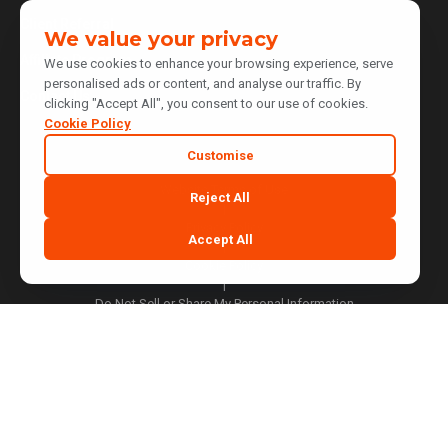
Client Referral
We value your privacy
Affiliate Program
We use cookies to enhance your browsing experience, serve
personalised ads or content, and analyse our traffic. By
Contact Us
clicking "Accept All", you consent to our use of cookies.
Cookie Policy
Customise
Website Terms of Use
Reject All
|
Privacy Policy
Accept All
|
Cookie Policy
|
Do Not Sell or Share My Personal Information
|
Notice at Collection
|
Your Privacy Choices
Cookie Preferences