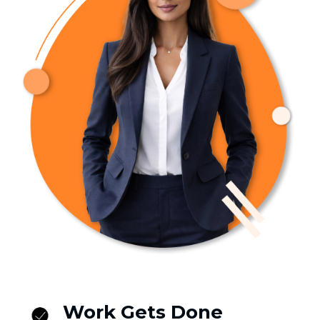
Work Gets Done