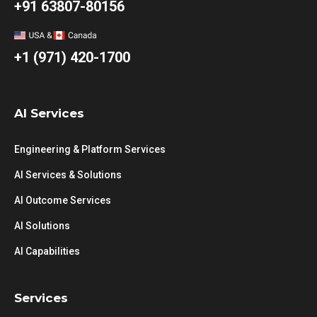
+91 63807-80156
+1 (971) 420-1700
AI Services
Engineering & Platform Services
AI Services & Solutions
AI Outcome Services
AI Solutions
AI Capabilities
Services