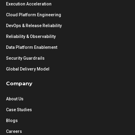
Execution Acceleration
Cloud Platform Engineering
DevOps & Release Reliability
Reliability & Observability
Data Platform Enablement
Security Guardrails
Global Delivery Model
Company
About Us
Case Studies
Blogs
Careers