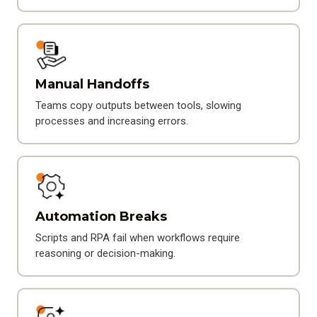
Manual Handoffs
Teams copy outputs between tools, slowing
processes and increasing errors.
Automation Breaks
Scripts and RPA fail when workflows require
reasoning or decision-making.