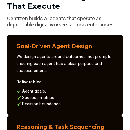
That Execute
Centizen builds AI agents that operate as
dependable digital workers across enterprises.
Goal-Driven Agent Design
We design agents around outcomes, not prompts
ensuring each agent has a clear purpose and
success criteria.
Deliverables
Agent goals.
Success metrics.
Decision boundaries.
Reasoning & Task Sequencing