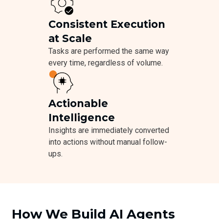
Consistent Execution
at Scale
Tasks are performed the same way
every time, regardless of volume.
Actionable
Intelligence
Insights are immediately converted
into actions without manual follow-
ups.
How We Build AI Agents