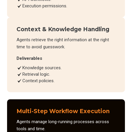
Execution permissions.
Context & Knowledge Handling
Agents retrieve the right information at the right
time to avoid guesswork.
Deliverables
Knowledge sources.
Retrieval logic.
Context policies.
Multi-Step Workflow Execution
Agents manage long-running processes across
tools and time.