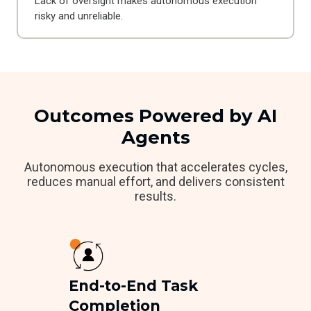
Lack of oversight makes autonomous execution
risky and unreliable.
Outcomes Powered by AI
Agents
Autonomous execution that accelerates cycles,
reduces manual effort, and delivers consistent
results.
End-to-End Task
Completion