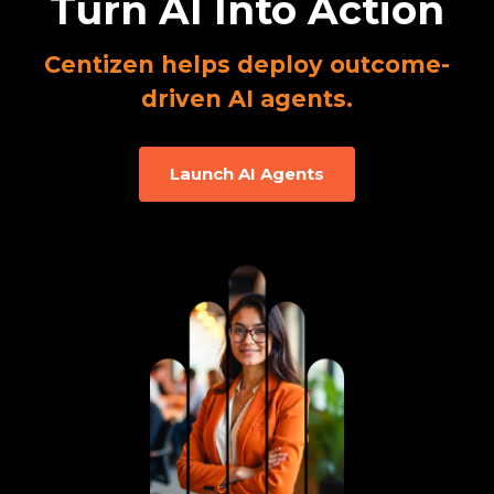
Turn AI Into Action
Centizen helps deploy outcome-
driven AI agents.
Launch AI Agents