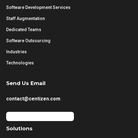
Software Development Services
Staff Augmentation
Dedicated Teams
Software Outsourcing
Industries
Technologies
Send Us Email
contact@centizen.com
Solutions