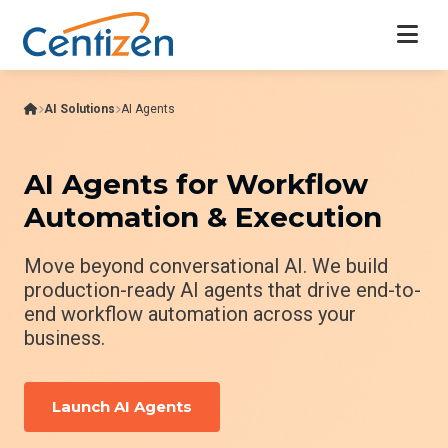
AI Solutions
AI Agents
AI Agents for Workflow
Automation & Execution
Move beyond conversational AI. We build
production-ready AI agents that drive end-to-
end workflow automation across your
business.
Launch AI Agents