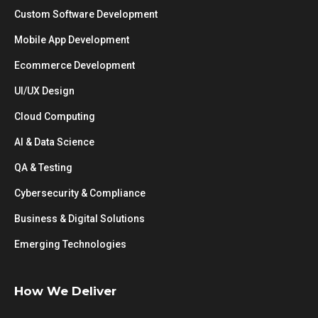
Custom Software Development
Mobile App Development
Ecommerce Development
UI/UX Design
Cloud Computing
AI & Data Science
QA & Testing
Cybersecurity & Compliance
Business & Digital Solutions
Emerging Technologies
How We Deliver