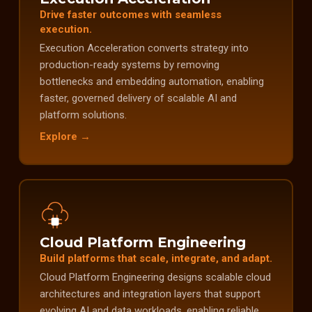
Drive faster outcomes with seamless
execution.
Execution Acceleration converts strategy into
production-ready systems by removing
bottlenecks and embedding automation, enabling
faster, governed delivery of scalable AI and
platform solutions.
Explore →
Cloud Platform Engineering
Build platforms that scale, integrate, and adapt.
Cloud Platform Engineering designs scalable cloud
architectures and integration layers that support
evolving AI and data workloads, enabling reliable