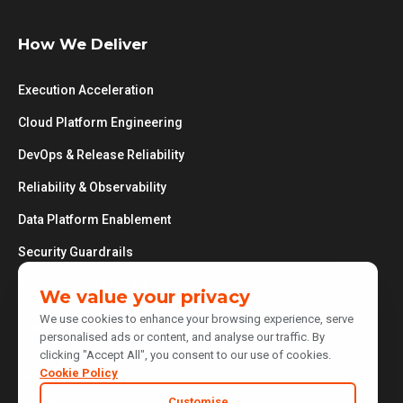
How We Deliver
Execution Acceleration
Cloud Platform Engineering
DevOps & Release Reliability
Reliability & Observability
Data Platform Enablement
Security Guardrails
Global Delivery Model
We value your privacy
We use cookies to enhance your browsing experience, serve
Company
personalised ads or content, and analyse our traffic. By
clicking "Accept All", you consent to our use of cookies.
Cookie Policy
About Us
Customise