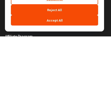
Case Studies
Blogs
Reject All
Careers
Accept All
Client Referral
Affiliate Program
Contact Us
Website Terms of Use
|
Privacy Policy
|
Cookie Policy
|
Do Not Sell or Share My Personal Information
|
Notice at Collection
|