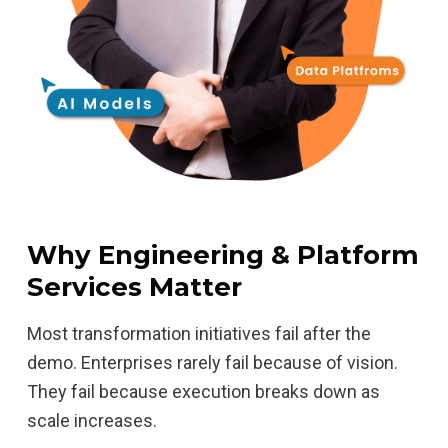
Why Engineering & Platform
Services Matter
Most transformation initiatives fail after the
demo. Enterprises rarely fail because of vision.
They fail because execution breaks down as
scale increases.