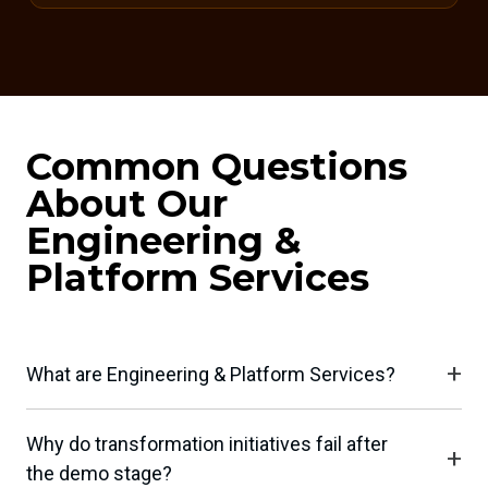
Common Questions
About Our
Engineering &
Platform Services
What are Engineering & Platform Services?
Why do transformation initiatives fail after
the demo stage?