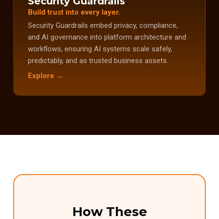
Security Guardrails
Build trust into every layer.
Security Guardrails embed privacy, compliance,
and AI governance into platform architecture and
workflows, ensuring AI systems scale safely,
predictably, and as trusted business assets.
Explore →
How These