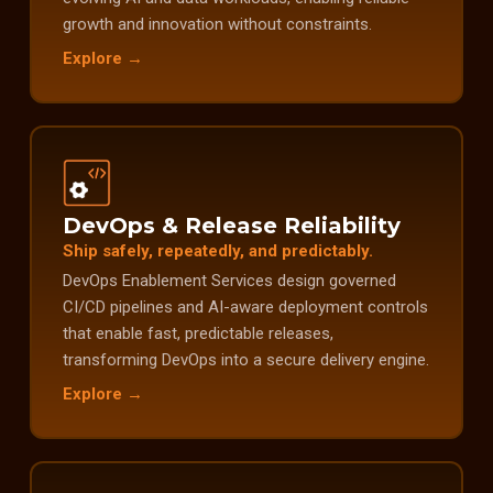
growth and innovation without constraints.
Explore →
DevOps & Release Reliability
Ship safely, repeatedly, and predictably.
DevOps Enablement Services design governed
CI/CD pipelines and AI-aware deployment controls
that enable fast, predictable releases,
transforming DevOps into a secure delivery engine.
Explore →