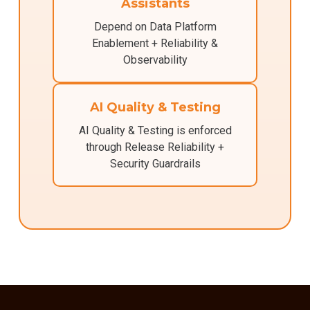
Assistants
Depend on Data Platform
Enablement + Reliability &
Observability
AI Quality & Testing
AI Quality & Testing is enforced
through Release Reliability +
Security Guardrails