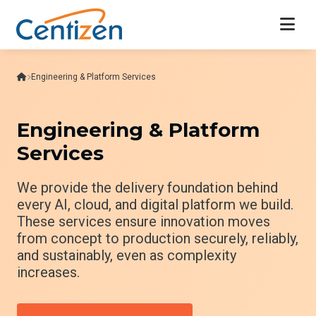
Engineering & Platform Services
Engineering & Platform
Services
We provide the delivery foundation behind
every AI, cloud, and digital platform we build.
These services ensure innovation moves
from concept to production securely, reliably,
and sustainably, even as complexity
increases.