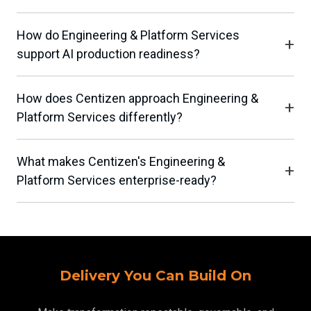
How do Engineering & Platform Services
support AI production readiness?
How does Centizen approach Engineering &
Platform Services differently?
What makes Centizen's Engineering &
Platform Services enterprise-ready?
Delivery You Can Build On