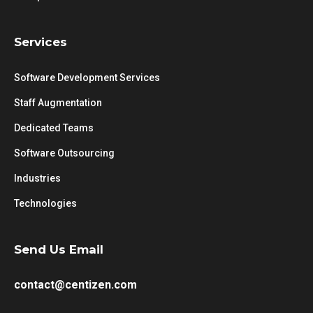
Services
Software Development Services
Staff Augmentation
Dedicated Teams
Software Outsourcing
Industries
Technologies
Send Us Email
contact@centizen.com