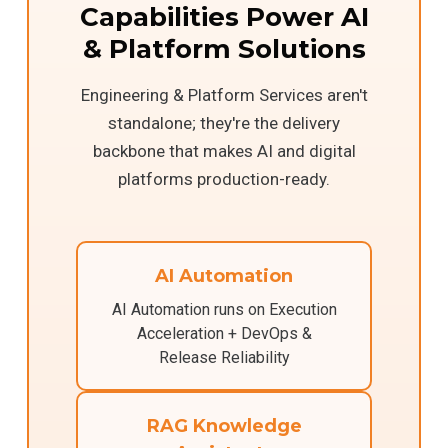
Capabilities Power AI
& Platform Solutions
Engineering & Platform Services aren't
standalone; they're the delivery
backbone that makes AI and digital
platforms production-ready.
AI Automation
AI Automation runs on Execution
Acceleration + DevOps &
Release Reliability
RAG Knowledge