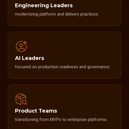
Engineering Leaders
modernizing platform and delivery practices.
AI Leaders
focused on production readiness and governance.
Product Teams
transitioning from MVPs to enterprise platforms.