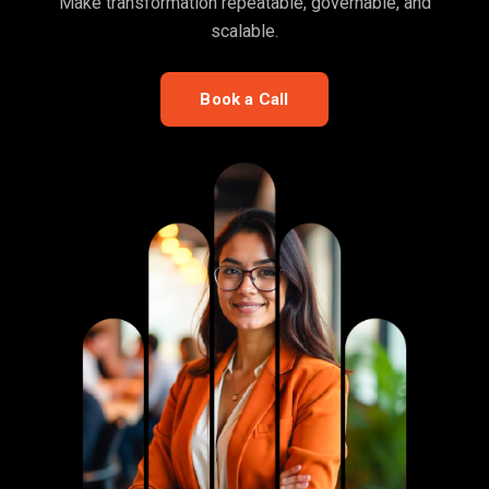
Make transformation repeatable, governable, and
scalable.
Book a Call