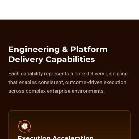
Engineering & Platform
Delivery Capabilities
Each capability represents a core delivery discipline
that enables consistent, outcome-driven execution
across complex enterprise environments.
Execution Acceleration