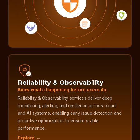
Reliability & Observability
Know what's happening before users do.
Reliability & Observability services deliver deep
monitoring, alerting, and resilience across cloud
and AI systems, enabling early issue detection and
proactive optimization to ensure stable
performance.
Explore →