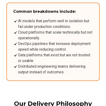
Common breakdowns include:
AI models that perform well in isolation but
fail under production conditions.
Cloud platforms that scale technically but not
operationally.
DevOps pipelines that increase deployment
speed while reducing control.
Data platforms that exist but are not trusted
or usable.
Distributed engineering teams delivering
output instead of outcomes.
Our Delivery Philosophy