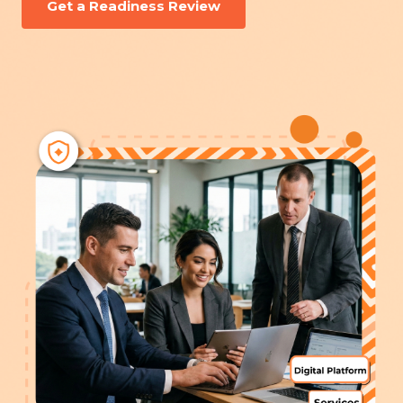
Get a Readiness Review