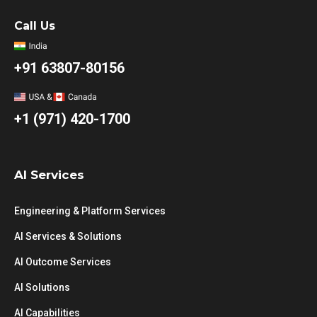
Call Us
+91 63807-80156
+1 (971) 420-1700
AI Services
Engineering & Platform Services
AI Services & Solutions
AI Outcome Services
AI Solutions
AI Capabilities