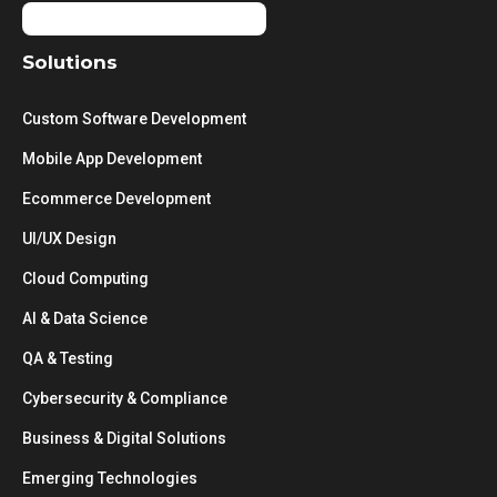
Solutions
Custom Software Development
Mobile App Development
Ecommerce Development
UI/UX Design
Cloud Computing
AI & Data Science
QA & Testing
Cybersecurity & Compliance
Business & Digital Solutions
Emerging Technologies