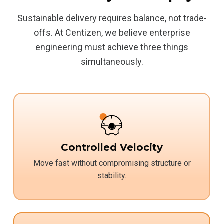
Sustainable delivery requires balance, not trade-
offs. At Centizen, we believe enterprise
engineering must achieve three things
simultaneously.
Controlled Velocity
Move fast without compromising structure or
stability.