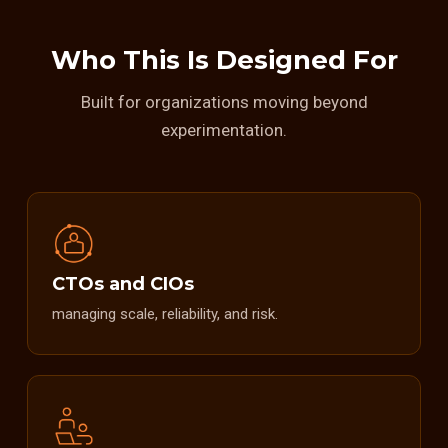
Who This Is Designed For
Built for organizations moving beyond
experimentation.
CTOs and CIOs
managing scale, reliability, and risk.