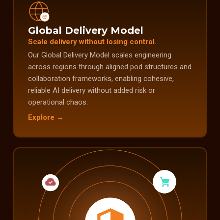
Global Delivery Model
Scale delivery without losing control.
Our Global Delivery Model scales engineering
across regions through aligned pod structures and
collaboration frameworks, enabling cohesive,
reliable AI delivery without added risk or
operational chaos.
Explore →