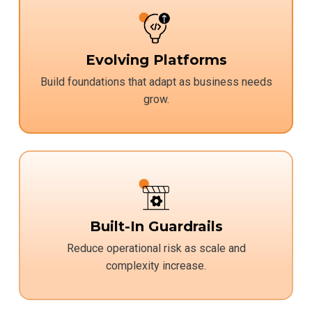
Evolving Platforms
Build foundations that adapt as business needs
grow.
Built-In Guardrails
Reduce operational risk as scale and
complexity increase.