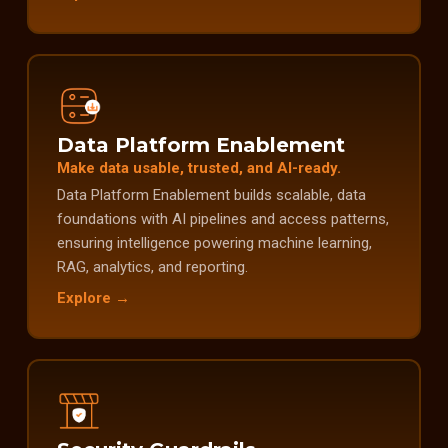
Data Platform Enablement
Make data usable, trusted, and AI-ready.
Data Platform Enablement builds scalable, data
foundations with AI pipelines and access patterns,
ensuring intelligence powering machine learning,
RAG, analytics, and reporting.
Explore →