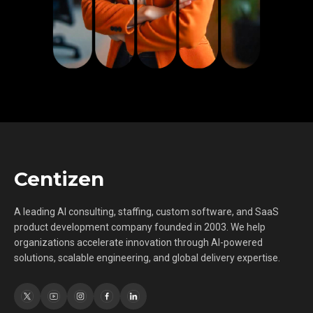
Centizen
A leading AI consulting, staffing, custom software, and SaaS
product development company founded in 2003. We help
organizations accelerate innovation through AI-powered
solutions, scalable engineering, and global delivery expertise.