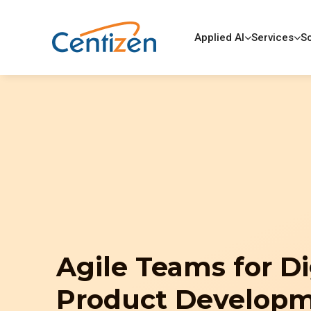
Applied AI
Services
So
Agile Teams for Di
Product Develop