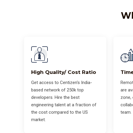
Wh
High Quality/ Cost Ratio
Time
Get access to Centizen's India-
Remot
based network of 250k top
are av
developers. Hire the best
zone,
engineering talent at a fraction of
collab
the cost compared to the US
team.
market.