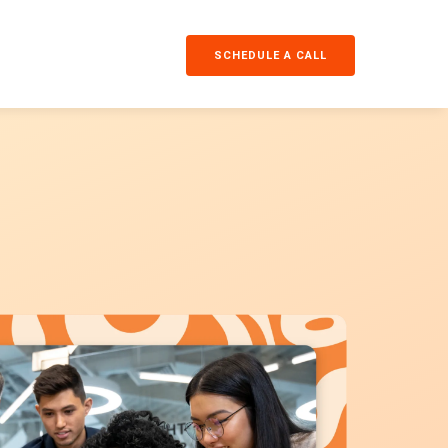
SCHEDULE A CALL