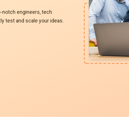
p-notch engineers, tech
ly test and scale your ideas.