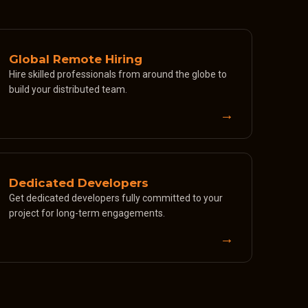
Global Remote Hiring
Hire skilled professionals from around the globe to
build your distributed team.
→
Dedicated Developers
Get dedicated developers fully committed to your
project for long-term engagements.
→