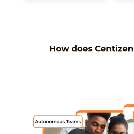
How does Centizen 