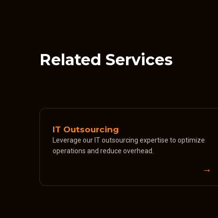
Related Services
IT Outsourcing
Leverage our IT outsourcing expertise to optimize
operations and reduce overhead.
→