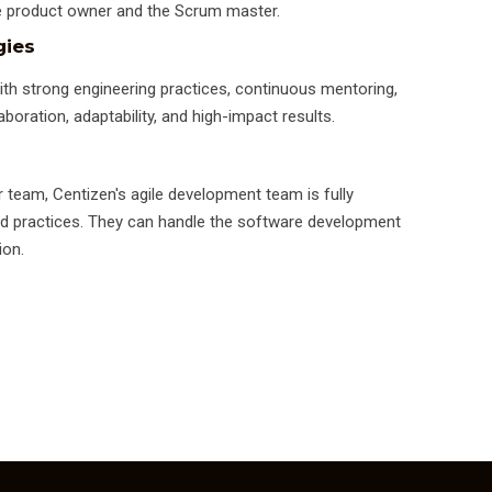
the product owner and the Scrum master.
gies
ith strong engineering practices, continuous mentoring,
aboration, adaptability, and high-impact results.
r team, Centizen's agile development team is fully
 and practices. They can handle the software development
ion.