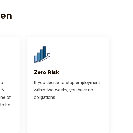
zen
Zero Risk
 of
If you decide to stop employment
 5
within two weeks, you have no
ine of
obligations.
 to be