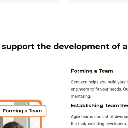
support the development of a
Forming a Team
Centizen helps you build your i
engineers to fit your needs. O
mentoring.
Establishing Team Res
Agile teams consist of diverse
the task, including developers