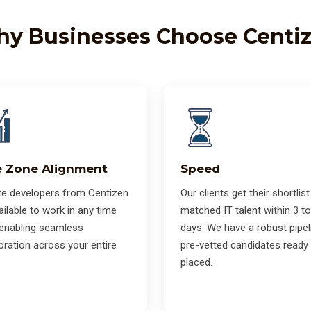
y Businesses Choose Centi
 Zone Alignment
Speed
e developers from Centizen
Our clients get their shortlist
ailable to work in any time
matched IT talent within 3 to
 enabling seamless
days. We have a robust pipel
oration across your entire
pre-vetted candidates ready
placed.