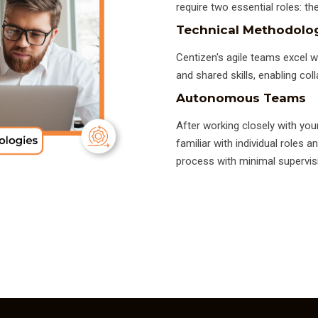
require two essential roles: 
Technical Methodolo
Centizen's agile teams excel w
and shared skills, enabling coll
Autonomous Teams
After working closely with you
familiar with individual roles
process with minimal supervis