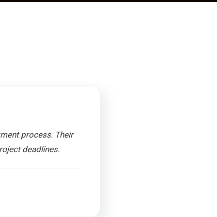
tment process. Their
roject deadlines.