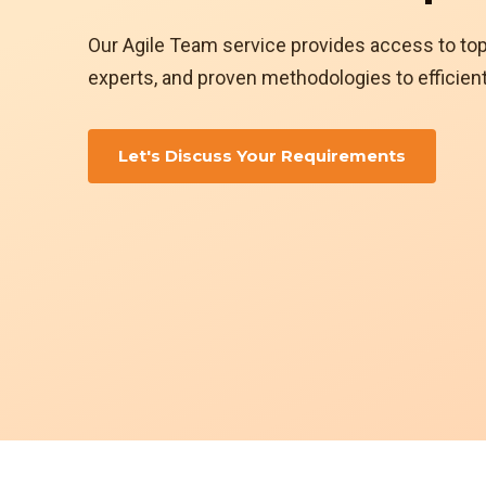
Our Agile Team service provides access to to
experts, and proven methodologies to efficient
Let's Discuss Your Requirements