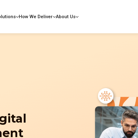
lutions
How We Deliver
About Us
gital
ment