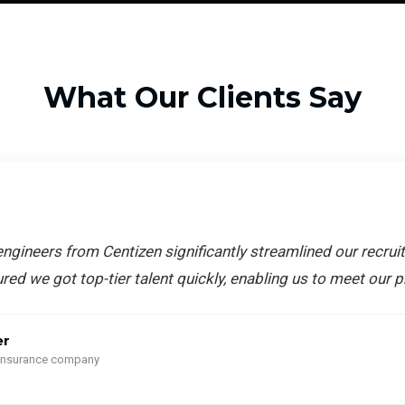
What Our Clients Say
ngineers from Centizen significantly streamlined our recrui
red we got top-tier talent quickly, enabling us to meet our p
er
 insurance company