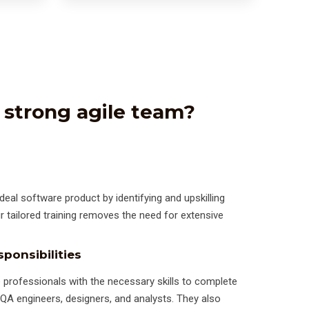
 strong agile team?
deal software product by identifying and upskilling
ur tailored training removes the need for extensive
ponsibilities
 professionals with the necessary skills to complete
, QA engineers, designers, and analysts. They also