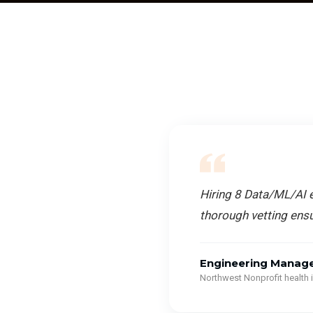
Hiring 8 Data/ML/AI e
thorough vetting ensu
Engineering Manag
Northwest Nonprofit health