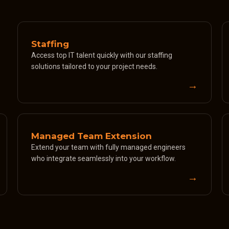
Staffing
Access top IT talent quickly with our staffing
solutions tailored to your project needs.
→
Managed Team Extension
Extend your team with fully managed engineers
who integrate seamlessly into your workflow.
→