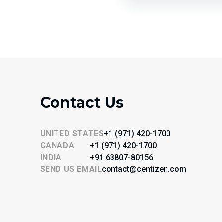
Contact Us
UNITED STATES
+1 (971) 420-1700
CANADA
+1 (971) 420-1700
INDIA
+91 63807-80156
SEND US EMAIL
contact@centizen.com