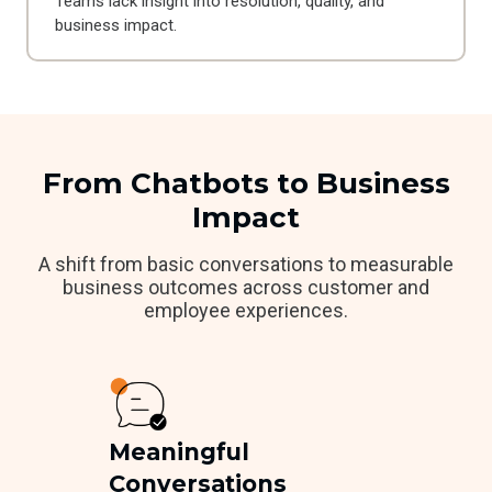
Teams lack insight into resolution, quality, and
business impact.
From Chatbots to Business
Impact
A shift from basic conversations to measurable
business outcomes across customer and
employee experiences.
Meaningful
Conversations