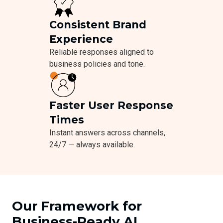
Consistent Brand
Experience
Reliable responses aligned to
business policies and tone.
Faster User Response
Times
Instant answers across channels,
24/7 — always available.
Our Framework for
Business-Ready AI