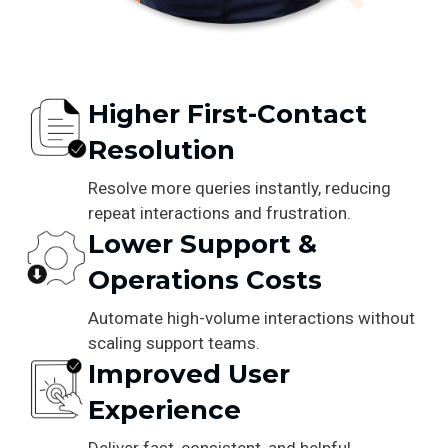
Higher First-Contact
Resolution
Resolve more queries instantly, reducing
repeat interactions and frustration.
Lower Support &
Operations Costs
Automate high-volume interactions without
scaling support teams.
Improved User
Experience
Deliver fast, consistent, and helpful