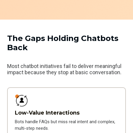
The Gaps Holding Chatbots
Back
Most chatbot initiatives fail to deliver meaningful
impact because they stop at basic conversation.
Low-Value Interactions
Bots handle FAQs but miss real intent and complex,
multi-step needs.