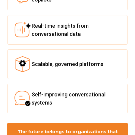
Real-time insights from
conversational data
Scalable, governed platforms
Self-improving conversational
systems
The future belongs to organizations that