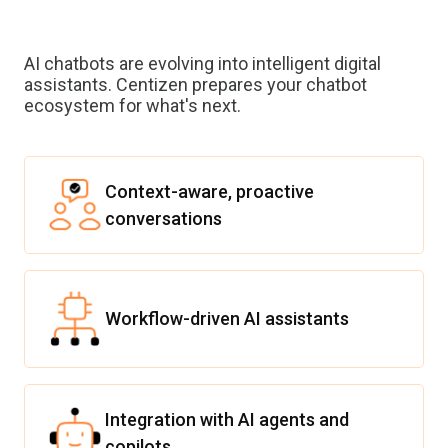
AI chatbots are evolving into intelligent digital
assistants. Centizen prepares your chatbot
ecosystem for what's next.
Context-aware, proactive
conversations
Workflow-driven AI assistants
Integration with AI agents and
copilots