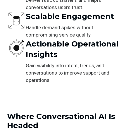
conversations users trust.
Scalable Engagement
Handle demand spikes without
compromising service quality.
Actionable Operational
Insights
Gain visibility into intent, trends, and
conversations to improve support and
operations.
Where Conversational AI Is
Headed