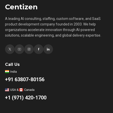
Centizen
A leading AI consulting, staffing, custom software, and SaaS
product development company founded in 2003. We help
organizations accelerate innovation through AI-powered
solutions, scalable engineering, and global delivery expertise.
Call Us
+91 63807-80156
+1 (971) 420-1700