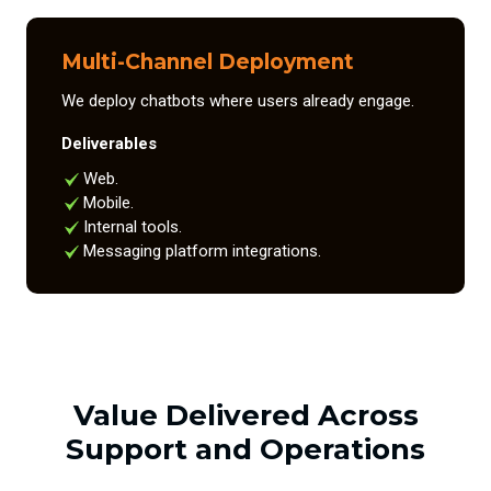
Multi-Channel Deployment
We deploy chatbots where users already engage.
Deliverables
Web.
Mobile.
Internal tools.
Messaging platform integrations.
Value Delivered Across
Support and Operations