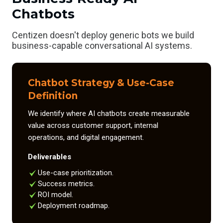
Chatbots
Centizen doesn't deploy generic bots we build
business-capable conversational AI systems.
Chatbot Strategy & Use-Case
Definition
We identify where AI chatbots create measurable
value across customer support, internal
operations, and digital engagement.
Deliverables
Use-case prioritization.
Success metrics.
ROI model.
Deployment roadmap.