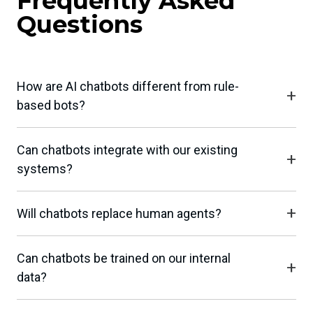
Frequently Asked
Questions
How are AI chatbots different from rule-
based bots?
Can chatbots integrate with our existing
systems?
Will chatbots replace human agents?
Can chatbots be trained on our internal
data?