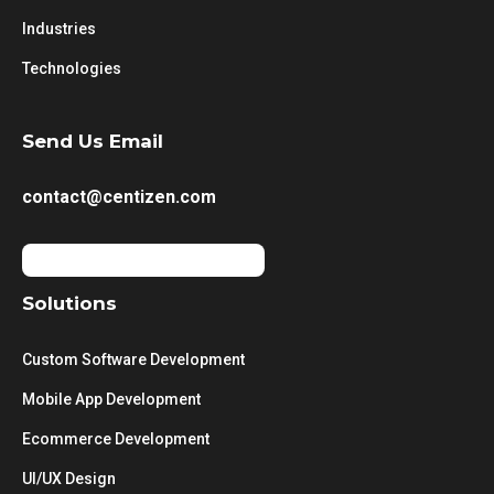
Industries
Technologies
Send Us Email
contact@centizen.com
Solutions
Custom Software Development
Mobile App Development
Ecommerce Development
UI/UX Design