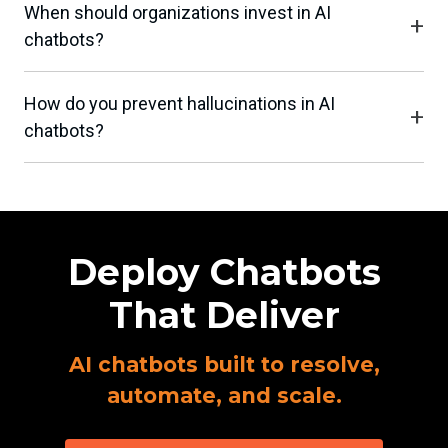
When should organizations invest in AI
chatbots?
How do you prevent hallucinations in AI
chatbots?
Deploy Chatbots
That Deliver
AI chatbots built to resolve,
automate, and scale.