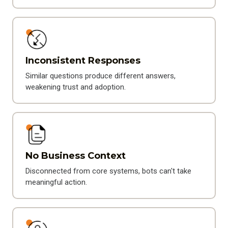
Inconsistent Responses
Similar questions produce different answers,
weakening trust and adoption.
No Business Context
Disconnected from core systems, bots can't take
meaningful action.