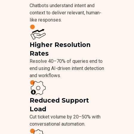
Chatbots understand intent and
context to deliver relevant, human-
like responses.
Higher Resolution
Rates
Resolve 40–70% of queries end to
end using AI-driven intent detection
and workflows.
Reduced Support
Load
Cut ticket volume by 20–50% with
conversational automation.