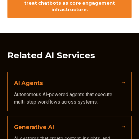
treat chatbots as
core engagement
infrastructure.
Related AI Services
AI Agents
Autonomous AI-powered agents that execute
multi-step workflows across systems.
Generative AI
AI systems that create content, insights, and