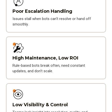
Poor Escalation Handling
Issues stall when bots can't resolve or hand off
smoothly.
High Maintenance, Low ROI
Rule-based bots break often, need constant
updates, and don't scale.
Low Visibility & Control