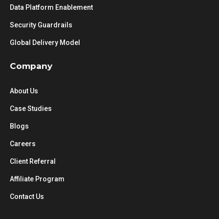
Data Platform Enablement
Security Guardrails
Global Delivery Model
Company
About Us
Case Studies
Blogs
Careers
Client Referral
Affiliate Program
Contact Us