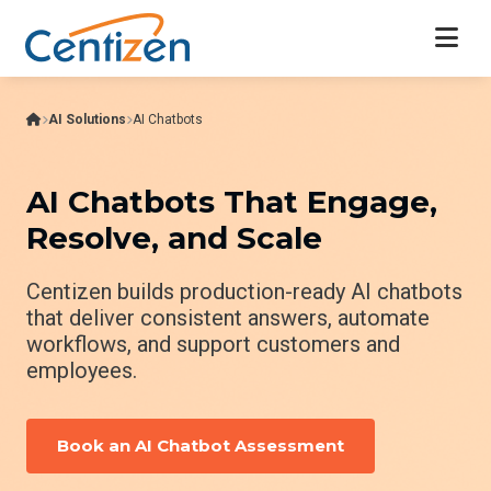
AI Solutions
AI Chatbots
AI Chatbots That Engage,
Resolve, and Scale
Centizen builds production-ready AI chatbots
that deliver consistent answers, automate
workflows, and support customers and
employees.
Book an AI Chatbot Assessment