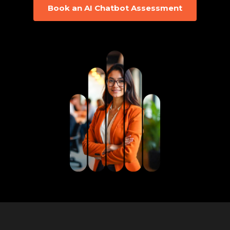
Book an AI Chatbot Assessment