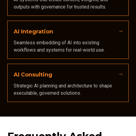
outputs with governance for trusted results.
AI Integration
Seamless embedding of AI into existing
workflows and systems for real-world use.
AI Consulting
Strategic AI planning and architecture to shape
executable, governed solutions.