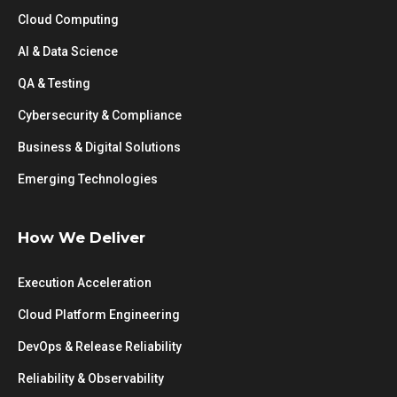
Cloud Computing
AI & Data Science
QA & Testing
Cybersecurity & Compliance
Business & Digital Solutions
Emerging Technologies
How We Deliver
Execution Acceleration
Cloud Platform Engineering
DevOps & Release Reliability
Reliability & Observability