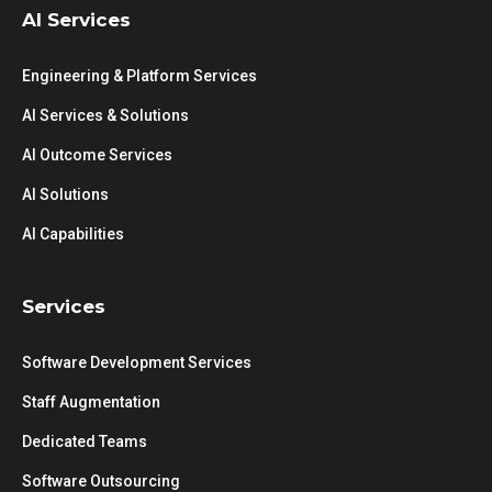
AI Services
Engineering & Platform Services
AI Services & Solutions
AI Outcome Services
AI Solutions
AI Capabilities
Services
Software Development Services
Staff Augmentation
Dedicated Teams
Software Outsourcing