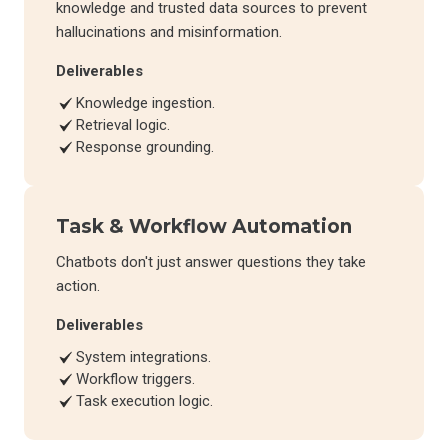
knowledge and trusted data sources to prevent
hallucinations and misinformation.
Deliverables
Knowledge ingestion.
Retrieval logic.
Response grounding.
Task & Workflow Automation
Chatbots don't just answer questions they take
action.
Deliverables
System integrations.
Workflow triggers.
Task execution logic.