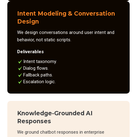
Intent Modeling & Conversation
Design
We design conversations around user intent and
behavior, not static scripts.
Deliverables
Intent taxonomy.
Dialog flows.
Fallback paths.
Escalation logic.
Knowledge-Grounded AI
Responses
We ground chatbot responses in enterprise