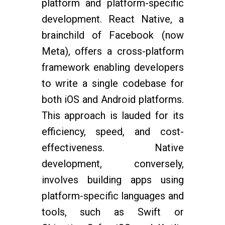
platform and platform-specific
development. React Native, a
brainchild of Facebook (now
Meta), offers a cross-platform
framework enabling developers
to write a single codebase for
both iOS and Android platforms.
This approach is lauded for its
efficiency, speed, and cost-
effectiveness. Native
development, conversely,
involves building apps using
platform-specific languages and
tools, such as Swift or