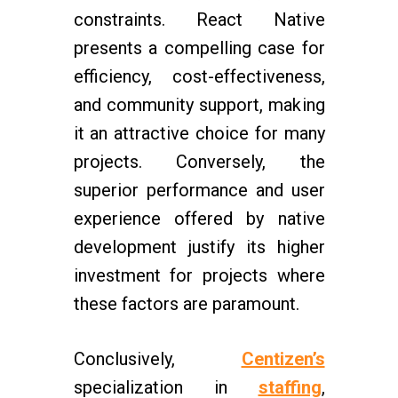
constraints. React Native
presents a compelling case for
efficiency, cost-effectiveness,
and community support, making
it an attractive choice for many
projects. Conversely, the
superior performance and user
experience offered by native
development justify its higher
investment for projects where
these factors are paramount.
Conclusively,
Centizen’s
specialization in
staffing
,