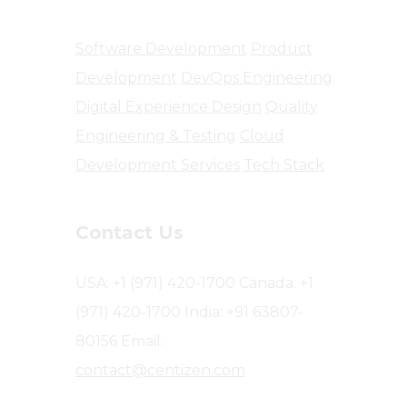
Software Development
Product
Development
DevOps Engineering
Digital Experience Design
Quality
Engineering & Testing
Cloud
Development Services
Tech Stack
Contact Us
USA: +1 (971) 420-1700
Canada: +1
(971) 420-1700
India: +91 63807-
80156
Email:
contact@centizen.com