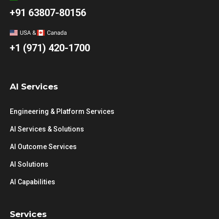
+91 63807-80156
+1 (971) 420-1700
AI Services
Engineering & Platform Services
AI Services & Solutions
AI Outcome Services
AI Solutions
AI Capabilities
Services