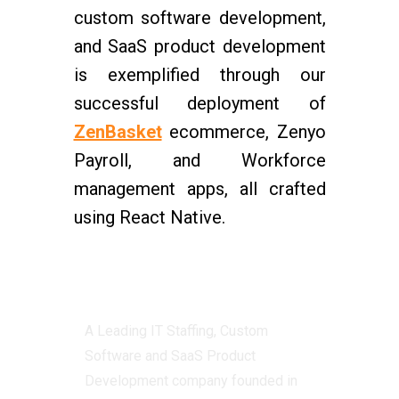
custom software development,
and SaaS product development
is exemplified through our
successful deployment of
ZenBasket
ecommerce, Zenyo
Payroll, and Workforce
management apps, all crafted
using React Native.
Centizen
A Leading IT Staffing, Custom
Software and SaaS Product
Development company founded in