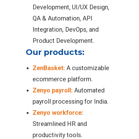
Development, UI/UX Design,
QA & Automation, API
Integration, DevOps, and
Product Development.
Our products:
ZenBasket:
A customizable
ecommerce platform.
Zenyo payroll:
Automated
payroll processing for India.
Zenyo workforce:
Streamlined HR and
productivity tools.