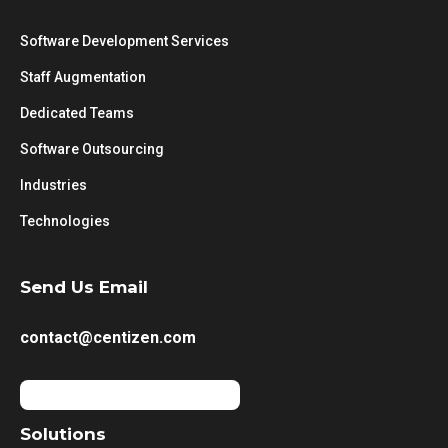
Software Development Services
Staff Augmentation
Dedicated Teams
Software Outsourcing
Industries
Technologies
Send Us Email
contact@centizen.com
Solutions