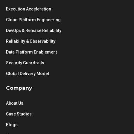
Execution Acceleration
Cloud Platform Engineering
DevOps & Release Reliability
Reliability & Observability
Data Platform Enablement
Security Guardrails
Global Delivery Model
Company
About Us
Case Studies
Blogs