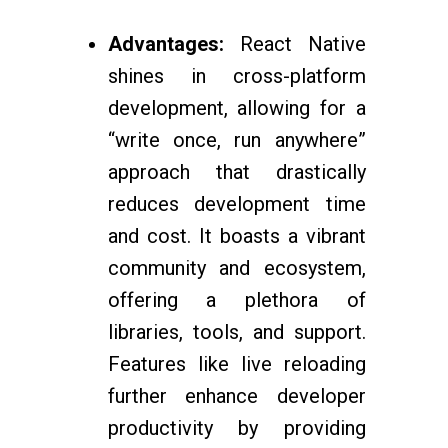
Advantages:
React Native
shines in cross-platform
development, allowing for a
“write once, run anywhere”
approach that drastically
reduces development time
and cost. It boasts a vibrant
community and ecosystem,
offering a plethora of
libraries, tools, and support.
Features like live reloading
further enhance developer
productivity by providing