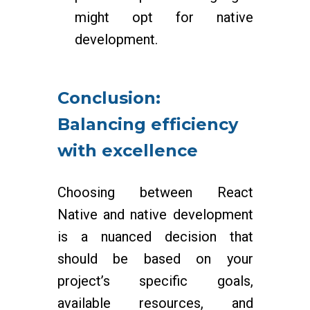
might opt for native
development.
Conclusion:
Balancing efficiency
with excellence
Choosing between React
Native and native development
is a nuanced decision that
should be based on your
project’s specific goals,
available resources, and