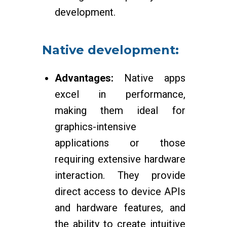
development.
Native development:
Advantages:
Native apps
excel in performance,
making them ideal for
graphics-intensive
applications or those
requiring extensive hardware
interaction. They provide
direct access to device APIs
and hardware features, and
the ability to create intuitive