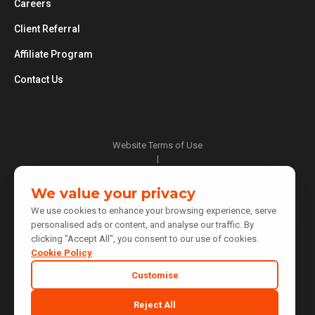
Careers
Client Referral
Affiliate Program
Contact Us
Website Terms of Use
|
Privacy Policy
|
We value your privacy
Cookie Policy
We use cookies to enhance your browsing experience, serve
|
personalised ads or content, and analyse our traffic. By
Do Not Sell or Share My Personal Information
clicking "Accept All", you consent to our use of cookies.
|
Notice at Collection
Cookie Policy
|
Customise
Your Privacy Choices
Cookie Preferences
Reject All