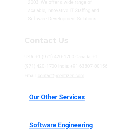
2003. We offer a wide range of
scalable, innovative IT Staffing and
Software Development Solutions.
Contact Us
USA: +1 (971) 420-1700
Canada: +1
(971) 420-1700
India: +91 63807-80156
Email:
contact@centizen.com
Our Other Services
Software Engineering