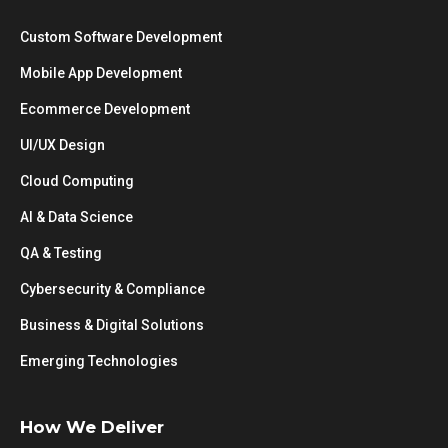
Custom Software Development
Mobile App Development
Ecommerce Development
UI/UX Design
Cloud Computing
AI & Data Science
QA & Testing
Cybersecurity & Compliance
Business & Digital Solutions
Emerging Technologies
How We Deliver