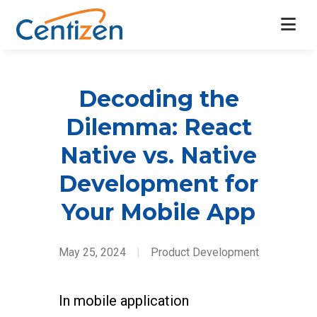
Decoding the
Dilemma: React
Native vs. Native
Development for
Your Mobile App
May 25, 2024
|
Product Development
In mobile application