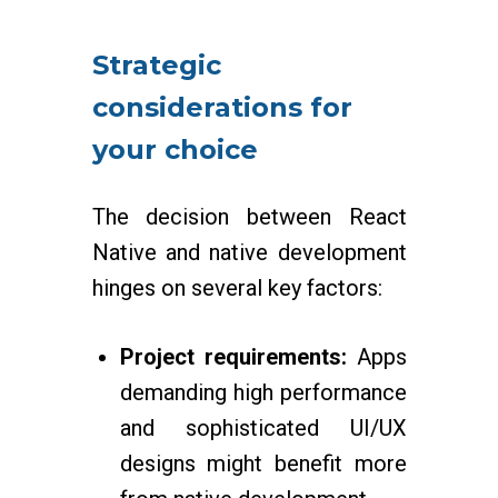
Strategic
considerations for
your choice
The decision between React
Native and native development
hinges on several key factors:
Project requirements:
Apps
demanding high performance
and sophisticated UI/UX
designs might benefit more