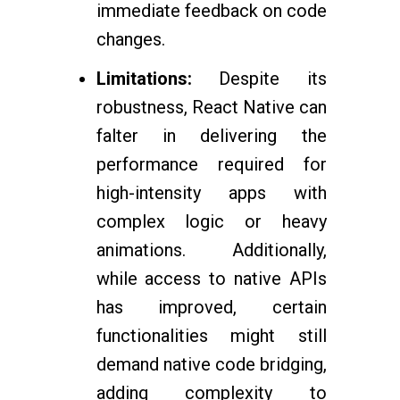
immediate feedback on code
changes.
Limitations:
Despite its
robustness, React Native can
falter in delivering the
performance required for
high-intensity apps with
complex logic or heavy
animations. Additionally,
while access to native APIs
has improved, certain
functionalities might still
demand native code bridging,
adding complexity to