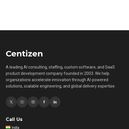
Centizen
A leading AI consulting, staffing, custom software, and SaaS
product development company founded in 2003. We help
organizations accelerate innovation through AI-powered
solutions, scalable engineering, and global delivery expertise.
Call Us