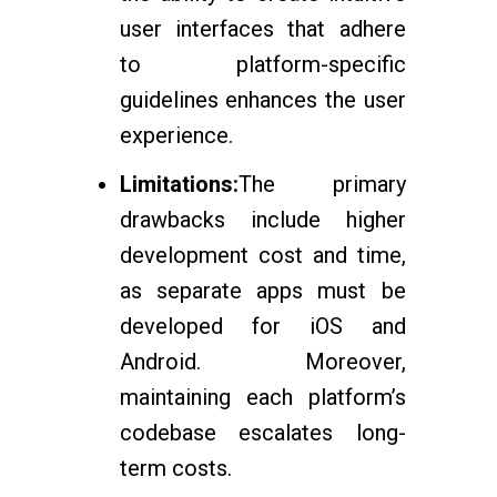
user interfaces that adhere
to platform-specific
guidelines enhances the user
experience.
Limitations:
The primary
drawbacks include higher
development cost and time,
as separate apps must be
developed for iOS and
Android. Moreover,
maintaining each platform’s
codebase escalates long-
term costs.