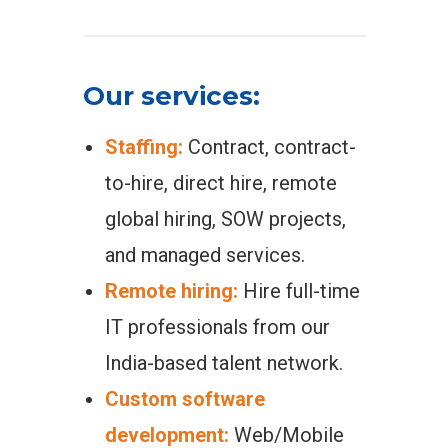
Our services:
Staffing:
Contract, contract-
to-hire, direct hire, remote
global hiring, SOW projects,
and managed services.
Remote hiring:
Hire full-time
IT professionals from our
India-based talent network.
Custom software
development:
Web/Mobile