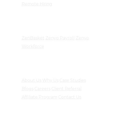
Remote Hiring
Products
ZenBasket
Zenyo Payroll
Zenyo
Workforce
Company
About Us
Why Us
Case Studies
Blogs
Careers
Client Referral
Affiliate Program
Contact Us
Software Engineering