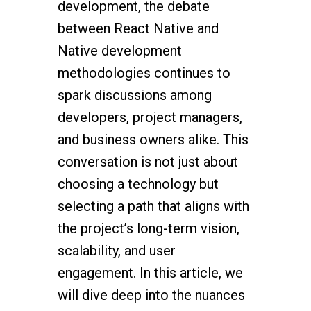
development, the debate
between React Native and
Native development
methodologies continues to
spark discussions among
developers, project managers,
and business owners alike. This
conversation is not just about
choosing a technology but
selecting a path that aligns with
the project’s long-term vision,
scalability, and user
engagement. In this article, we
will dive deep into the nuances