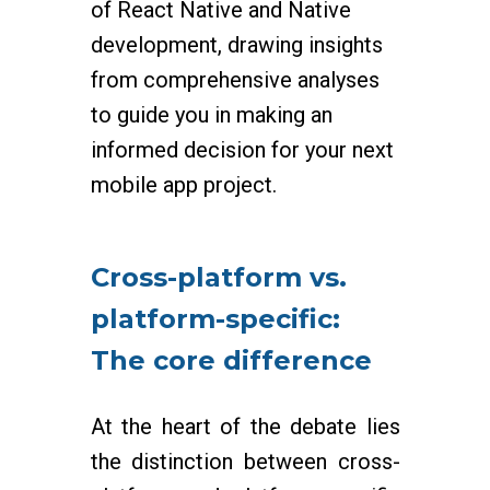
of React Native and Native
development, drawing insights
from comprehensive analyses
to guide you in making an
informed decision for your next
mobile app project.
Cross-platform vs.
platform-specific:
The core difference
At the heart of the debate lies
the distinction between cross-