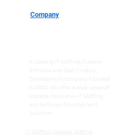
Company
Centizen
A Leading IT Staffing, Custom
Software and SaaS Product
Development company founded
in 2003. We offer a wide range of
scalable, innovative IT Staffing
and Software Development
Solutions.
IT Staffing
General Staffing