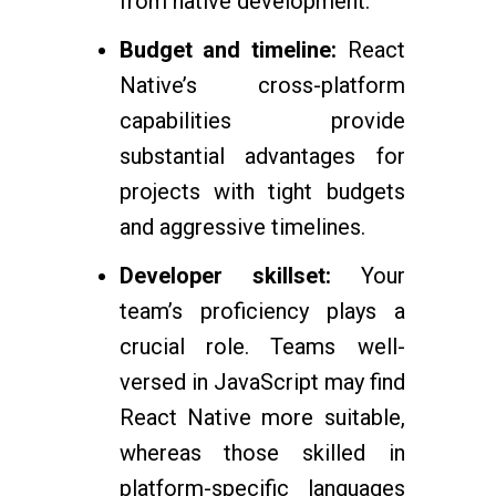
from native development.
Budget and timeline:
React
Native’s cross-platform
capabilities provide
substantial advantages for
projects with tight budgets
and aggressive timelines.
Developer skillset:
Your
team’s proficiency plays a
crucial role. Teams well-
versed in JavaScript may find
React Native more suitable,
whereas those skilled in
platform-specific languages