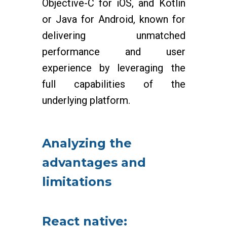
Objective-C for iOS, and Kotlin
or Java for Android, known for
delivering unmatched
performance and user
experience by leveraging the
full capabilities of the
underlying platform.
Analyzing the
advantages and
limitations
React native: