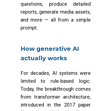
questions, produce detailed
reports, generate media assets,
and more — all from a simple
prompt.
How generative AI
actually works
For decades, AI systems were
limited to rule-based logic.
Today, the breakthrough comes
from transformer architecture,
introduced in the 2017 paper