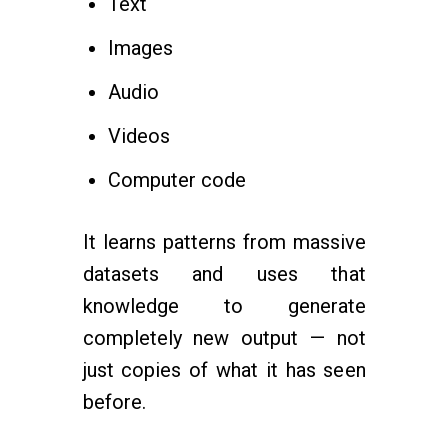
Text
Images
Audio
Videos
Computer code
It learns patterns from massive
datasets and uses that
knowledge to generate
completely new output — not
just copies of what it has seen
before.