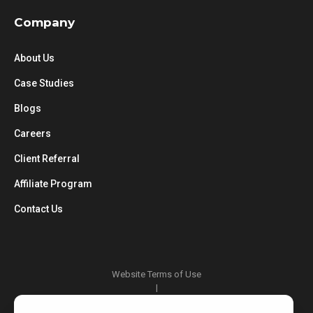
Company
About Us
Case Studies
Blogs
Careers
Client Referral
Affiliate Program
Contact Us
Website Terms of Use
|
Privacy Policy