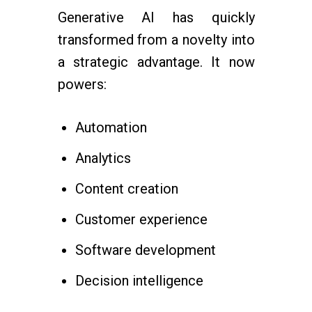
Generative AI has quickly
transformed from a novelty into
a strategic advantage. It now
powers:
Automation
Analytics
Content creation
Customer experience
Software development
Decision intelligence