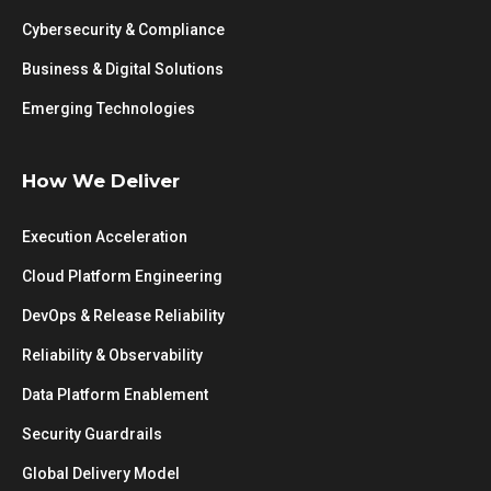
Cybersecurity & Compliance
Business & Digital Solutions
Emerging Technologies
How We Deliver
Execution Acceleration
Cloud Platform Engineering
DevOps & Release Reliability
Reliability & Observability
Data Platform Enablement
Security Guardrails
Global Delivery Model