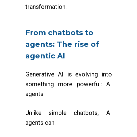
transformation.
From chatbots to
agents: The rise of
agentic AI
Generative AI is evolving into
something more powerful: AI
agents.
Unlike simple chatbots, AI
agents can: