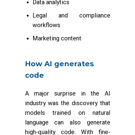
Data analytics
Legal and compliance
workflows
Marketing content
How AI generates
code
A major surprise in the AI
industry was the discovery that
models trained on natural
language can also generate
high-quality code. With fine-