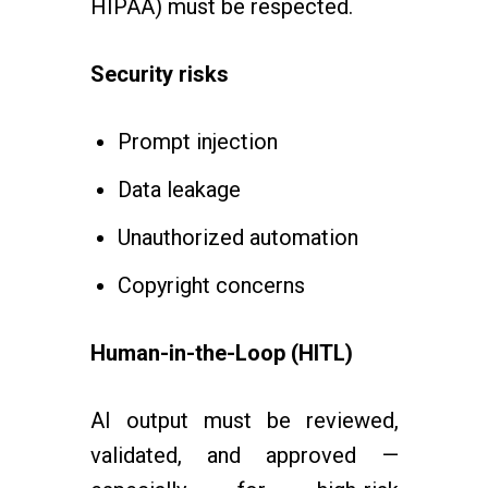
HIPAA) must be respected.
Security risks
Prompt injection
Data leakage
Unauthorized automation
Copyright concerns
Human-in-the-Loop (HITL)
AI output must be reviewed,
validated, and approved —