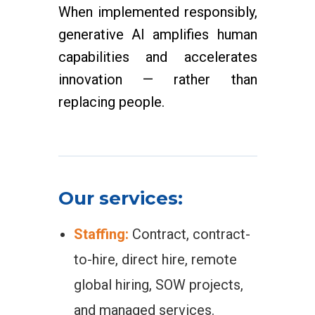
When implemented responsibly,
generative AI amplifies human
capabilities and accelerates
innovation — rather than
replacing people.
Our services:
Staffing:
Contract, contract-
to-hire, direct hire, remote
global hiring, SOW projects,
and managed services.