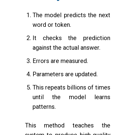
The model predicts the next
word or token.
It checks the prediction
against the actual answer.
Errors are measured.
Parameters are updated.
This repeats billions of times
until the model learns
patterns.
This method teaches the