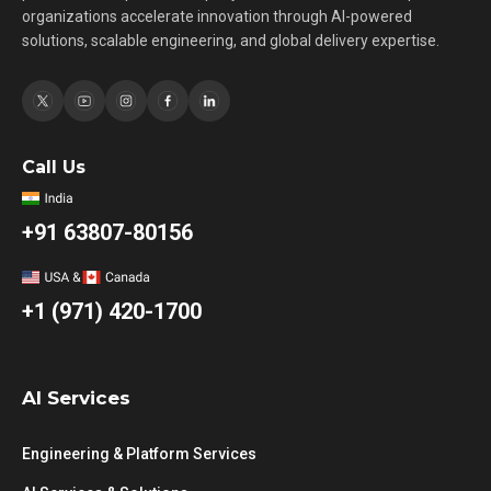
organizations accelerate innovation through AI-powered
solutions, scalable engineering, and global delivery expertise.
Call Us
+91 63807-80156
+1 (971) 420-1700
AI Services
Engineering & Platform Services