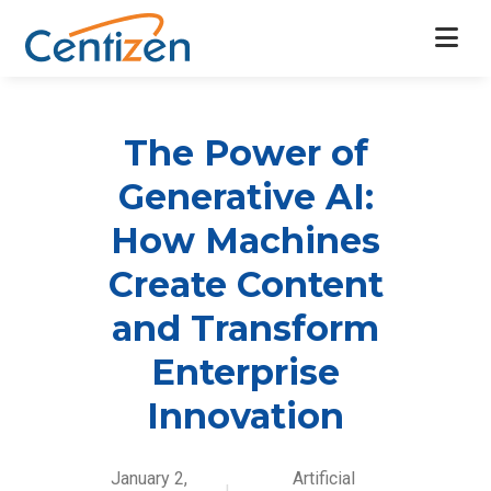
The Power of
Generative AI:
How Machines
Create Content
and Transform
Enterprise
Innovation
January 2,
Artificial