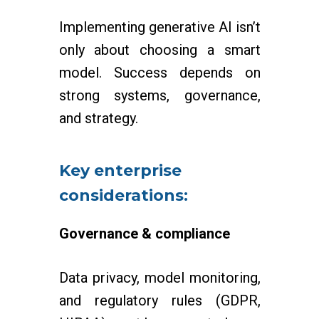
Implementing generative AI isn’t
only about choosing a smart
model. Success depends on
strong systems, governance,
and strategy.
Key enterprise
considerations:
Governance & compliance
Data privacy, model monitoring,
and regulatory rules (GDPR,