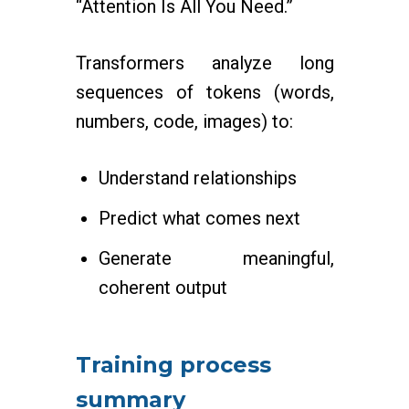
“Attention Is All You Need.”
Transformers analyze long
sequences of tokens (words,
numbers, code, images) to:
Understand relationships
Predict what comes next
Generate meaningful,
coherent output
Training process
summary