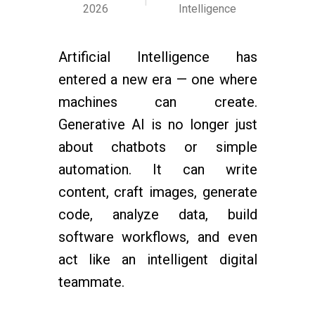
|
2026
Intelligence
Artificial Intelligence has
entered a new era — one where
machines can create.
Generative AI is no longer just
about chatbots or simple
automation. It can write
content, craft images, generate
code, analyze data, build
software workflows, and even
act like an intelligent digital
teammate.