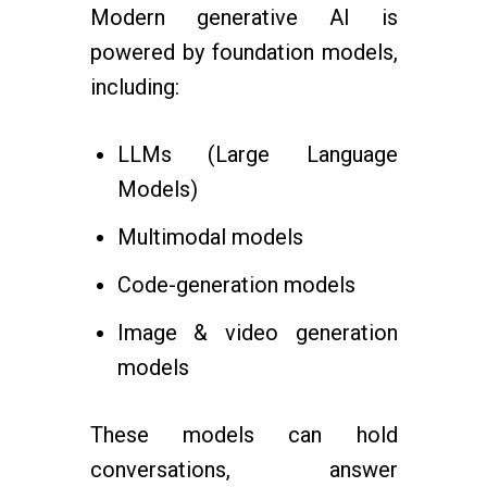
Modern generative AI is
powered by foundation models,
including:
LLMs (Large Language
Models)
Multimodal models
Code-generation models
Image & video generation
models
These models can hold
conversations, answer