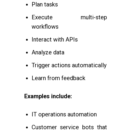
Plan tasks
Execute multi-step
workflows
Interact with APIs
Analyze data
Trigger actions automatically
Learn from feedback
Examples include:
IT operations automation
Customer service bots that