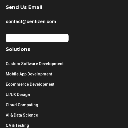
Send Us Email
contact@centizen.com
Solutions
Custom Software Development
Mobile App Development
Ecommerce Development
UI/UX Design
Cloud Computing
AI & Data Science
QA & Testing