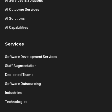
AI Services & Solutions
AI Outcome Services
AI Solutions
AI Capabilities
Services
Software Development Services
Staff Augmentation
Dedicated Teams
Software Outsourcing
Industries
Technologies