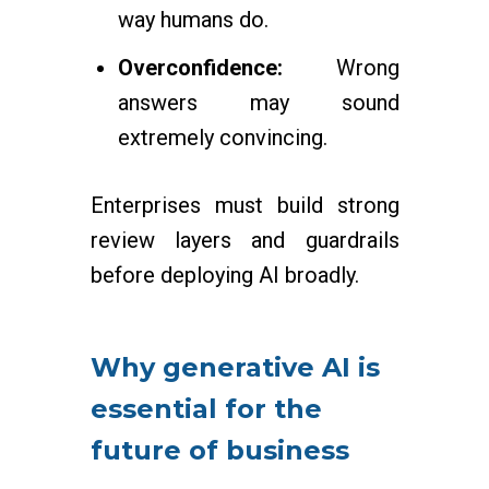
way humans do.
Overconfidence:
Wrong
answers may sound
extremely convincing.
Enterprises must build strong
review layers and guardrails
before deploying AI broadly.
Why generative AI is
essential for the
future of business