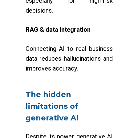
especially for high-risk
decisions.
RAG & data integration
Connecting AI to real business
data reduces hallucinations and
improves accuracy.
The hidden
limitations of
generative AI
Despite its power, generative AI