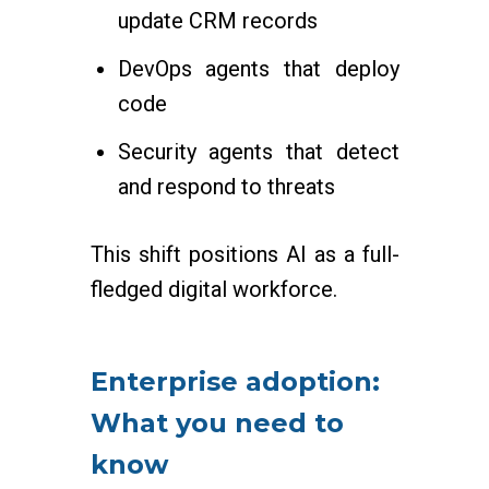
update CRM records
DevOps agents that deploy
code
Security agents that detect
and respond to threats
This shift positions AI as a full-
fledged digital workforce.
Enterprise adoption:
What you need to
know