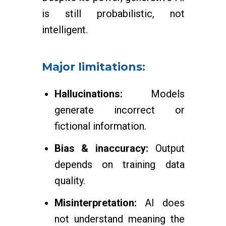
is still probabilistic, not
intelligent.
Major limitations:
Hallucinations:
Models
generate incorrect or
fictional information.
Bias & inaccuracy:
Output
depends on training data
quality.
Misinterpretation:
AI does
not understand meaning the