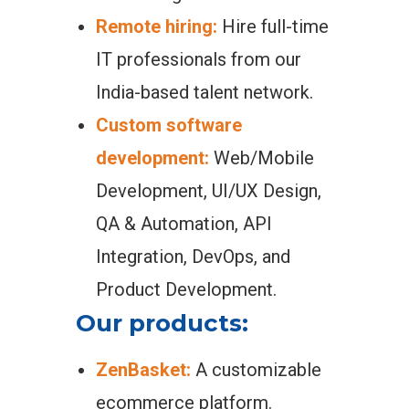
Remote hiring:
Hire full-time
IT professionals from our
India-based talent network.
Custom software
development:
Web/Mobile
Development, UI/UX Design,
QA & Automation, API
Integration, DevOps, and
Product Development.
Our products:
ZenBasket:
A customizable
ecommerce platform.