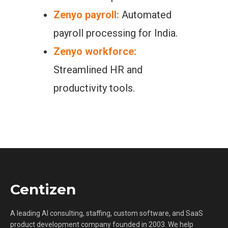
Zenyo payroll:
Automated
payroll processing for India.
Zenyo workforce:
Streamlined HR and
productivity tools.
Centizen
A leading AI consulting, staffing, custom software, and SaaS
product development company founded in 2003. We help