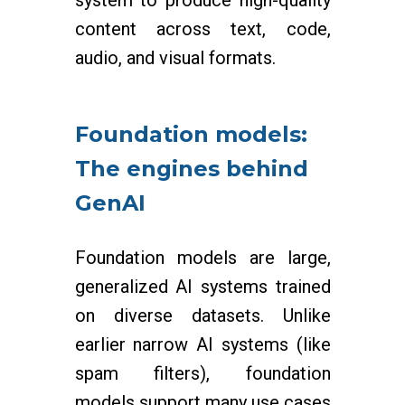
system to produce high-quality
content across text, code,
audio, and visual formats.
Foundation models:
The engines behind
GenAI
Foundation models are large,
generalized AI systems trained
on diverse datasets. Unlike
earlier narrow AI systems (like
spam filters), foundation
models support many use cases