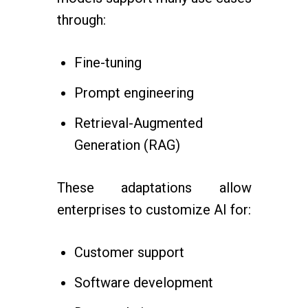
through:
Fine-tuning
Prompt engineering
Retrieval-Augmented
Generation (RAG)
These adaptations allow
enterprises to customize AI for:
Customer support
Software development