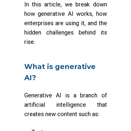
In this article, we break down
how generative AI works, how
enterprises are using it, and the
hidden challenges behind its
rise.
What is generative
AI?
Generative AI is a branch of
artificial intelligence that
creates new content such as: