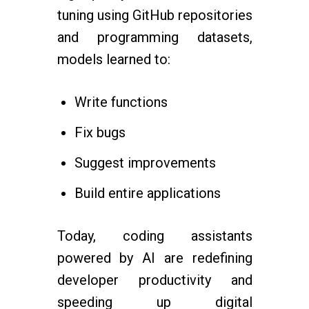
tuning using GitHub repositories
and programming datasets,
models learned to:
Write functions
Fix bugs
Suggest improvements
Build entire applications
Today, coding assistants
powered by AI are redefining
developer productivity and
speeding up digital