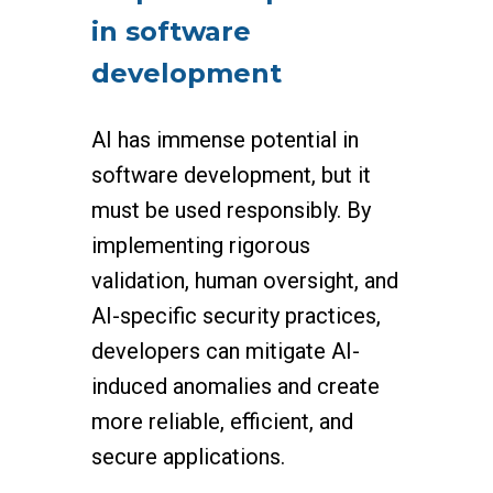
in software
development
AI has immense potential in
software development, but it
must be used responsibly. By
implementing rigorous
validation, human oversight, and
AI-specific security practices,
developers can mitigate AI-
induced anomalies and create
more reliable, efficient, and
secure applications.