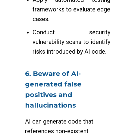
frameworks to evaluate edge
cases.
Conduct security
vulnerability scans to identify
risks introduced by AI code.
6. Beware of AI-
generated false
positives and
hallucinations
AI can generate code that
references non-existent