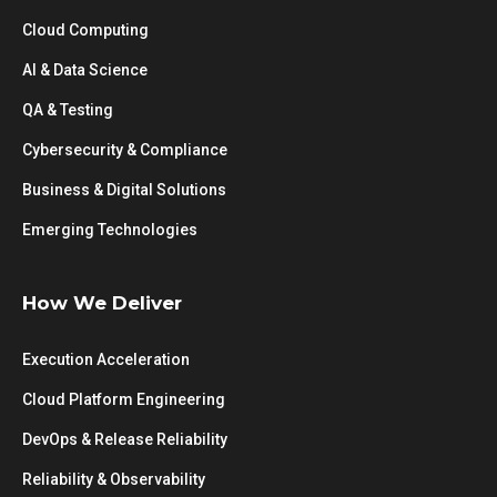
Cloud Computing
AI & Data Science
QA & Testing
Cybersecurity & Compliance
Business & Digital Solutions
Emerging Technologies
How We Deliver
Execution Acceleration
Cloud Platform Engineering
DevOps & Release Reliability
Reliability & Observability