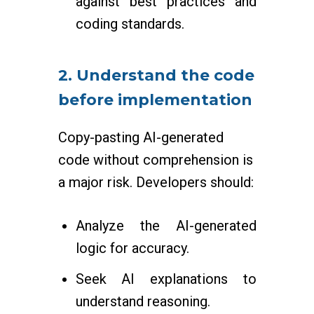
against best practices and
coding standards.
2. Understand the code
before implementation
Copy-pasting AI-generated
code without comprehension is
a major risk. Developers should:
Analyze the AI-generated
logic for accuracy.
Seek AI explanations to
understand reasoning.