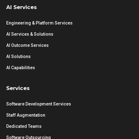
AI Services
Engineering & Platform Services
AI Services & Solutions
AI Outcome Services
AI Solutions
AI Capabilities
Services
Software Development Services
Staff Augmentation
Dedicated Teams
Software Outsourcing