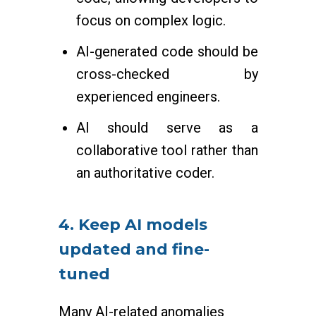
focus on complex logic.
AI-generated code should be
cross-checked by
experienced engineers.
AI should serve as a
collaborative tool rather than
an authoritative coder.
4. Keep AI models
updated and fine-
tuned
Many AI-related anomalies