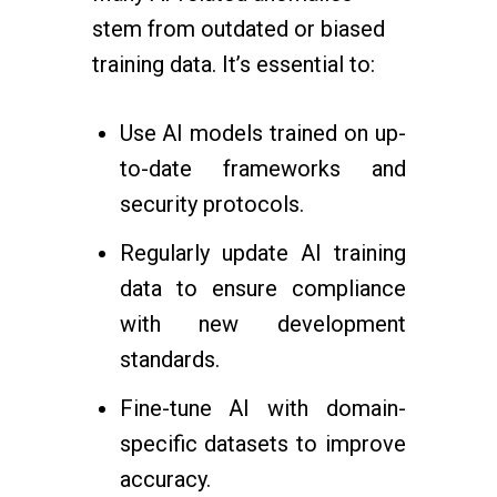
stem from outdated or biased
training data. It’s essential to:
Use AI models trained on up-
to-date frameworks and
security protocols.
Regularly update AI training
data to ensure compliance
with new development
standards.
Fine-tune AI with domain-
specific datasets to improve
accuracy.