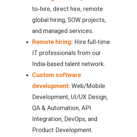
to-hire, direct hire, remote
global hiring, SOW projects,
and managed services.
Remote hiring:
Hire full-time
IT professionals from our
India-based talent network.
Custom software
development:
Web/Mobile
Development, UI/UX Design,
QA & Automation, API
Integration, DevOps, and
Product Development.