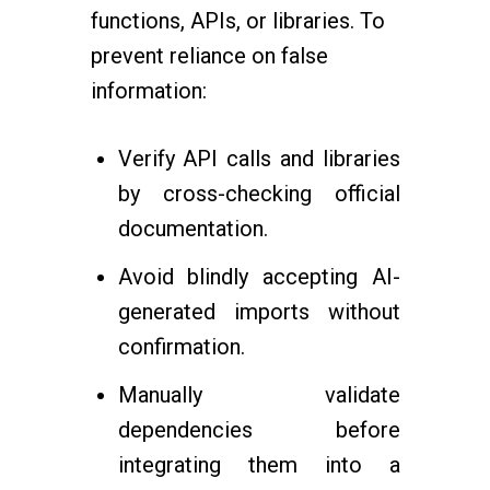
functions, APIs, or libraries. To
prevent reliance on false
information:
Verify API calls and libraries
by cross-checking official
documentation.
Avoid blindly accepting AI-
generated imports without
confirmation.
Manually validate
dependencies before
integrating them into a