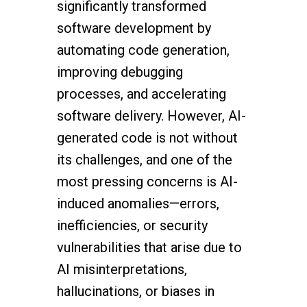
significantly transformed
software development by
automating code generation,
improving debugging
processes, and accelerating
software delivery. However, AI-
generated code is not without
its challenges, and one of the
most pressing concerns is AI-
induced anomalies—errors,
inefficiencies, or security
vulnerabilities that arise due to
AI misinterpretations,
hallucinations, or biases in