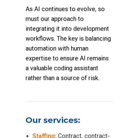
As AI continues to evolve, so
must our approach to
integrating it into development
workflows. The key is balancing
automation with human
expertise to ensure AI remains
a valuable coding assistant
rather than a source of risk.
Our services:
Staffing:
Contract, contract-