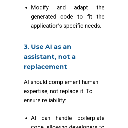
Modify and adapt the
generated code to fit the
application’s specific needs.
3. Use AI as an
assistant, not a
replacement
AI should complement human
expertise, not replace it. To
ensure reliability:
AI can handle boilerplate
code, allowing developers to