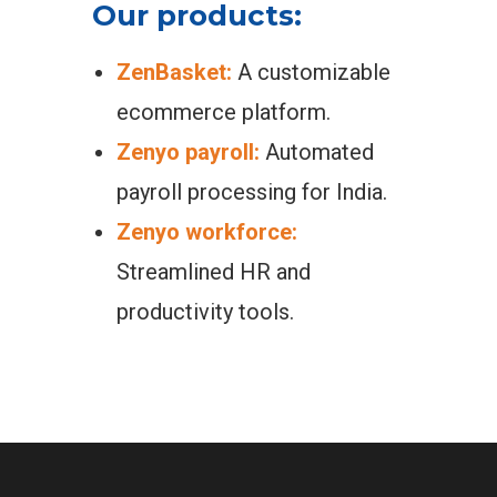
Our products:
ZenBasket:
A customizable
ecommerce platform.
Zenyo payroll:
Automated
payroll processing for India.
Zenyo workforce:
Streamlined HR and
productivity tools.