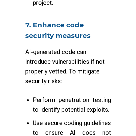
project.
7. Enhance code
security measures
AI-generated code can
introduce vulnerabilities if not
properly vetted. To mitigate
security risks:
Perform penetration testing
to identify potential exploits.
Use secure coding guidelines
to ensure AI does not