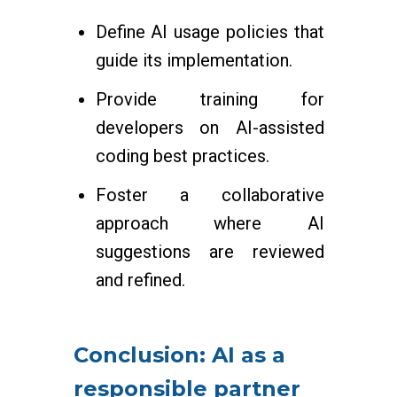
Define AI usage policies that
guide its implementation.
Provide training for
developers on AI-assisted
coding best practices.
Foster a collaborative
approach where AI
suggestions are reviewed
and refined.
Conclusion: AI as a
responsible partner