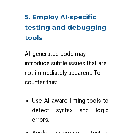
5. Employ AI-specific
testing and debugging
tools
AI-generated code may
introduce subtle issues that are
not immediately apparent. To
counter this:
Use AI-aware linting tools to
detect syntax and logic
errors.
Apply automated testing