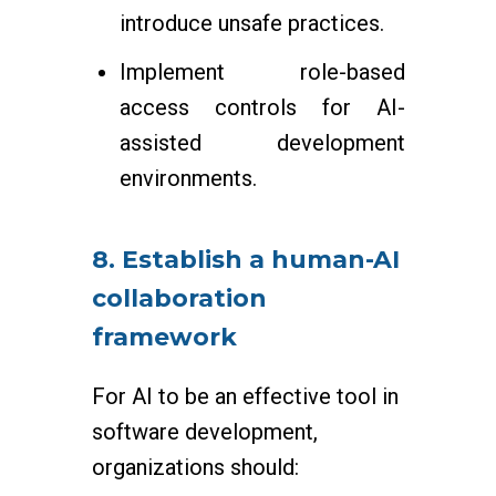
introduce unsafe practices.
Implement role-based
access controls for AI-
assisted development
environments.
8. Establish a human-AI
collaboration
framework
For AI to be an effective tool in
software development,
organizations should: