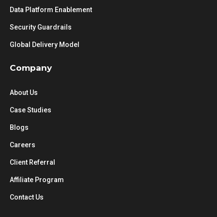
Data Platform Enablement
Security Guardrails
Global Delivery Model
Company
About Us
Case Studies
Blogs
Careers
Client Referral
Affiliate Program
Contact Us