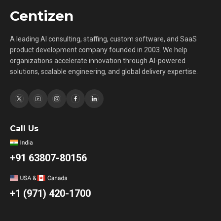
Centizen
A leading AI consulting, staffing, custom software, and SaaS
product development company founded in 2003. We help
organizations accelerate innovation through AI-powered
solutions, scalable engineering, and global delivery expertise.
Call Us
+91 63807-80156
+1 (971) 420-1700