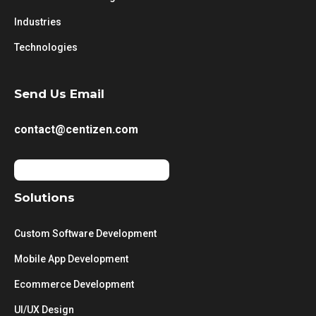
Industries
Technologies
Send Us Email
contact@centizen.com
Solutions
Custom Software Development
Mobile App Development
Ecommerce Development
UI/UX Design