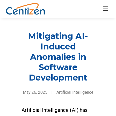
Mitigating AI-
Induced
Anomalies in
Software
Development
May 26, 2025
|
Artificial Intelligence
Artificial Intelligence (AI) has