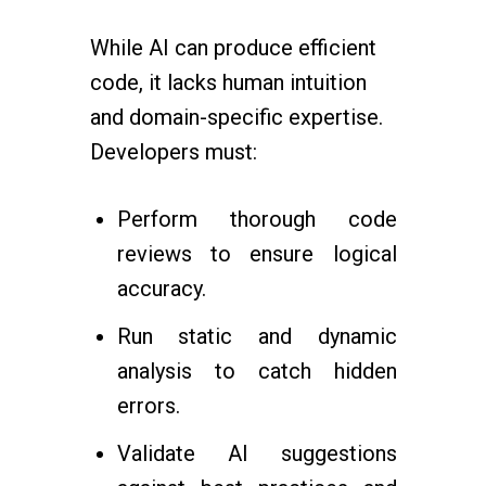
While AI can produce efficient
code, it lacks human intuition
and domain-specific expertise.
Developers must:
Perform thorough code
reviews to ensure logical
accuracy.
Run static and dynamic
analysis to catch hidden
errors.
Validate AI suggestions