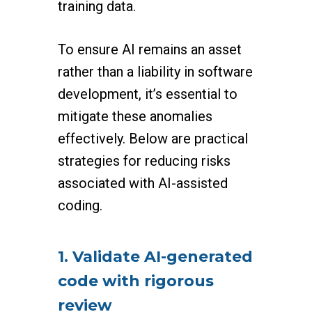
training data.
To ensure AI remains an asset
rather than a liability in software
development, it’s essential to
mitigate these anomalies
effectively. Below are practical
strategies for reducing risks
associated with AI-assisted
coding.
1. Validate AI-generated
code with rigorous
review