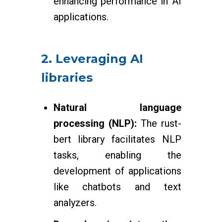
enhancing performance in AI
applications.
2. Leveraging AI
libraries
Natural language
processing (NLP):
The rust-
bert library facilitates NLP
tasks, enabling the
development of applications
like chatbots and text
analyzers.