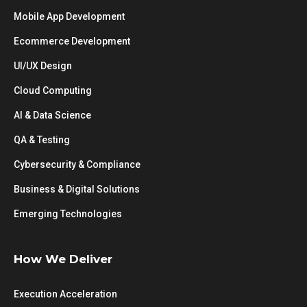
Mobile App Development
Ecommerce Development
UI/UX Design
Cloud Computing
AI & Data Science
QA & Testing
Cybersecurity & Compliance
Business & Digital Solutions
Emerging Technologies
How We Deliver
Execution Acceleration