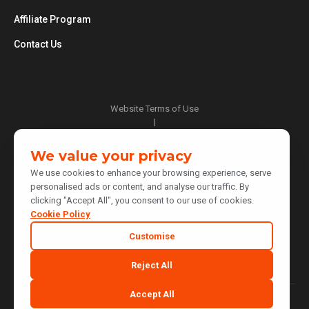
Affiliate Program
Contact Us
Website Terms of Use
|
Privacy Policy
|
We value your privacy
Cookie Policy
We use cookies to enhance your browsing experience, serve
|
personalised ads or content, and analyse our traffic. By
Do Not Sell or Share My Personal Information
clicking "Accept All", you consent to our use of cookies.
|
Notice at Collection
Cookie Policy
|
Customise
Your Privacy Choices
Cookie Preferences
Reject All
Accept All
Copyright 2003 - 2026 Centizen Inc | All Rights Reserved.