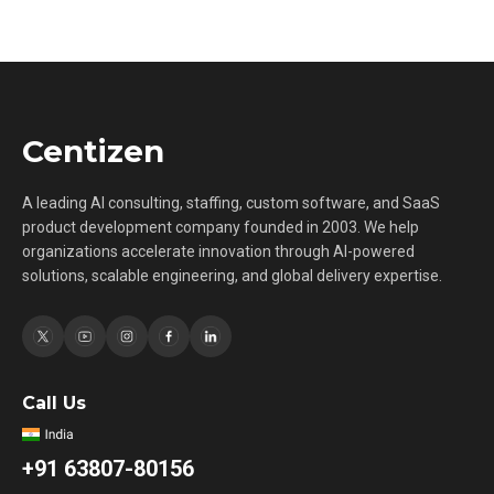
Centizen
A leading AI consulting, staffing, custom software, and SaaS
product development company founded in 2003. We help
organizations accelerate innovation through AI-powered
solutions, scalable engineering, and global delivery expertise.
Call Us
+91 63807-80156