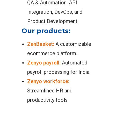
QA & Automation, API
Integration, DevOps, and
Product Development.
Our products:
ZenBasket:
A customizable
ecommerce platform.
Zenyo payroll:
Automated
payroll processing for India.
Zenyo workforce:
Streamlined HR and
productivity tools.