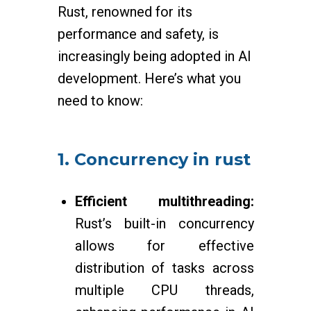
Rust, renowned for its
performance and safety, is
increasingly being adopted in AI
development. Here’s what you
need to know:
1. Concurrency in rust
Efficient multithreading:
Rust’s built-in concurrency
allows for effective
distribution of tasks across
multiple CPU threads,