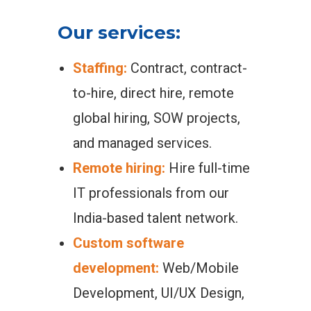
Our services:
Staffing:
Contract, contract-
to-hire, direct hire, remote
global hiring, SOW projects,
and managed services.
Remote hiring:
Hire full-time
IT professionals from our
India-based talent network.
Custom software
development:
Web/Mobile
Development, UI/UX Design,