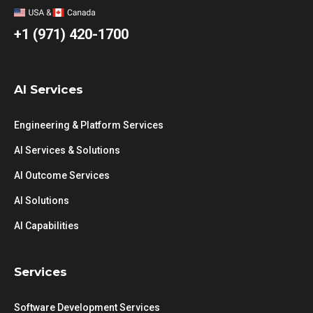
+1 (971) 420-1700
AI Services
Engineering & Platform Services
AI Services & Solutions
AI Outcome Services
AI Solutions
AI Capabilities
Services
Software Development Services