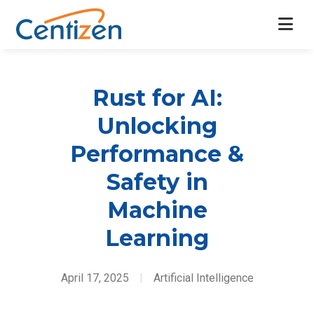
Rust for AI:
Unlocking
Performance &
Safety in
Machine
Learning
April 17, 2025
|
Artificial Intelligence