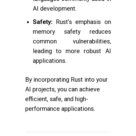
AI development.
Safety:
Rust’s emphasis on
memory safety reduces
common vulnerabilities,
leading to more robust AI
applications.
By incorporating Rust into your
AI projects, you can achieve
efficient, safe, and high-
performance applications.