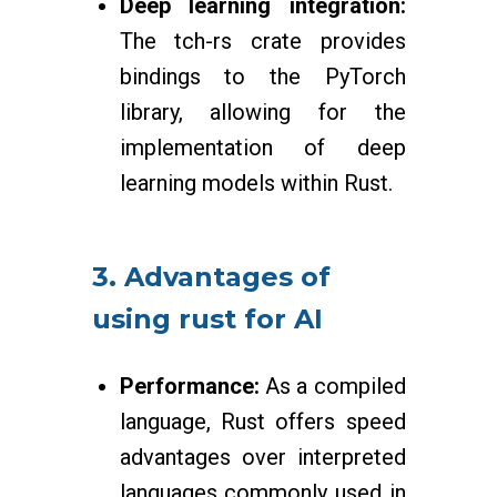
Deep learning integration:
The tch-rs crate provides
bindings to the PyTorch
library, allowing for the
implementation of deep
learning models within Rust.
3. Advantages of
using rust for AI
Performance:
As a compiled
language, Rust offers speed
advantages over interpreted
languages commonly used in