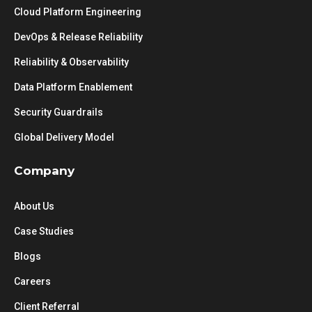
Cloud Platform Engineering
DevOps & Release Reliability
Reliability & Observability
Data Platform Enablement
Security Guardrails
Global Delivery Model
Company
About Us
Case Studies
Blogs
Careers
Client Referral