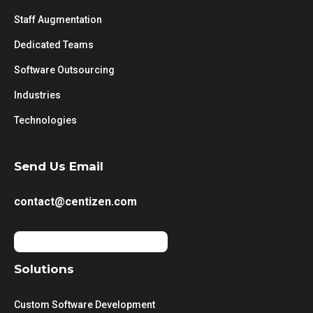
Staff Augmentation
Dedicated Teams
Software Outsourcing
Industries
Technologies
Send Us Email
contact@centizen.com
Solutions
Custom Software Development