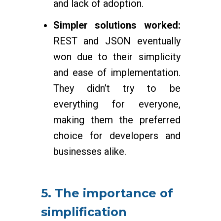
and lack of adoption.
Simpler solutions worked:
REST and JSON eventually
won due to their simplicity
and ease of implementation.
They didn’t try to be
everything for everyone,
making them the preferred
choice for developers and
businesses alike.
5. The importance of
simplification