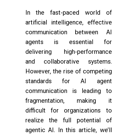
In the fast-paced world of
artificial intelligence, effective
communication between AI
agents is essential for
delivering high-performance
and collaborative systems.
However, the rise of competing
standards for AI agent
communication is leading to
fragmentation, making it
difficult for organizations to
realize the full potential of
agentic AI. In this article, we’ll