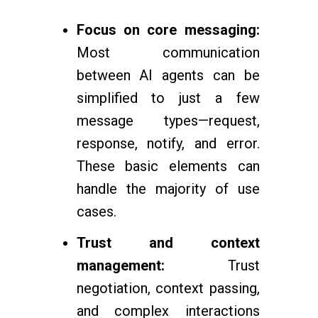
Focus on core messaging:
Most communication
between AI agents can be
simplified to just a few
message types—request,
response, notify, and error.
These basic elements can
handle the majority of use
cases.
Trust and context
management:
Trust
negotiation, context passing,
and complex interactions