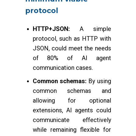
protocol
HTTP+JSON:
A simple
protocol, such as HTTP with
JSON, could meet the needs
of 80% of AI agent
communication cases.
Common schemas:
By using
common schemas and
allowing for optional
extensions, AI agents could
communicate effectively
while remaining flexible for