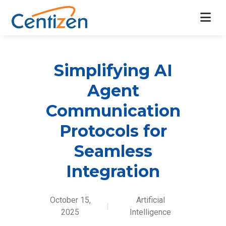
Simplifying AI
Agent
Communication
Protocols for
Seamless
Integration
October 15,
Artificial
|
2025
Intelligence