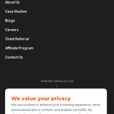
About Us
Case Studies
Blogs
Careers
Client Referral
Affiliate Program
Contact Us
Website Terms of Use
|
Privacy Policy
|
We value your privacy
Cookie Policy
We use cookies to enhance your browsing experience, serve
|
personalised ads or content, and analyse our traffic. By
Do Not Sell or Share My Personal Information