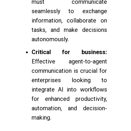
must communicate
seamlessly to exchange
information, collaborate on
tasks, and make decisions
autonomously.
Critical for business:
Effective agent-to-agent
communication is crucial for
enterprises looking to
integrate AI into workflows
for enhanced productivity,
automation, and decision-
making.