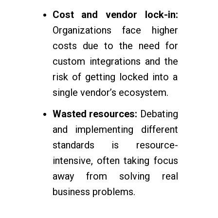
Cost and vendor lock-in:
Organizations face higher
costs due to the need for
custom integrations and the
risk of getting locked into a
single vendor’s ecosystem.
Wasted resources:
Debating
and implementing different
standards is resource-
intensive, often taking focus
away from solving real
business problems.