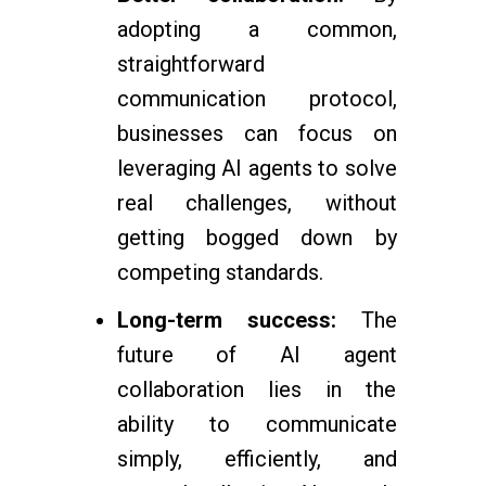
adopting a common,
straightforward
communication protocol,
businesses can focus on
leveraging AI agents to solve
real challenges, without
getting bogged down by
competing standards.
Long-term success:
The
future of AI agent
collaboration lies in the
ability to communicate
simply, efficiently, and