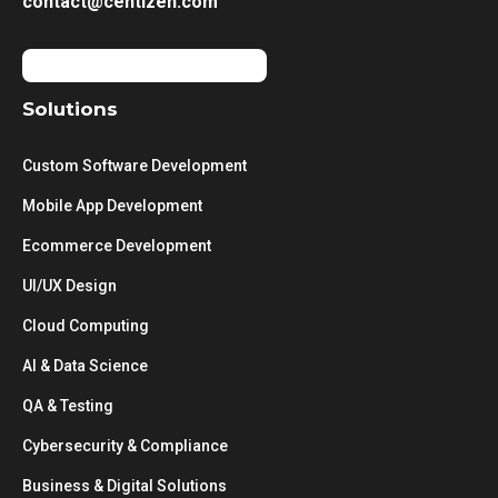
contact@centizen.com
Solutions
Custom Software Development
Mobile App Development
Ecommerce Development
UI/UX Design
Cloud Computing
AI & Data Science
QA & Testing
Cybersecurity & Compliance
Business & Digital Solutions