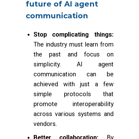
future of AI agent
communication
Stop complicating things:
The industry must learn from
the past and focus on
simplicity. AI agent
communication can be
achieved with just a few
simple protocols that
promote interoperability
across various systems and
vendors.
Better collaboration:
By