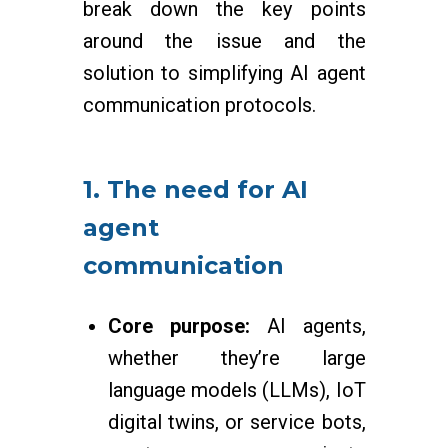
break down the key points
around the issue and the
solution to simplifying AI agent
communication protocols.
1. The need for AI
agent
communication
Core purpose:
AI agents,
whether they’re large
language models (LLMs), IoT
digital twins, or service bots,