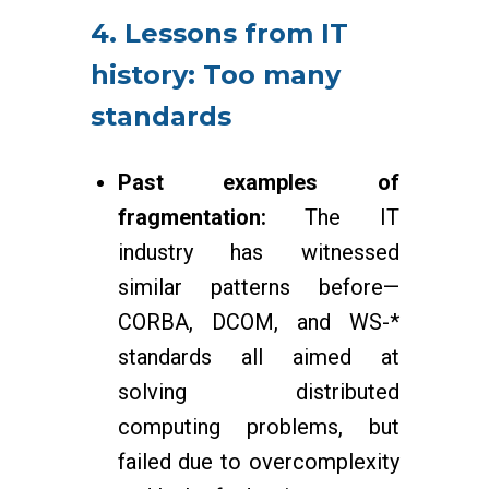
4. Lessons from IT
history: Too many
standards
Past examples of
fragmentation:
The IT
industry has witnessed
similar patterns before—
CORBA, DCOM, and WS-*
standards all aimed at
solving distributed
computing problems, but
failed due to overcomplexity