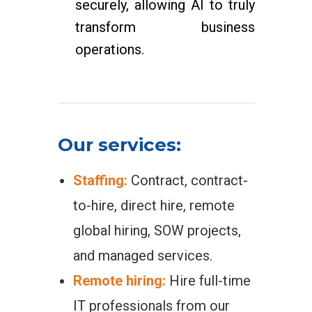
securely, allowing AI to truly
transform business
operations.
Our services:
Staffing:
Contract, contract-
to-hire, direct hire, remote
global hiring, SOW projects,
and managed services.
Remote hiring:
Hire full-time
IT professionals from our