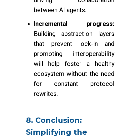
driving collaboration
between AI agents.
Incremental progress:
Building abstraction layers
that prevent lock-in and
promoting interoperability
will help foster a healthy
ecosystem without the need
for constant protocol
rewrites.
8. Conclusion:
Simplifying the