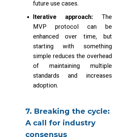
future use cases.
Iterative approach:
The
MVP protocol can be
enhanced over time, but
starting with something
simple reduces the overhead
of maintaining multiple
standards and increases
adoption.
7. Breaking the cycle:
A call for industry
consensus