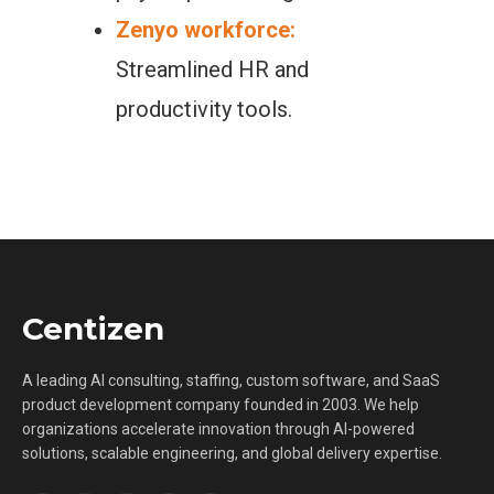
Zenyo workforce:
Streamlined HR and
productivity tools.
Centizen
A leading AI consulting, staffing, custom software, and SaaS
product development company founded in 2003. We help
organizations accelerate innovation through AI-powered
solutions, scalable engineering, and global delivery expertise.