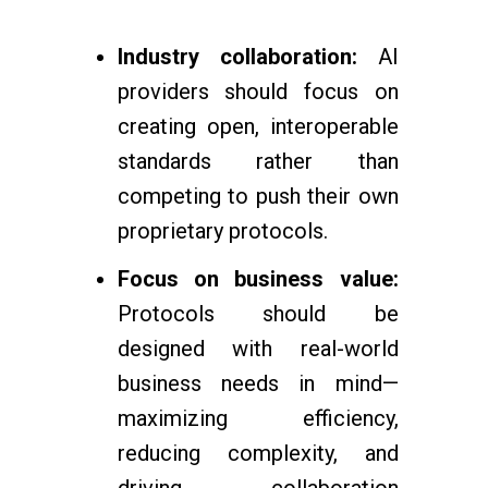
Industry collaboration:
AI
providers should focus on
creating open, interoperable
standards rather than
competing to push their own
proprietary protocols.
Focus on business value:
Protocols should be
designed with real-world
business needs in mind—
maximizing efficiency,
reducing complexity, and