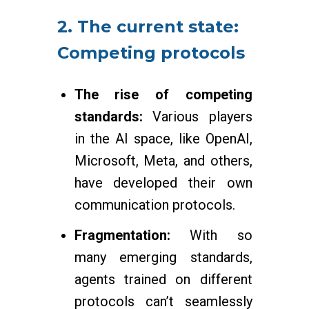
2. The current state:
Competing protocols
The rise of competing
standards:
Various players
in the AI space, like OpenAI,
Microsoft, Meta, and others,
have developed their own
communication protocols.
Fragmentation:
With so
many emerging standards,
agents trained on different
protocols can’t seamlessly