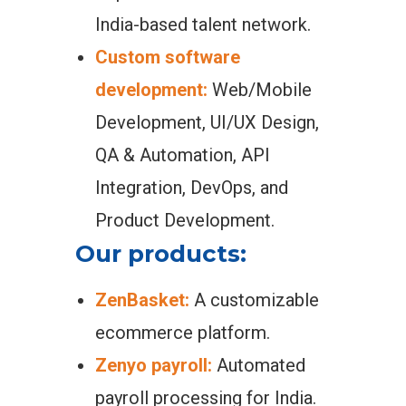
India-based talent network.
Custom software
development:
Web/Mobile
Development, UI/UX Design,
QA & Automation, API
Integration, DevOps, and
Product Development.
Our products:
ZenBasket:
A customizable
ecommerce platform.
Zenyo payroll:
Automated
payroll processing for India.