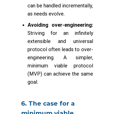
can be handled incrementally,
as needs evolve.
Avoiding over-engineering:
Striving for an infinitely
extensible and universal
protocol often leads to over-
engineering. A simpler,
minimum viable protocol
(MVP) can achieve the same
goal.
6. The case for a
minimum viable