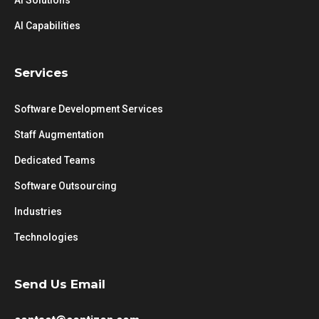
AI Solutions
AI Capabilities
Services
Software Development Services
Staff Augmentation
Dedicated Teams
Software Outsourcing
Industries
Technologies
Send Us Email