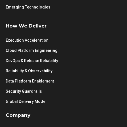
Emerging Technologies
How We Deliver
Execution Acceleration
Cloud Platform Engineering
DevOps & Release Reliability
Reliability & Observability
Data Platform Enablement
Security Guardrails
Global Delivery Model
Company