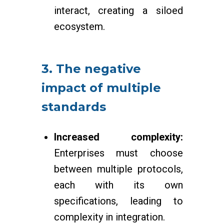
interact, creating a siloed
ecosystem.
3. The negative
impact of multiple
standards
Increased complexity:
Enterprises must choose
between multiple protocols,
each with its own
specifications, leading to
complexity in integration.