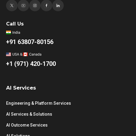
Call Us
+91 63807-80156
+1 (971) 420-1700
AI Services
Engineering & Platform Services
AI Services & Solutions
AI Outcome Services