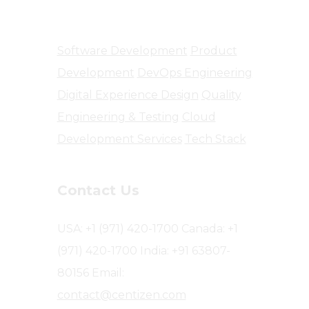
Software Engineering
Software Development
Product
Development
DevOps Engineering
Digital Experience Design
Quality
Engineering & Testing
Cloud
Development Services
Tech Stack
Contact Us
USA: +1 (971) 420-1700
Canada: +1
(971) 420-1700
India: +91 63807-
80156
Email:
contact@centizen.com