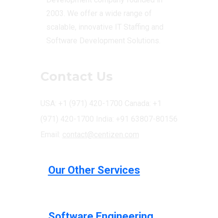
2003. We offer a wide range of
scalable, innovative IT Staffing and
Software Development Solutions.
Contact Us
USA: +1 (971) 420-1700
Canada: +1
(971) 420-1700
India: +91 63807-80156
Email:
contact@centizen.com
Our Other Services
Software Engineering