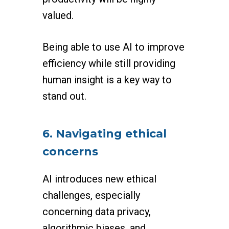
valued.
Being able to use AI to improve
efficiency while still providing
human insight is a key way to
stand out.
6. Navigating ethical
concerns
AI introduces new ethical
challenges, especially
concerning data privacy,
algorithmic biases, and