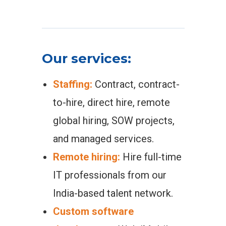
Our services:
Staffing:
Contract, contract-
to-hire, direct hire, remote
global hiring, SOW projects,
and managed services.
Remote hiring:
Hire full-time
IT professionals from our
India-based talent network.
Custom software