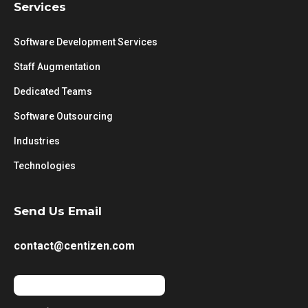
Services
Software Development Services
Staff Augmentation
Dedicated Teams
Software Outsourcing
Industries
Technologies
Send Us Email
contact@centizen.com