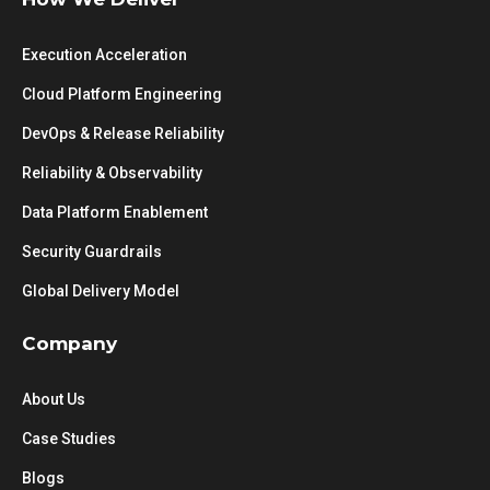
Execution Acceleration
Cloud Platform Engineering
DevOps & Release Reliability
Reliability & Observability
Data Platform Enablement
Security Guardrails
Global Delivery Model
Company
About Us
Case Studies
Blogs