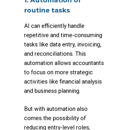
1. Automation of
routine tasks
AI can efficiently handle
repetitive and time-consuming
tasks like data entry, invoicing,
and reconciliations. This
automation allows accountants
to focus on more strategic
activities like financial analysis
and business planning.
But with automation also
comes the possibility of
reducing entry-level roles,