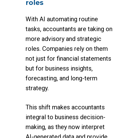
roles
With AI automating routine
tasks, accountants are taking on
more advisory and strategic
roles. Companies rely on them
not just for financial statements
but for business insights,
forecasting, and long-term
strategy.
This shift makes accountants
integral to business decision-
making, as they now interpret
AI-generated data and provide