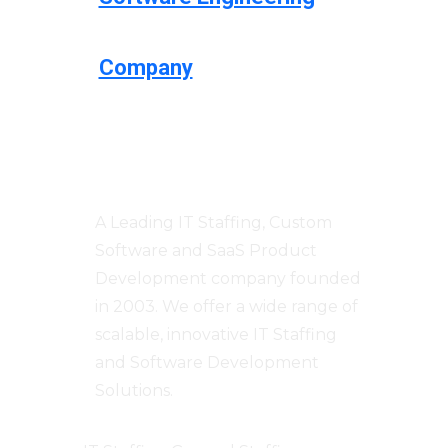
Company
Centizen
A Leading IT Staffing, Custom
Software and SaaS Product
Development company founded
in 2003. We offer a wide range of
scalable, innovative IT Staffing
and Software Development
Solutions.