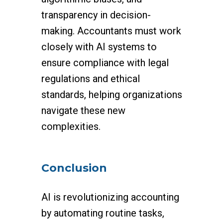
transparency in decision-
making. Accountants must work
closely with AI systems to
ensure compliance with legal
regulations and ethical
standards, helping organizations
navigate these new
complexities.
Conclusion
AI is revolutionizing accounting
by automating routine tasks,