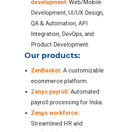
development:
Web/Mobile
Development, UI/UX Design,
QA & Automation, API
Integration, DevOps, and
Product Development.
Our products:
ZenBasket:
A customizable
ecommerce platform.
Zenyo payroll:
Automated
payroll processing for India.
Zenyo workforce:
Streamlined HR and