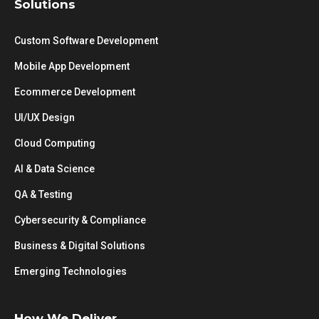
Solutions
Custom Software Development
Mobile App Development
Ecommerce Development
UI/UX Design
Cloud Computing
AI & Data Science
QA & Testing
Cybersecurity & Compliance
Business & Digital Solutions
Emerging Technologies
How We Deliver