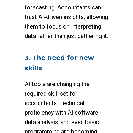
forecasting. Accountants can
trust AI-driven insights, allowing
them to focus on interpreting
data rather than just gathering it.
3. The need for new
skills
AI tools are changing the
required skill set for
accountants. Technical
proficiency with AI software,
data analysis, and even basic
programming are becoming