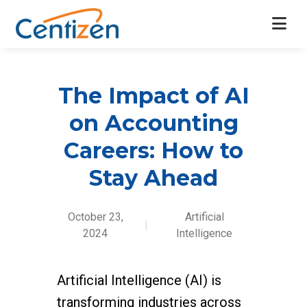
The Impact of AI
on Accounting
Careers: How to
Stay Ahead
October 23,
Artificial
|
2024
Intelligence
Artificial Intelligence (AI) is
transforming industries across