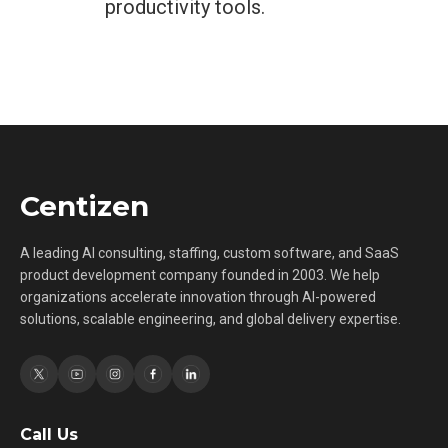
productivity tools.
Centizen
A leading AI consulting, staffing, custom software, and SaaS
product development company founded in 2003. We help
organizations accelerate innovation through AI-powered
solutions, scalable engineering, and global delivery expertise.
Call Us