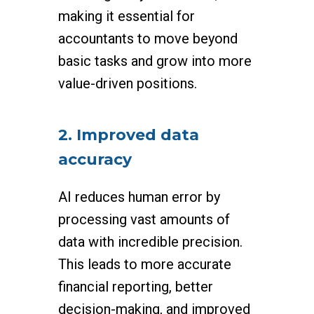
making it essential for
accountants to move beyond
basic tasks and grow into more
value-driven positions.
2. Improved data
accuracy
AI reduces human error by
processing vast amounts of
data with incredible precision.
This leads to more accurate
financial reporting, better
decision-making, and improved