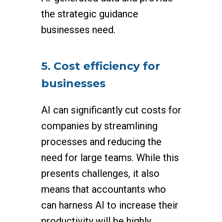
the strategic guidance
businesses need.
5. Cost efficiency for
businesses
AI can significantly cut costs for
companies by streamlining
processes and reducing the
need for large teams. While this
presents challenges, it also
means that accountants who
can harness AI to increase their
productivity will be highly