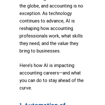
the globe, and accounting is no
exception. As technology
continues to advance, AI is
reshaping how accounting
professionals work, what skills
they need, and the value they
bring to businesses.
Here’s how AI is impacting
accounting careers—and what
you can do to stay ahead of the
curve.