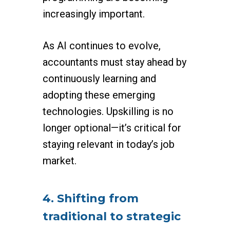
increasingly important.
As AI continues to evolve,
accountants must stay ahead by
continuously learning and
adopting these emerging
technologies. Upskilling is no
longer optional—it’s critical for
staying relevant in today’s job
market.
4. Shifting from
traditional to strategic