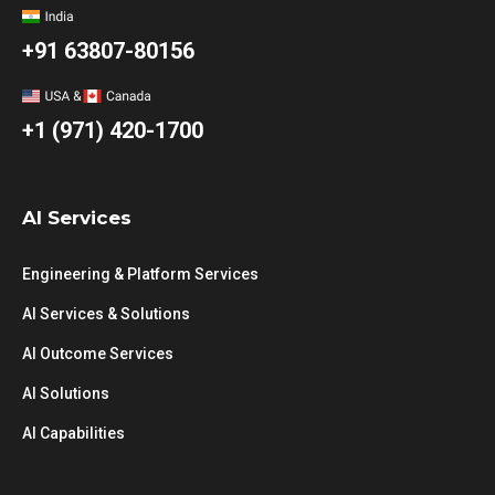
+91 63807-80156
+1 (971) 420-1700
AI Services
Engineering & Platform Services
AI Services & Solutions
AI Outcome Services
AI Solutions
AI Capabilities