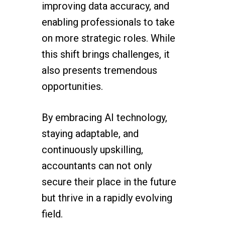
improving data accuracy, and
enabling professionals to take
on more strategic roles. While
this shift brings challenges, it
also presents tremendous
opportunities.
By embracing AI technology,
staying adaptable, and
continuously upskilling,
accountants can not only
secure their place in the future
but thrive in a rapidly evolving
field.