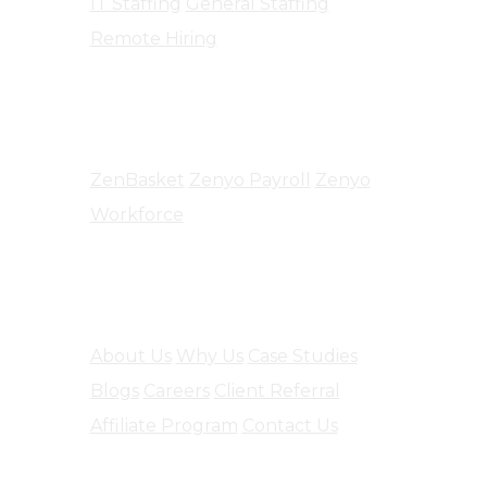
IT Staffing
General Staffing
Remote Hiring
Products
ZenBasket
Zenyo Payroll
Zenyo
Workforce
Company
About Us
Why Us
Case Studies
Blogs
Careers
Client Referral
Affiliate Program
Contact Us