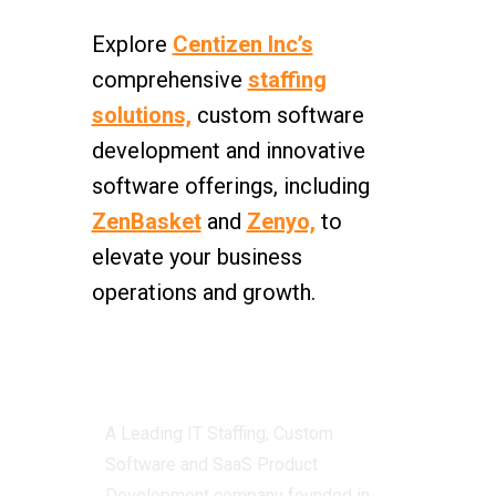
Explore
Centizen Inc’s
comprehensive
staffing
solutions,
custom software
development and innovative
software offerings, including
ZenBasket
and
Zenyo,
to
elevate your business
operations and growth.
Centizen
A Leading IT Staffing, Custom
Software and SaaS Product
Development company founded in