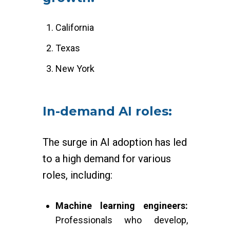
California
Texas
New York
In-demand AI roles:
The surge in AI adoption has led
to a high demand for various
roles, including:
Machine learning engineers:
Professionals who develop,