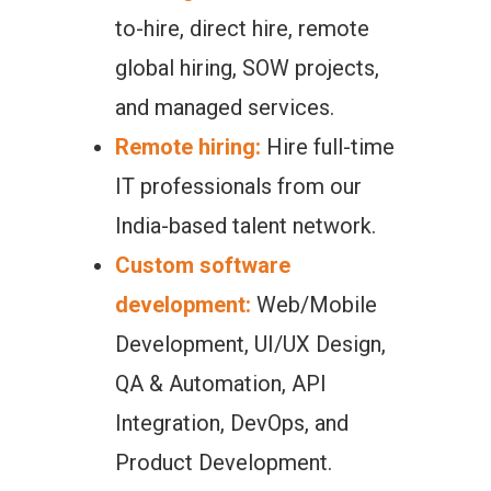
to-hire, direct hire, remote
global hiring, SOW projects,
and managed services.
Remote hiring:
Hire full-time
IT professionals from our
India-based talent network.
Custom software
development:
Web/Mobile
Development, UI/UX Design,
QA & Automation, API
Integration, DevOps, and
Product Development.