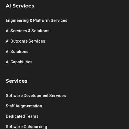
AI Services
Engineering & Platform Services
AI Services & Solutions
AI Outcome Services
AI Solutions
AI Capabilities
Services
Software Development Services
Staff Augmentation
Dedicated Teams
Software Outsourcing