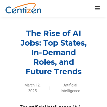
The Rise of AI
Jobs: Top States,
In-Demand
Roles, and
Future Trends
March 12,
Artificial
|
2025
Intelligence