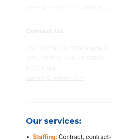
Development Services
Tech Stack
Contact Us
USA: +1 (971) 420-1700
Canada: +1
(971) 420-1700
India: +91 63807-
80156
Email:
contact@centizen.com
Our services:
Staffing:
Contract, contract-