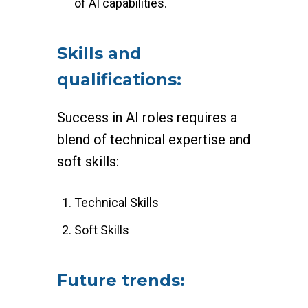
of AI capabilities.
Skills and
qualifications:
Success in AI roles requires a
blend of technical expertise and
soft skills:
Technical Skills
Soft Skills
Future trends: