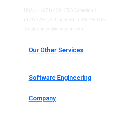
USA: +1 (971) 420-1700
Canada: +1
(971) 420-1700
India: +91 63807-80156
Email:
contact@centizen.com
Our Other Services
Software Engineering
Company
Centizen