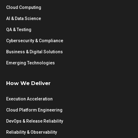
Cloud Computing
AI & Data Science
QA & Testing
Cybersecurity & Compliance
Business & Digital Solutions
Emerging Technologies
How We Deliver
Execution Acceleration
Cloud Platform Engineering
DevOps & Release Reliability
Reliability & Observability