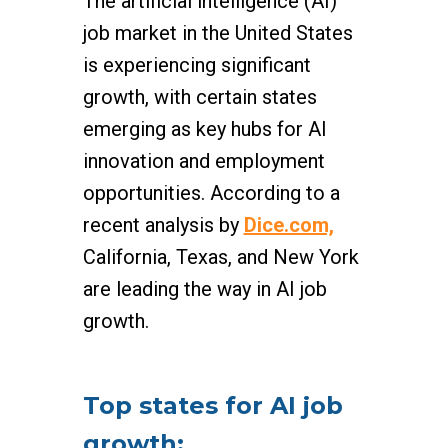
The artificial intelligence (AI)
job market in the United States
is experiencing significant
growth, with certain states
emerging as key hubs for AI
innovation and employment
opportunities. According to a
recent analysis by
Dice.com,
California, Texas, and New York
are leading the way in AI job
growth.
Top states for AI job
growth: