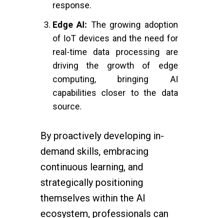
response.
Edge AI:
The growing adoption
of IoT devices and the need for
real-time data processing are
driving the growth of edge
computing, bringing AI
capabilities closer to the data
source.
By proactively developing in-
demand skills, embracing
continuous learning, and
strategically positioning
themselves within the AI
ecosystem, professionals can