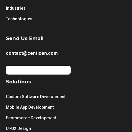
Industries
Technologies
Send Us Email
contact@centizen.com
Solutions
Custom Software Development
Mobile App Development
Ecommerce Development
UI/UX Design