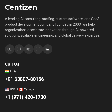
Centizen
A leading AI consulting, staffing, custom software, and SaaS
product development company founded in 2003. We help
organizations accelerate innovation through AI-powered
solutions, scalable engineering, and global delivery expertise.
Call Us
+91 63807-80156
+1 (971) 420-1700