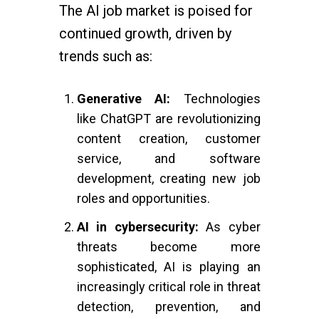
The AI job market is poised for
continued growth, driven by
trends such as:
Generative AI:
Technologies
like ChatGPT are revolutionizing
content creation, customer
service, and software
development, creating new job
roles and opportunities.
AI in cybersecurity:
As cyber
threats become more
sophisticated, AI is playing an
increasingly critical role in threat
detection, prevention, and