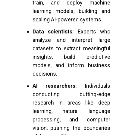
train, and deploy machine
learning models, building and
scaling AI-powered systems.
Data scientists:
Experts who
analyze and interpret large
datasets to extract meaningful
insights, build predictive
models, and inform business
decisions.
AI researchers:
Individuals
conducting cutting-edge
research in areas like deep
learning, natural language
processing, and computer
vision, pushing the boundaries