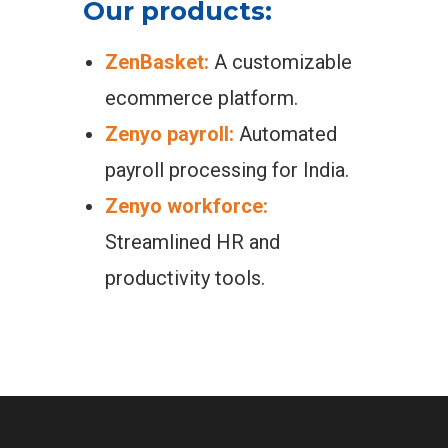
Our products:
ZenBasket:
A customizable
ecommerce platform.
Zenyo payroll:
Automated
payroll processing for India.
Zenyo workforce:
Streamlined HR and
productivity tools.