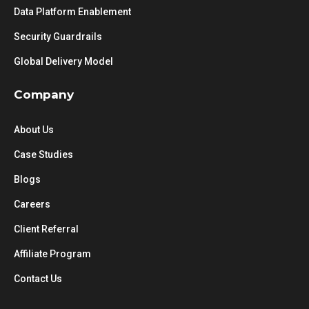
Data Platform Enablement
Security Guardrails
Global Delivery Model
Company
About Us
Case Studies
Blogs
Careers
Client Referral
Affiliate Program
Contact Us