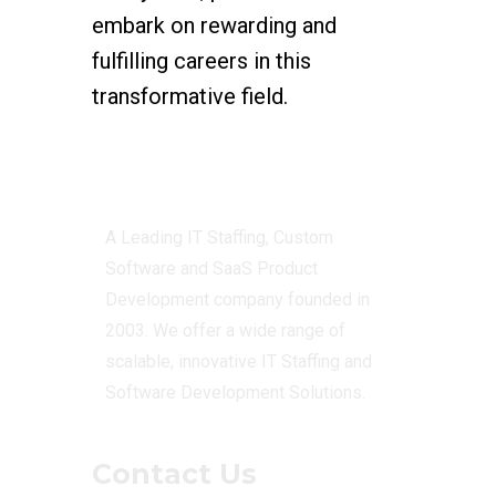
embark on rewarding and
fulfilling careers in this
transformative field.
Centizen
A Leading IT Staffing, Custom
Software and SaaS Product
Development company founded in
2003. We offer a wide range of
scalable, innovative IT Staffing and
Software Development Solutions.
Contact Us