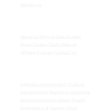
Workforce
Company
About Us
Why Us
Case Studies
Blogs
Careers
Client Referral
Affiliate Program
Contact Us
Software Engineering
Software Development
Product
Development
DevOps Engineering
Digital Experience Design
Quality
Engineering & Testing
Cloud