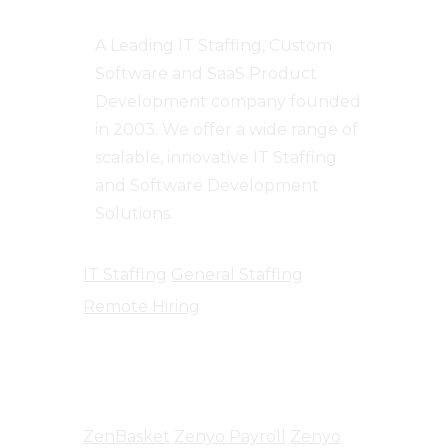
A Leading IT Staffing, Custom
Software and SaaS Product
Development company founded
in 2003. We offer a wide range of
scalable, innovative IT Staffing
and Software Development
Solutions.
IT Staffing
General Staffing
Remote Hiring
Products
ZenBasket
Zenyo Payroll
Zenyo