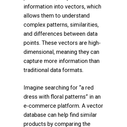
information into vectors, which
allows them to understand
complex patterns, similarities,
and differences between data
points. These vectors are high-
dimensional, meaning they can
capture more information than
traditional data formats.
Imagine searching for “a red
dress with floral patterns” in an
e-commerce platform. A vector
database can help find similar
products by comparing the