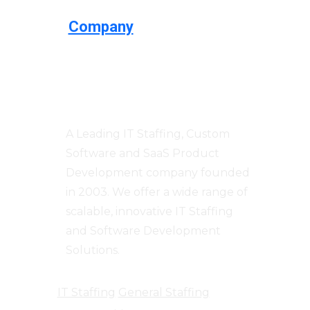
Company
Centizen
A Leading IT Staffing, Custom
Software and SaaS Product
Development company founded
in 2003. We offer a wide range of
scalable, innovative IT Staffing
and Software Development
Solutions.
IT Staffing
General Staffing