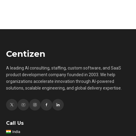
Centizen
A leading AI consulting, staffing, custom software, and SaaS
product development company founded in 2003. We help
organizations accelerate innovation through AI-powered
solutions, scalable engineering, and global delivery expertise.
Call Us