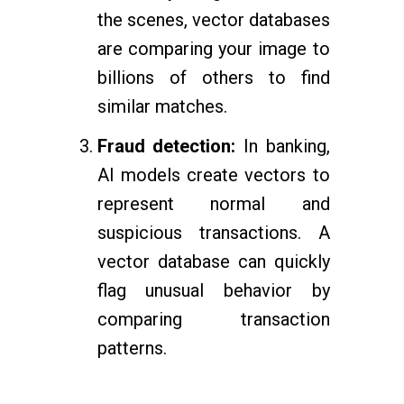
the scenes, vector databases
are comparing your image to
billions of others to find
similar matches.
Fraud detection:
In banking,
AI models create vectors to
represent normal and
suspicious transactions. A
vector database can quickly
flag unusual behavior by
comparing transaction
patterns.