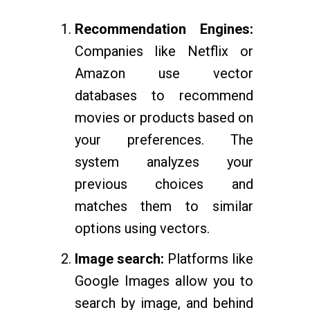
Recommendation Engines:
Companies like Netflix or
Amazon use vector
databases to recommend
movies or products based on
your preferences. The
system analyzes your
previous choices and
matches them to similar
options using vectors.
Image search:
Platforms like
Google Images allow you to
search by image, and behind