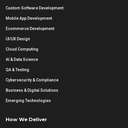
Custom Software Development
Mobile App Development
Ecommerce Development
UI/UX Design
Cloud Computing
AI & Data Science
QA & Testing
Cybersecurity & Compliance
Business & Digital Solutions
Emerging Technologies
How We Deliver