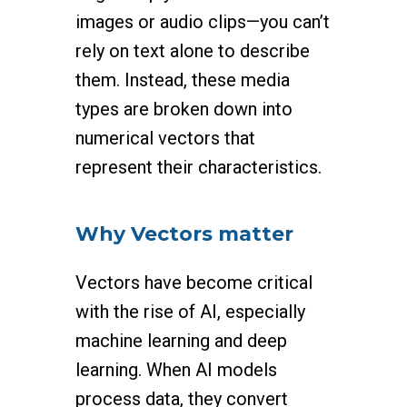
images or audio clips—you can’t
rely on text alone to describe
them. Instead, these media
types are broken down into
numerical vectors that
represent their characteristics.
Why Vectors matter
Vectors have become critical
with the rise of AI, especially
machine learning and deep
learning. When AI models
process data, they convert