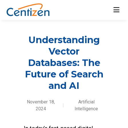
Understanding
Vector
Databases: The
Future of Search
and AI
November 18,
Artificial
|
2024
Intelligence