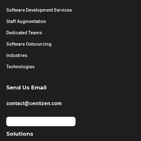
Software Development Services
Staff Augmentation
Dedicated Teams
Software Outsourcing
Industries
Technologies
Send Us Email
contact@centizen.com
Solutions