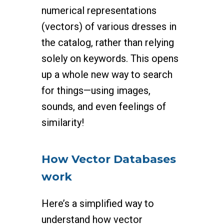
numerical representations
(vectors) of various dresses in
the catalog, rather than relying
solely on keywords. This opens
up a whole new way to search
for things—using images,
sounds, and even feelings of
similarity!
How Vector Databases
work
Here’s a simplified way to
understand how vector