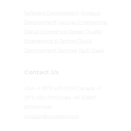
Software Development
Product
Development
DevOps Engineering
Digital Experience Design
Quality
Engineering & Testing
Cloud
Development Services
Tech Stack
Contact Us
USA: +1 (971) 420-1700
Canada: +1
(971) 420-1700
India: +91 63807-
80156
Email:
contact@centizen.com