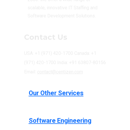
scalable, innovative IT Staffing and
Software Development Solutions.
Contact Us
USA: +1 (971) 420-1700
Canada: +1
(971) 420-1700
India: +91 63807-80156
Email:
contact@centizen.com
Our Other Services
Software Engineering