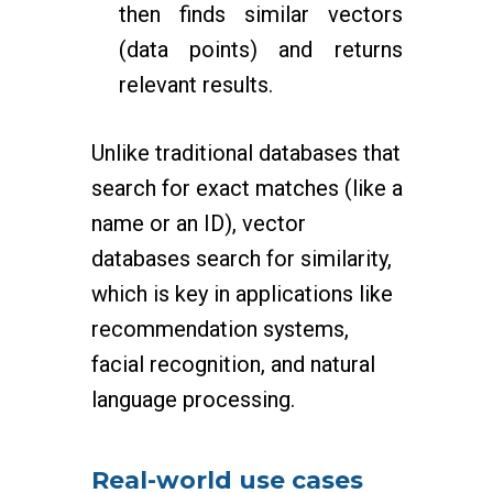
then finds similar vectors
(data points) and returns
relevant results.
Unlike traditional databases that
search for exact matches (like a
name or an ID), vector
databases search for similarity,
which is key in applications like
recommendation systems,
facial recognition, and natural
language processing.
Real-world use cases