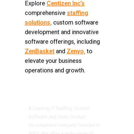
Explore
Centizen Inc’s
comprehensive
staffing
solutions,
custom software
development and innovative
software offerings, including
ZenBasket
and
Zenyo,
to
elevate your business
operations and growth.
Centizen
A Leading IT Staffing, Custom
Software and SaaS Product
Development company founded in
2003. We offer a wide range of