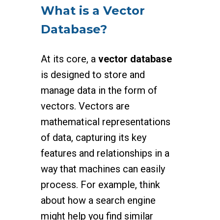
What is a Vector
Database?
At its core, a
vector database
is designed to store and
manage data in the form of
vectors. Vectors are
mathematical representations
of data, capturing its key
features and relationships in a
way that machines can easily
process. For example, think
about how a search engine
might help you find similar