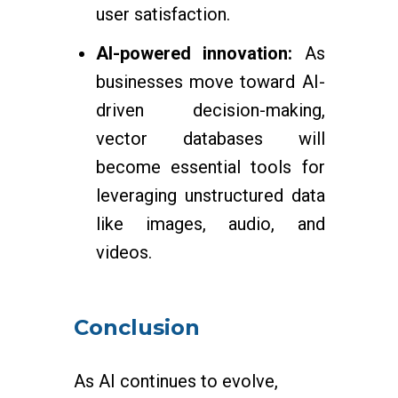
user satisfaction.
AI-powered innovation:
As
businesses move toward AI-
driven decision-making,
vector databases will
become essential tools for
leveraging unstructured data
like images, audio, and
videos.
Conclusion
As AI continues to evolve,