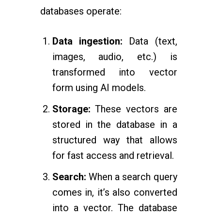
databases operate:
Data ingestion:
Data (text,
images, audio, etc.) is
transformed into vector
form using AI models.
Storage:
These vectors are
stored in the database in a
structured way that allows
for fast access and retrieval.
Search:
When a search query
comes in, it’s also converted
into a vector. The database