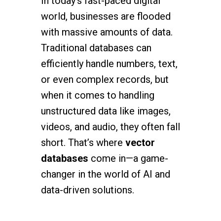
In today’s fast-paced digital
world, businesses are flooded
with massive amounts of data.
Traditional databases can
efficiently handle numbers, text,
or even complex records, but
when it comes to handling
unstructured data like images,
videos, and audio, they often fall
short. That’s where
vector
databases
come in—a game-
changer in the world of AI and
data-driven solutions.