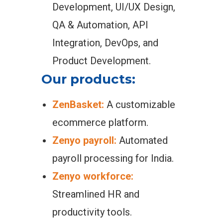
Development, UI/UX Design,
QA & Automation, API
Integration, DevOps, and
Product Development.
Our products:
ZenBasket:
A customizable
ecommerce platform.
Zenyo payroll:
Automated
payroll processing for India.
Zenyo workforce:
Streamlined HR and
productivity tools.