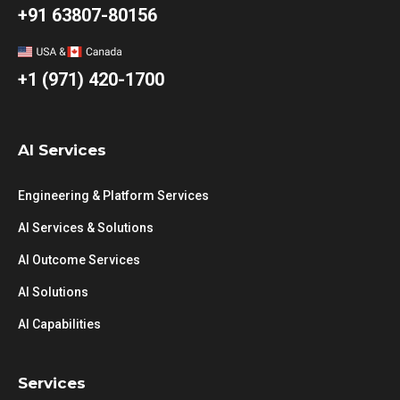
+91 63807-80156
+1 (971) 420-1700
AI Services
Engineering & Platform Services
AI Services & Solutions
AI Outcome Services
AI Solutions
AI Capabilities
Services