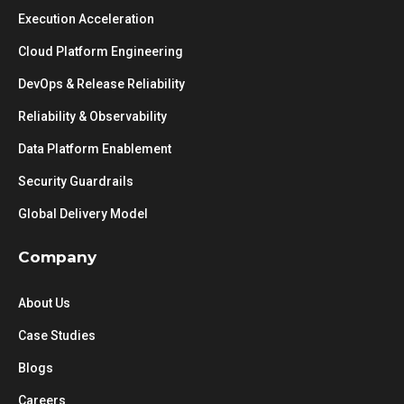
Execution Acceleration
Cloud Platform Engineering
DevOps & Release Reliability
Reliability & Observability
Data Platform Enablement
Security Guardrails
Global Delivery Model
Company
About Us
Case Studies
Blogs
Careers