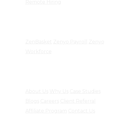
Remote Hiring
Products
ZenBasket
Zenyo Payroll
Zenyo
Workforce
Company
About Us
Why Us
Case Studies
Blogs
Careers
Client Referral
Affiliate Program
Contact Us
Software Engineering