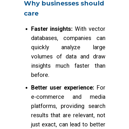
Why businesses should
care
Faster insights:
With vector
databases, companies can
quickly analyze large
volumes of data and draw
insights much faster than
before.
Better user experience:
For
e-commerce and media
platforms, providing search
results that are relevant, not
just exact, can lead to better