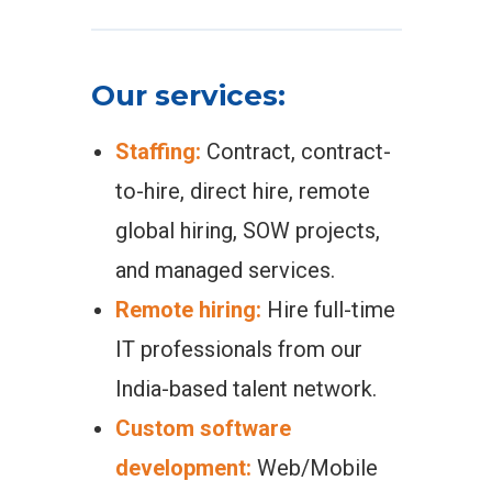
Our services:
Staffing:
Contract, contract-
to-hire, direct hire, remote
global hiring, SOW projects,
and managed services.
Remote hiring:
Hire full-time
IT professionals from our
India-based talent network.
Custom software
development:
Web/Mobile