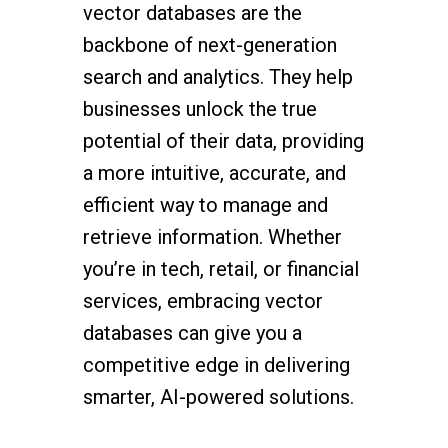
vector databases are the
backbone of next-generation
search and analytics. They help
businesses unlock the true
potential of their data, providing
a more intuitive, accurate, and
efficient way to manage and
retrieve information. Whether
you’re in tech, retail, or financial
services, embracing vector
databases can give you a
competitive edge in delivering
smarter, AI-powered solutions.