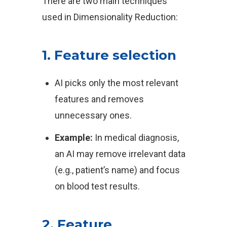
There are two main techniques
used in Dimensionality Reduction:
1. Feature selection
AI picks only the most relevant
features and removes
unnecessary ones.
Example:
In medical diagnosis,
an AI may remove irrelevant data
(e.g., patient’s name) and focus
on blood test results.
2. Feature