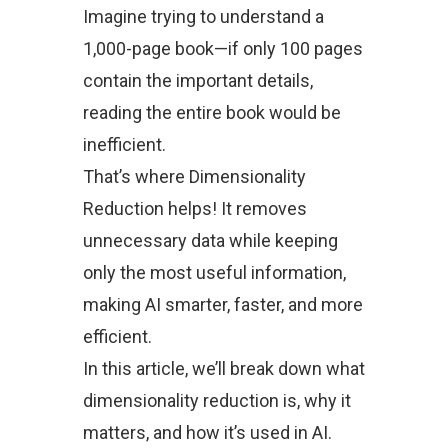
Imagine trying to understand a
1,000-page book—if only 100 pages
contain the important details,
reading the entire book would be
inefficient.
That’s where Dimensionality
Reduction helps! It removes
unnecessary data while keeping
only the most useful information,
making AI smarter, faster, and more
efficient.
In this article, we’ll break down what
dimensionality reduction is, why it
matters, and how it’s used in AI.