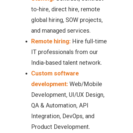
to-hire, direct hire, remote
global hiring, SOW projects,
and managed services.
Remote hiring:
Hire full-time
IT professionals from our
India-based talent network.
Custom software
development:
Web/Mobile
Development, UI/UX Design,
QA & Automation, API
Integration, DevOps, and
Product Development.