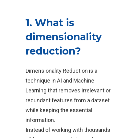
1. What is
dimensionality
reduction?
Dimensionality Reduction is a
technique in AI and Machine
Learning that removes irrelevant or
redundant features from a dataset
while keeping the essential
information.
Instead of working with thousands