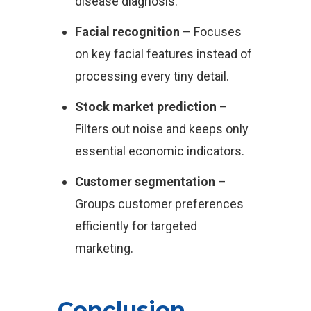
disease diagnosis.
Facial recognition
– Focuses
on key facial features instead of
processing every tiny detail.
Stock market prediction
–
Filters out noise and keeps only
essential economic indicators.
Customer segmentation
–
Groups customer preferences
efficiently for targeted
marketing.
Conclusion