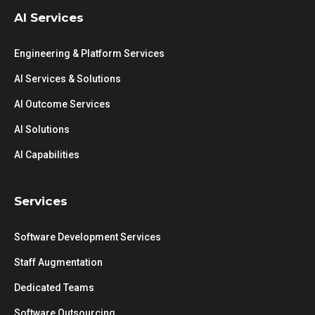
AI Services
Engineering & Platform Services
AI Services & Solutions
AI Outcome Services
AI Solutions
AI Capabilities
Services
Software Development Services
Staff Augmentation
Dedicated Teams
Software Outsourcing