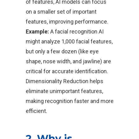
of features, AI models can focus
on a smaller set of important
features, improving performance.
Example:
A facial recognition AI
might analyze 1,000 facial features,
but only a few dozen (like eye
shape, nose width, and jawline) are
critical for accurate identification.
Dimensionality Reduction helps
eliminate unimportant features,
making recognition faster and more
efficient.
2. Why is