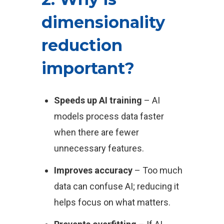
dimensionality
reduction
important?
Speeds up AI training
– AI
models process data faster
when there are fewer
unnecessary features.
Improves accuracy
– Too much
data can confuse AI; reducing it
helps focus on what matters.