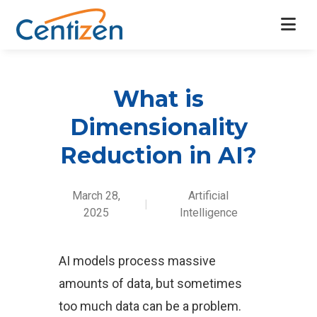
What is
Dimensionality
Reduction in AI?
March 28,
Artificial
|
2025
Intelligence
AI models process massive
amounts of data, but sometimes
too much data can be a problem.