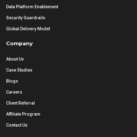
Data Platform Enablement
Security Guardrails
Global Delivery Model
Company
About Us
Case Studies
Blogs
Careers
Client Referral
Affiliate Program
Contact Us