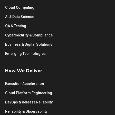
Cloud Computing
AI & Data Science
QA & Testing
Cybersecurity & Compliance
Business & Digital Solutions
Emerging Technologies
How We Deliver
Execution Acceleration
Cloud Platform Engineering
DevOps & Release Reliability
Reliability & Observability