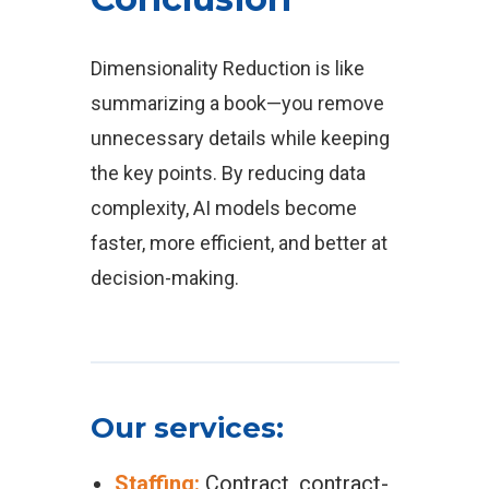
Dimensionality Reduction is like
summarizing a book—you remove
unnecessary details while keeping
the key points. By reducing data
complexity, AI models become
faster, more efficient, and better at
decision-making.
Our services:
Staffing:
Contract, contract-