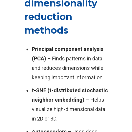
dimensionality
reduction
methods
Principal component analysis
(PCA)
– Finds patterns in data
and reduces dimensions while
keeping important information.
t-SNE (t-distributed stochastic
neighbor embedding)
– Helps
visualize high-dimensional data
in 2D or 3D.
Autoencoders
– Uses deep