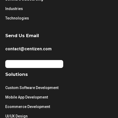
Industries
Technologies
Send Us Email
contact@centizen.com
Solutions
Custom Software Development
Mobile App Development
Ecommerce Development
UI/UX Design