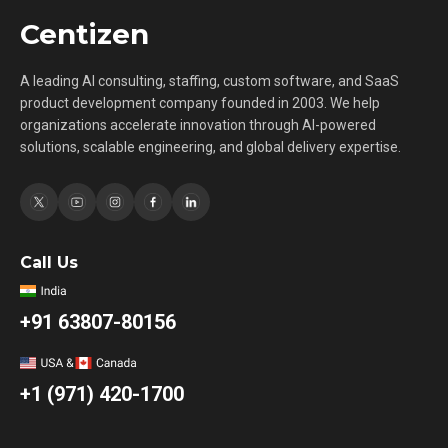
Centizen
A leading AI consulting, staffing, custom software, and SaaS
product development company founded in 2003. We help
organizations accelerate innovation through AI-powered
solutions, scalable engineering, and global delivery expertise.
Call Us
+91 63807-80156
+1 (971) 420-1700