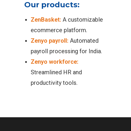
Our products:
ZenBasket:
A customizable
ecommerce platform.
Zenyo payroll:
Automated
payroll processing for India.
Zenyo workforce:
Streamlined HR and
productivity tools.