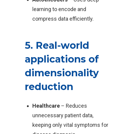
learning to encode and
compress data efficiently.
5. Real-world
applications of
dimensionality
reduction
Healthcare
– Reduces
unnecessary patient data,
keeping only vital symptoms for