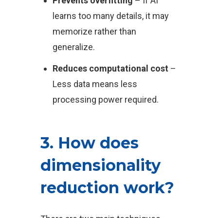
Prevents overfitting
– If AI
learns too many details, it may
memorize rather than
generalize.
Reduces computational cost
–
Less data means less
processing power required.
3. How does
dimensionality
reduction work?