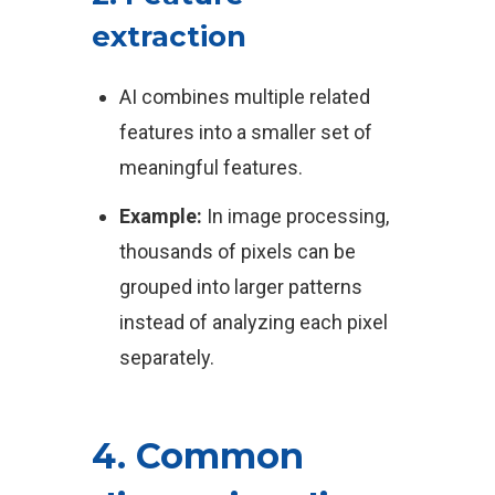
extraction
AI combines multiple related
features into a smaller set of
meaningful features.
Example:
In image processing,
thousands of pixels can be
grouped into larger patterns
instead of analyzing each pixel
separately.
4. Common