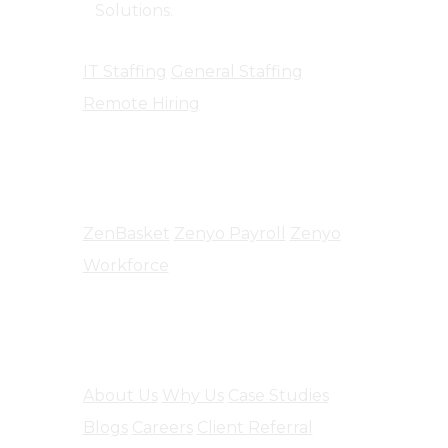
Solutions.
IT Staffing
General Staffing
Remote Hiring
Products
ZenBasket
Zenyo Payroll
Zenyo
Workforce
Company
About Us
Why Us
Case Studies
Blogs
Careers
Client Referral