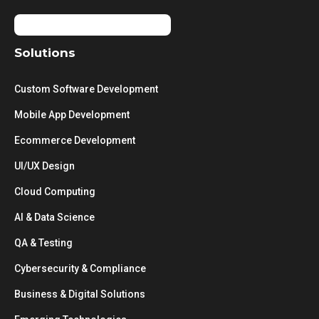
Solutions
Custom Software Development
Mobile App Development
Ecommerce Development
UI/UX Design
Cloud Computing
AI & Data Science
QA & Testing
Cybersecurity & Compliance
Business & Digital Solutions