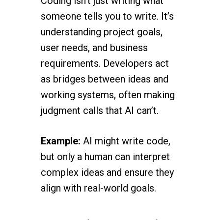
Coding isn’t just writing what
someone tells you to write. It’s
understanding project goals,
user needs, and business
requirements. Developers act
as bridges between ideas and
working systems, often making
judgment calls that AI can’t.
Example:
AI might write code,
but only a human can interpret
complex ideas and ensure they
align with real-world goals.