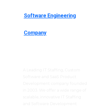
Software Engineering
Company
Centizen
A Leading IT Staffing, Custom
Software and SaaS Product
Development company founded
in 2003. We offer a wide range of
scalable, innovative IT Staffing
and Software Development