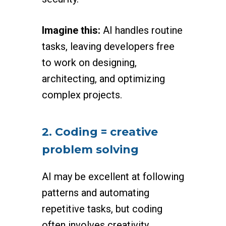
Imagine this:
AI handles routine
tasks, leaving developers free
to work on designing,
architecting, and optimizing
complex projects.
2. Coding = creative
problem solving
AI may be excellent at following
patterns and automating
repetitive tasks, but coding
often involves creativity,