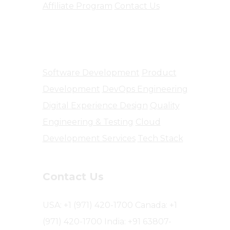
Affiliate Program
Contact Us
Software Engineering
Software Development
Product
Development
DevOps Engineering
Digital Experience Design
Quality
Engineering & Testing
Cloud
Development Services
Tech Stack
Contact Us
USA: +1 (971) 420-1700
Canada: +1
(971) 420-1700
India: +91 63807-