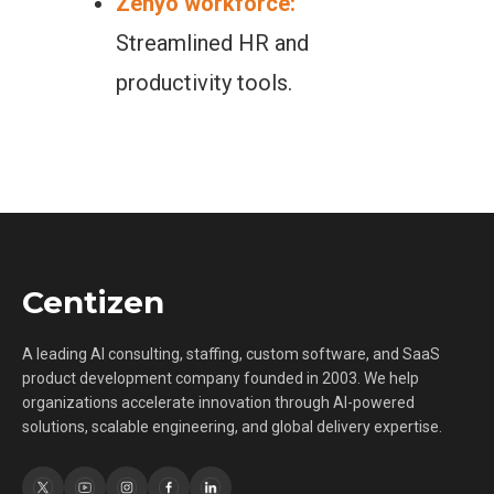
Zenyo workforce:
Streamlined HR and
productivity tools.
Centizen
A leading AI consulting, staffing, custom software, and SaaS
product development company founded in 2003. We help
organizations accelerate innovation through AI-powered
solutions, scalable engineering, and global delivery expertise.