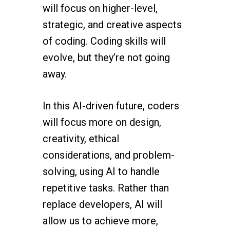
will focus on higher-level,
strategic, and creative aspects
of coding. Coding skills will
evolve, but they’re not going
away.
In this AI-driven future, coders
will focus more on design,
creativity, ethical
considerations, and problem-
solving, using AI to handle
repetitive tasks. Rather than
replace developers, AI will
allow us to achieve more,