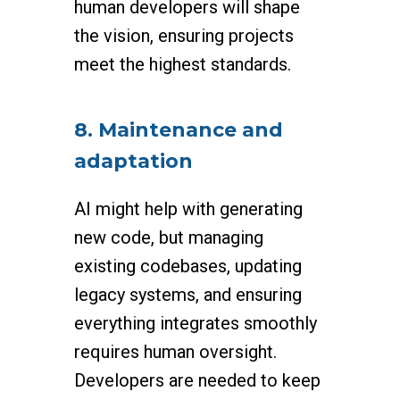
human developers will shape
the vision, ensuring projects
meet the highest standards.
8. Maintenance and
adaptation
AI might help with generating
new code, but managing
existing codebases, updating
legacy systems, and ensuring
everything integrates smoothly
requires human oversight.
Developers are needed to keep