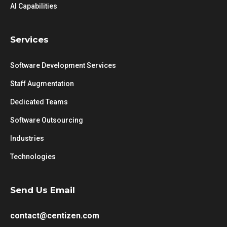
AI Capabilities
Services
Software Development Services
Staff Augmentation
Dedicated Teams
Software Outsourcing
Industries
Technologies
Send Us Email
contact@centizen.com