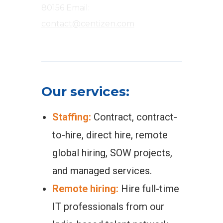
80156
Email:
contact@centizen.com
Our services:
Staffing:
Contract, contract-
to-hire, direct hire, remote
global hiring, SOW projects,
and managed services.
Remote hiring:
Hire full-time
IT professionals from our