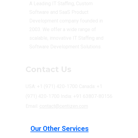
A Leading IT Staffing, Custom
Software and SaaS Product
Development company founded in
2003. We offer a wide range of
scalable, innovative IT Staffing and
Software Development Solutions.
Contact Us
USA: +1 (971) 420-1700
Canada: +1
(971) 420-1700
India: +91 63807-80156
Email:
contact@centizen.com
Our Other Services