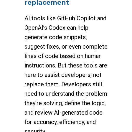
replacement
AI tools like GitHub Copilot and
OpenAI’s Codex can help
generate code snippets,
suggest fixes, or even complete
lines of code based on human
instructions. But these tools are
here to assist developers, not
replace them. Developers still
need to understand the problem
they’re solving, define the logic,
and review AI-generated code
for accuracy, efficiency, and
security.