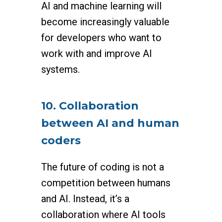
AI and machine learning will
become increasingly valuable
for developers who want to
work with and improve AI
systems.
10. Collaboration
between AI and human
coders
The future of coding is not a
competition between humans
and AI. Instead, it’s a
collaboration where AI tools