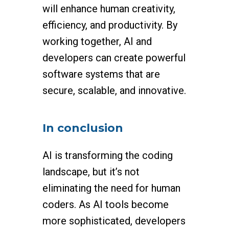
will enhance human creativity,
efficiency, and productivity. By
working together, AI and
developers can create powerful
software systems that are
secure, scalable, and innovative.
In conclusion
AI is transforming the coding
landscape, but it’s not
eliminating the need for human
coders. As AI tools become
more sophisticated, developers