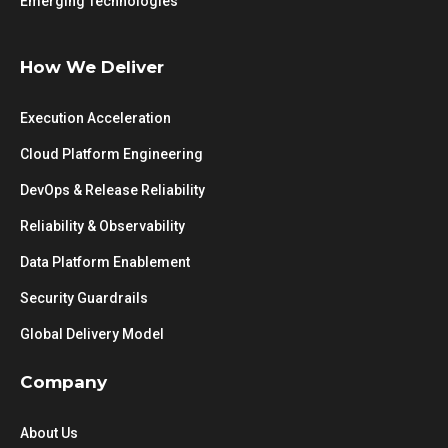
Emerging Technologies
How We Deliver
Execution Acceleration
Cloud Platform Engineering
DevOps & Release Reliability
Reliability & Observability
Data Platform Enablement
Security Guardrails
Global Delivery Model
Company
About Us