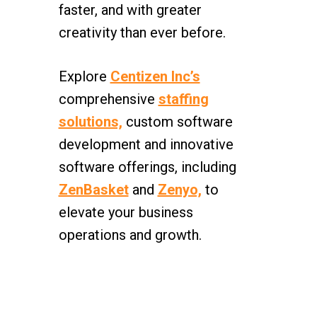
faster, and with greater
creativity than ever before.
Explore
Centizen Inc’s
comprehensive
staffing
solutions,
custom software
development and innovative
software offerings, including
ZenBasket
and
Zenyo,
to
elevate your business
operations and growth.
Centizen