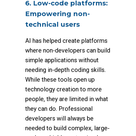
6. Low-code platforms:
Empowering non-
technical users
AI has helped create platforms
where non-developers can build
simple applications without
needing in-depth coding skills.
While these tools open up
technology creation to more
people, they are limited in what
they can do. Professional
developers will always be
needed to build complex, large-