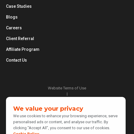
Case Studies
Blogs
Careers
Client Referral
Affiliate Program
Contact Us
Website Terms of Use
|
Privacy Policy
|
We value your privacy
Cookie Policy
We use cookies to enhance your browsing experience, serve
|
personalised ads or content, and analyse our traffic. By
Do Not Sell or Share My Personal Information
clicking "Accept All", you consent to our use of cookies.
|
Notice at Collection
Cookie Policy