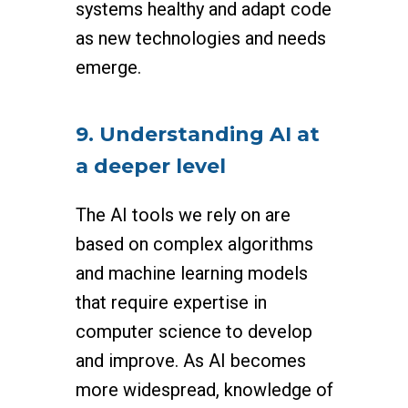
systems healthy and adapt code
as new technologies and needs
emerge.
9. Understanding AI at
a deeper level
The AI tools we rely on are
based on complex algorithms
and machine learning models
that require expertise in
computer science to develop
and improve. As AI becomes
more widespread, knowledge of