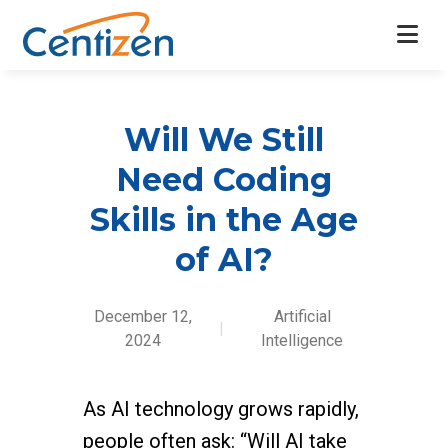
Will We Still
Need Coding
Skills in the Age
of AI?
December 12,
Artificial
|
2024
Intelligence
As AI technology grows rapidly,
people often ask: “Will AI take