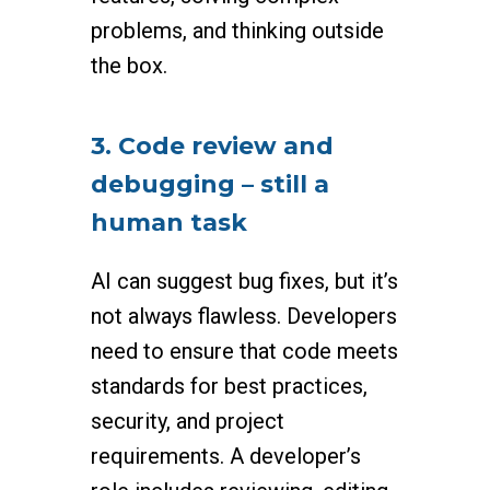
problems, and thinking outside
the box.
3. Code review and
debugging – still a
human task
AI can suggest bug fixes, but it’s
not always flawless. Developers
need to ensure that code meets
standards for best practices,
security, and project
requirements. A developer’s