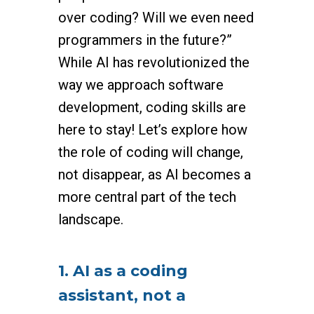
over coding? Will we even need
programmers in the future?”
While AI has revolutionized the
way we approach software
development, coding skills are
here to stay! Let’s explore how
the role of coding will change,
not disappear, as AI becomes a
more central part of the tech
landscape.
1. AI as a coding
assistant, not a