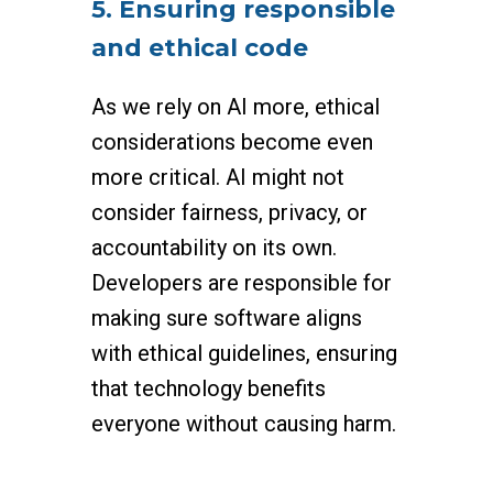
5. Ensuring responsible
and ethical code
As we rely on AI more, ethical
considerations become even
more critical. AI might not
consider fairness, privacy, or
accountability on its own.
Developers are responsible for
making sure software aligns
with ethical guidelines, ensuring
that technology benefits
everyone without causing harm.