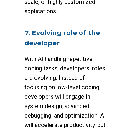
scale, or highly customized
applications.
7. Evolving role of the
developer
With AI handling repetitive
coding tasks, developers’ roles
are evolving. Instead of
focusing on low-level coding,
developers will engage in
system design, advanced
debugging, and optimization. AI
will accelerate productivity, but