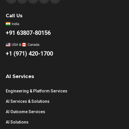
Call Us
+91 63807-80156
+1 (971) 420-1700
AI Services
Engineering & Platform Services
AI Services & Solutions
AI Outcome Services
AI Solutions