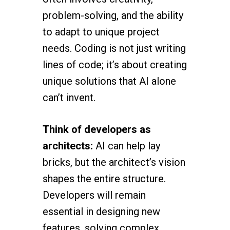
problem-solving, and the ability
to adapt to unique project
needs. Coding is not just writing
lines of code; it’s about creating
unique solutions that AI alone
can’t invent.
Think of developers as
architects:
AI can help lay
bricks, but the architect’s vision
shapes the entire structure.
Developers will remain
essential in designing new
features, solving complex