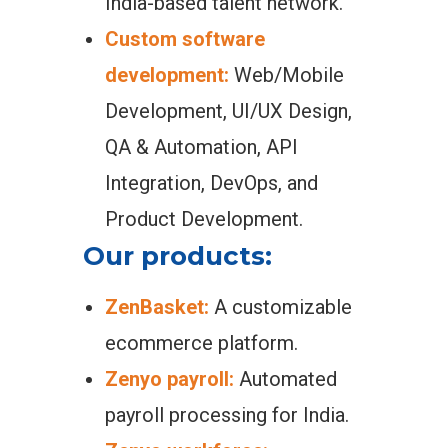
India-based talent network.
Custom software
development:
Web/Mobile
Development, UI/UX Design,
QA & Automation, API
Integration, DevOps, and
Product Development.
Our products:
ZenBasket:
A customizable
ecommerce platform.
Zenyo payroll:
Automated
payroll processing for India.