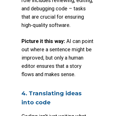
role includes reviewing, editing,
and debugging code – tasks
that are crucial for ensuring
high-quality software.
Picture it this way:
AI can point
out where a sentence might be
improved, but only a human
editor ensures that a story
flows and makes sense.
4. Translating ideas
into code