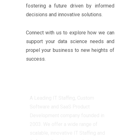
fostering a future driven by informed
decisions and innovative solutions.
Connect with us to explore how we can
support your data science needs and
propel your business to new heights of
success.
Centizen
A Leading IT Staffing, Custom
Software and SaaS Product
Development company founded in
2003. We offer a wide range of
scalable, innovative IT Staffing and