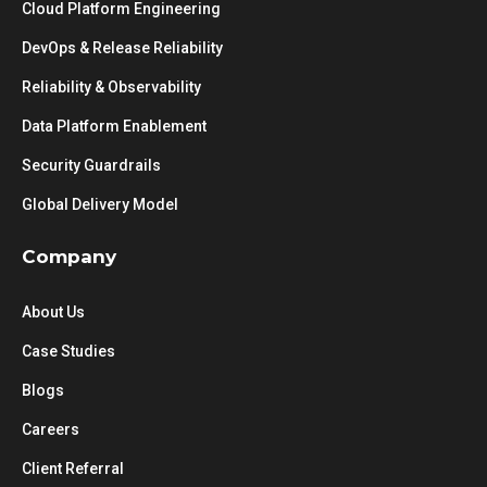
Cloud Platform Engineering
DevOps & Release Reliability
Reliability & Observability
Data Platform Enablement
Security Guardrails
Global Delivery Model
Company
About Us
Case Studies
Blogs
Careers
Client Referral