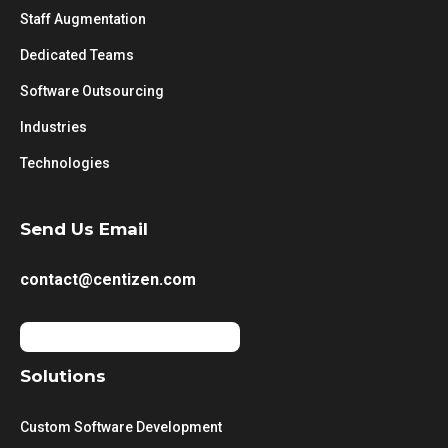
Staff Augmentation
Dedicated Teams
Software Outsourcing
Industries
Technologies
Send Us Email
contact@centizen.com
Solutions
Custom Software Development