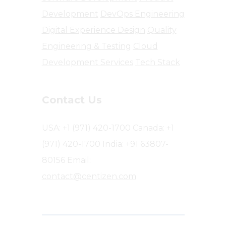
Development
DevOps Engineering
Digital Experience Design
Quality
Engineering & Testing
Cloud
Development Services
Tech Stack
Contact Us
USA: +1 (971) 420-1700
Canada: +1
(971) 420-1700
India: +91 63807-
80156
Email:
contact@centizen.com