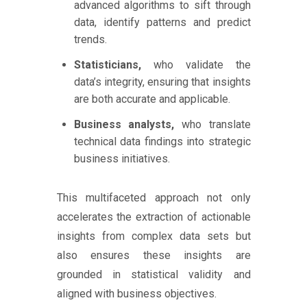
advanced algorithms to sift through
data, identify patterns and predict
trends.
Statisticians,
who validate the
data’s integrity, ensuring that insights
are both accurate and applicable.
Business analysts,
who translate
technical data findings into strategic
business initiatives.
This multifaceted approach not only
accelerates the extraction of actionable
insights from complex data sets but
also ensures these insights are
grounded in statistical validity and
aligned with business objectives.