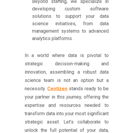
Beyond staffing, we specialize in
developing custom software
solutions to support your data
science initiatives, from data
management systems to advanced
analytics platforms.
In a world where data is pivotal to
strategic decision-making and
innovation, assembling a robust data
science team is not an option but a
necessity.
Centizen
stands ready to be
your partner in this journey, offering the
expertise and resources needed to
transform data into your most significant
strategic asset. Let’s collaborate to
unlock the full potential of your data,