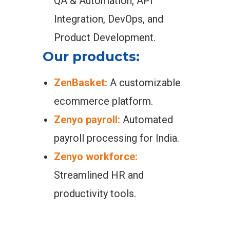
QA & Automation, API
Integration, DevOps, and
Product Development.
Our products:
ZenBasket:
A customizable
ecommerce platform.
Zenyo payroll:
Automated
payroll processing for India.
Zenyo workforce:
Streamlined HR and
productivity tools.