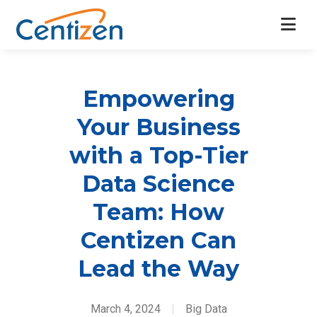
Empowering
Your Business
with a Top-Tier
Data Science
Team: How
Centizen Can
Lead the Way
March 4, 2024
|
Big Data