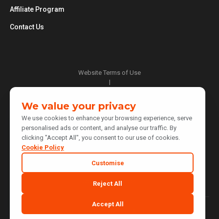
Affiliate Program
Contact Us
Website Terms of Use
|
Privacy Policy
|
We value your privacy
Cookie Policy
We use cookies to enhance your browsing experience, serve
|
personalised ads or content, and analyse our traffic. By
Do Not Sell or Share My Personal Information
clicking "Accept All", you consent to our use of cookies.
|
Notice at Collection
Cookie Policy
|
Customise
Your Privacy Choices
Cookie Preferences
Reject All
Accept All
Copyright 2003 - 2026 Centizen Inc | All Rights Reserved.