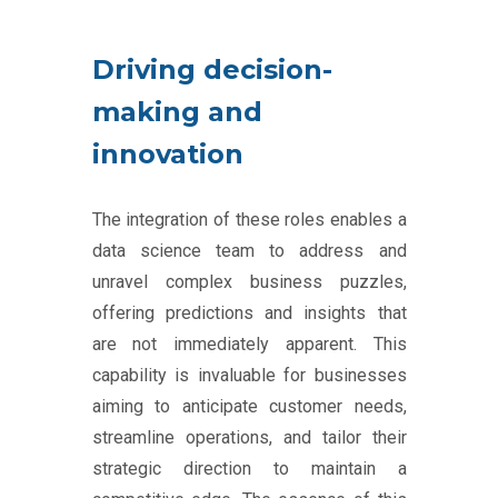
Driving decision-
making and
innovation
The integration of these roles enables a
data science team to address and
unravel complex business puzzles,
offering predictions and insights that
are not immediately apparent. This
capability is invaluable for businesses
aiming to anticipate customer needs,
streamline operations, and tailor their
strategic direction to maintain a