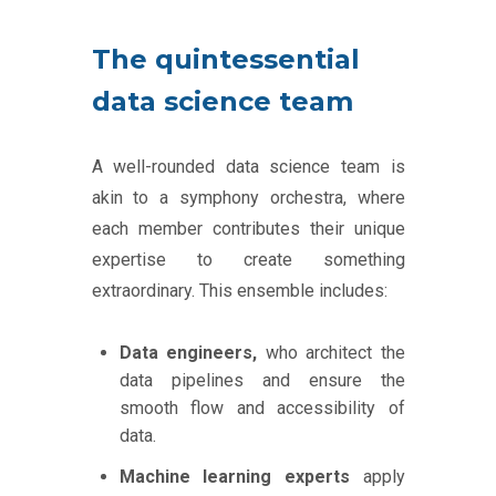
The quintessential
data science team
A well-rounded data science team is
akin to a symphony orchestra, where
each member contributes their unique
expertise to create something
extraordinary. This ensemble includes:
Data engineers,
who architect the
data pipelines and ensure the
smooth flow and accessibility of
data.
Machine learning experts
apply