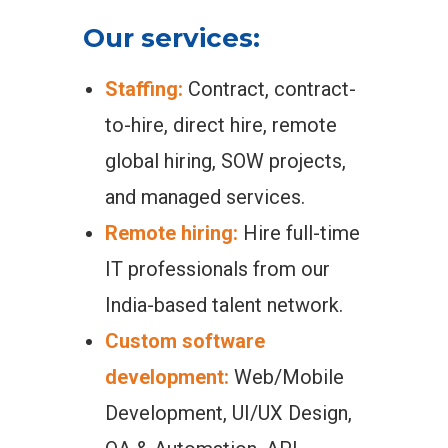
Our services:
Staffing:
Contract, contract-
to-hire, direct hire, remote
global hiring, SOW projects,
and managed services.
Remote hiring:
Hire full-time
IT professionals from our
India-based talent network.
Custom software
development:
Web/Mobile
Development, UI/UX Design,