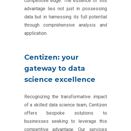
competitive edge. The essence of this
advantage lies not just in possessing
data but in harnessing its full potential
through comprehensive analysis and
application.
Centizen: your
gateway to data
science excellence
Recognizing the transformative impact
of a skilled data science team, Centizen
offers bespoke solutions to
businesses seeking to leverage this
competitive advantage. Our services