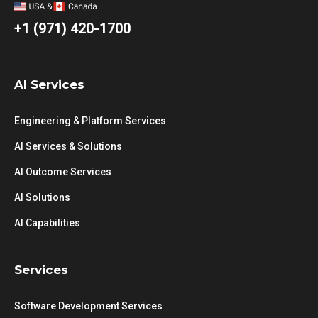
+1 (971) 420-1700
AI Services
Engineering & Platform Services
AI Services & Solutions
AI Outcome Services
AI Solutions
AI Capabilities
Services
Software Development Services