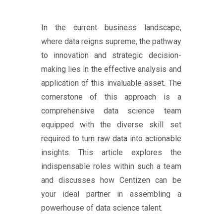
In the current business landscape,
where data reigns supreme, the pathway
to innovation and strategic decision-
making lies in the effective analysis and
application of this invaluable asset. The
cornerstone of this approach is a
comprehensive data science team
equipped with the diverse skill set
required to turn raw data into actionable
insights. This article explores the
indispensable roles within such a team
and discusses how Centizen can be
your ideal partner in assembling a
powerhouse of data science talent.