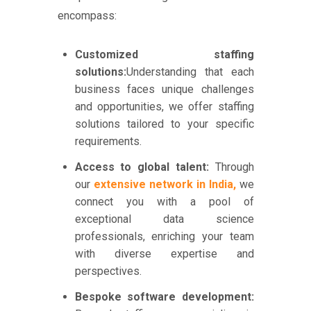
encompass:
Customized staffing
solutions:
Understanding that each
business faces unique challenges
and opportunities, we offer staffing
solutions tailored to your specific
requirements.
Access to global talent:
Through
our
extensive network in India,
we
connect you with a pool of
exceptional data science
professionals, enriching your team
with diverse expertise and
perspectives.
Bespoke software development: