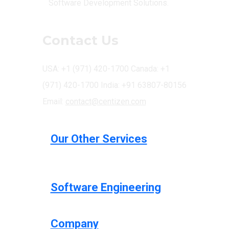
Software Development Solutions.
Contact Us
USA: +1 (971) 420-1700
Canada: +1
(971) 420-1700
India: +91 63807-80156
Email:
contact@centizen.com
Our Other Services
Software Engineering
Company