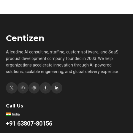
Centizen
A leading AI consulting, staffing, custom software, and SaaS
product development company founded in 2003. We help
organizations accelerate innovation through AI-powered
solutions, scalable engineering, and global delivery expertise.
Call Us
+91 63807-80156