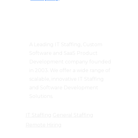
Centizen
A Leading IT Staffing, Custom
Software and SaaS Product
Development company founded
in 2003. We offer a wide range of
scalable, innovative IT Staffing
and Software Development
Solutions.
IT Staffing
General Staffing
Remote Hiring