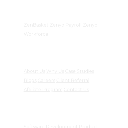
Products
ZenBasket
Zenyo Payroll
Zenyo
Workforce
Company
About Us
Why Us
Case Studies
Blogs
Careers
Client Referral
Affiliate Program
Contact Us
Software Engineering
Software Development
Product