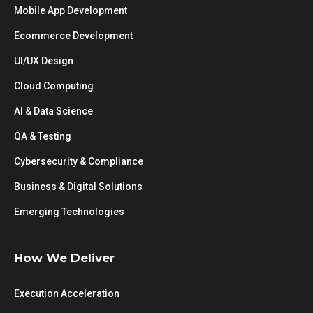
Mobile App Development
Ecommerce Development
UI/UX Design
Cloud Computing
AI & Data Science
QA & Testing
Cybersecurity & Compliance
Business & Digital Solutions
Emerging Technologies
How We Deliver
Execution Acceleration