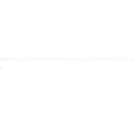
SaaS Product Development company founded in 2003. We o
s.