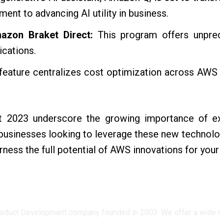
nt to advancing AI utility in business.
azon Braket Direct:
This program offers unpr
ications.
feature centralizes cost optimization across AWS s
 2023 underscore the growing importance of exp
businesses looking to leverage these new technolo
rness the full potential of AWS innovations for you
oduct Development company founded in 2003. We offer a wide ran