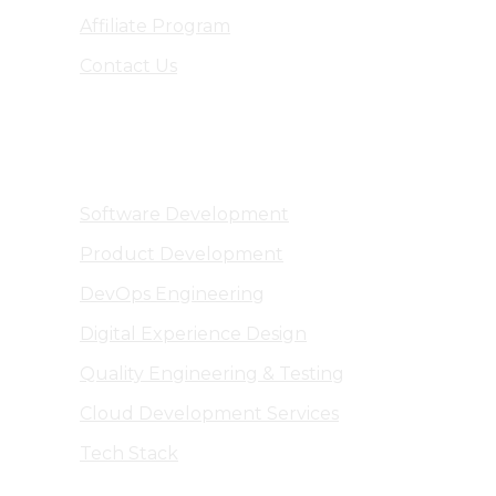
Affiliate Program
Contact Us
Software Engineering
Software Development
Product Development
DevOps Engineering
Digital Experience Design
Quality Engineering & Testing
Cloud Development Services
Tech Stack