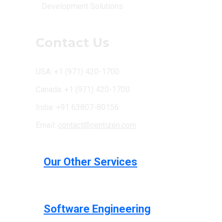
Development Solutions.
Contact Us
USA: +1 (971) 420-1700
Canada: +1 (971) 420-1700
India: +91 63807-80156
Email:
contact@centizen.com
Our Other Services
Software Engineering