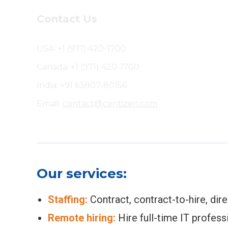
Contact Us
USA: +1 (971) 420-1700
Canada: +1 (971) 420-1700
India: +91 63807-80156
Email:
contact@centizen.com
Our services:
Staffing:
Contract, contract-to-hire, dir
Remote hiring:
Hire full-time IT profess