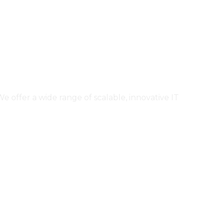
ffer a wide range of scalable, innovative IT