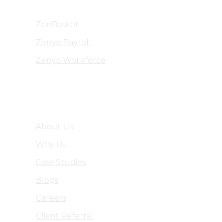
ZenBasket
Zenyo Payroll
Zenyo Workforce
Company
About Us
Why Us
Case Studies
Blogs
Careers
Client Referral