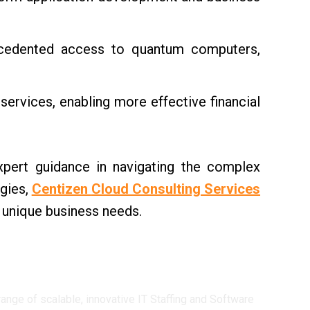
ecedented access to quantum computers,
ervices, enabling more effective financial
ert guidance in navigating the complex
gies,
Centizen
Cloud Consulting Services
r unique business needs.
ge of scalable, innovative IT Staffing and Software