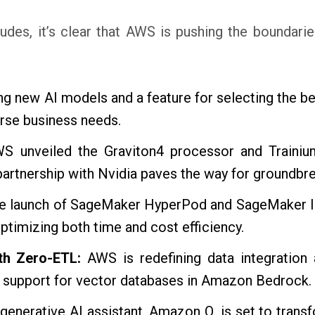
des, it’s clear that AWS is pushing the boundarie
ng new AI models and a feature for selecting the 
rse business needs.
 unveiled the Graviton4 processor and Trainium2
rtnership with Nvidia paves the way for groundbrea
e launch of SageMaker HyperPod and SageMaker Inf
timizing both time and cost efficiency.
ith Zero-ETL:
AWS is redefining data integration a
 support for vector databases in Amazon Bedrock.
generative AI assistant, Amazon Q, is set to tran