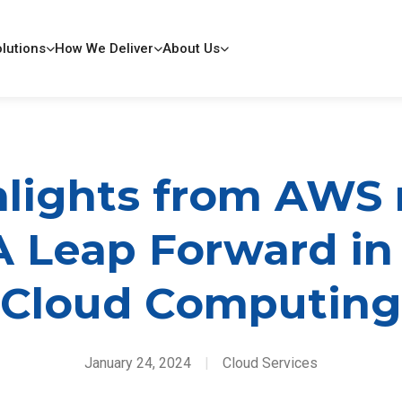
lutions
How We Deliver
About Us
lights from AWS 
A Leap Forward in
Cloud Computing
January 24, 2024
|
Cloud Services