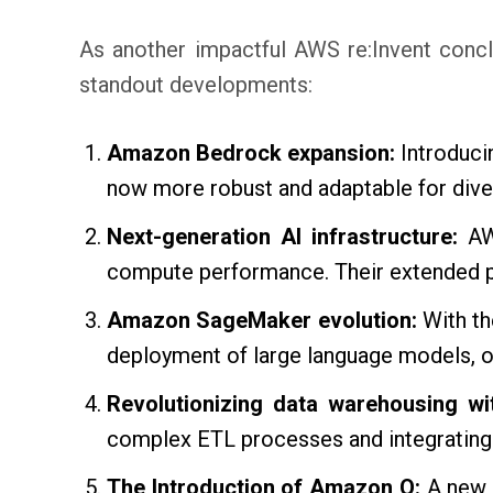
As another impactful AWS re:Invent conclu
standout developments:
Amazon Bedrock expansion:
Introduci
now more robust and adaptable for dive
Next-generation AI infrastructure:
AWS
compute performance. Their extended pa
Amazon SageMaker evolution:
With th
deployment of large language models, op
Revolutionizing data warehousing w
complex ETL processes and integrating
The Introduction of Amazon Q:
A new 