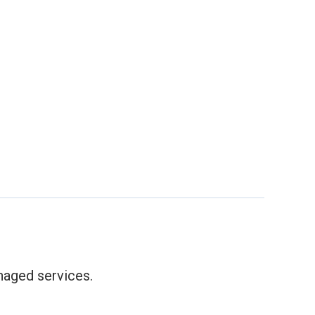
anaged services.