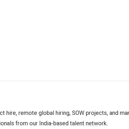
ect hire, remote global hiring, SOW projects, and m
ionals from our India-based talent network.