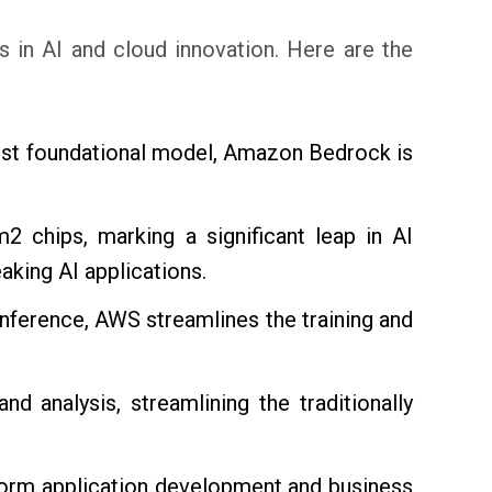
s in AI and cloud innovation. Here are the
best foundational model, Amazon Bedrock is
 chips, marking a significant leap in AI
king AI applications.
erence, AWS streamlines the training and
nd analysis, streamlining the traditionally
sform application development and business