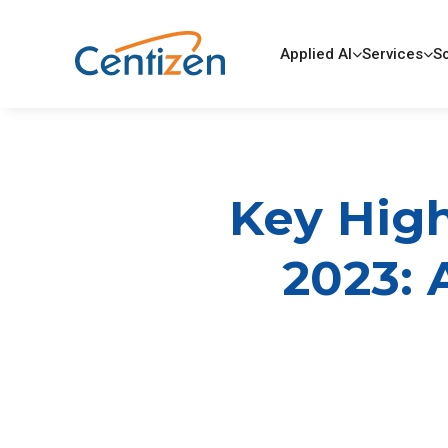
Applied AI
Services
So
Key High
2023: 