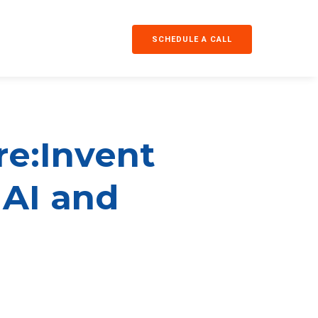
SCHEDULE A CALL
re:Invent
 AI and