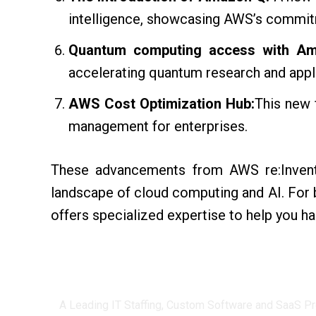
intelligence, showcasing AWS’s commitme
Quantum computing access with Am
accelerating quantum research and appl
AWS Cost Optimization Hub:
This new 
management for enterprises.
These advancements from AWS re:Invent
landscape of cloud computing and AI. For 
offers specialized expertise to help you ha
Centizen
A Leading IT Staffing, Custom Software and SaaS Pr