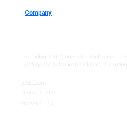
Company
Centizen
A Leading IT Staffing, Custom Software and 
Staffing and Software Development Solution
IT Staffing
General Staffing
Remote Hiring
Products