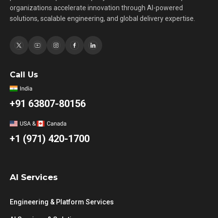
organizations accelerate innovation through AI-powered
solutions, scalable engineering, and global delivery expertise.
Call Us
+91 63807-80156
+1 (971) 420-1700
AI Services
Engineering & Platform Services