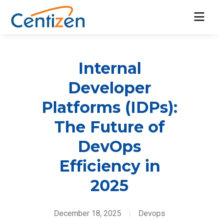
Internal
Developer
Platforms (IDPs):
The Future of
DevOps
Efficiency in
2025
December 18, 2025
|
Devops