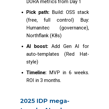
DORA metrics from Day 1
Pick path:
Build: OSS stack
(free, full control) Buy:
Humanitec (governance),
Northflank (K8s)
AI boost:
Add Gen AI for
auto-templates (Red Hat-
style)
Timeline:
MVP in 6 weeks.
ROI in 3 months.
2025 IDP mega-