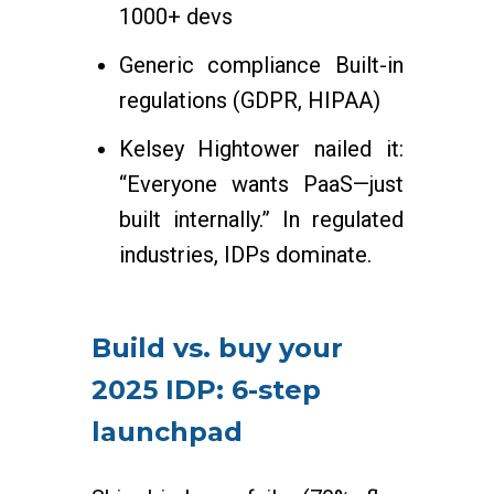
1000+ devs
Generic compliance Built-in
regulations (GDPR, HIPAA)
Kelsey Hightower nailed it:
“Everyone wants PaaS—just
built internally.” In regulated
industries, IDPs dominate.
Build vs. buy your
2025 IDP: 6-step
launchpad