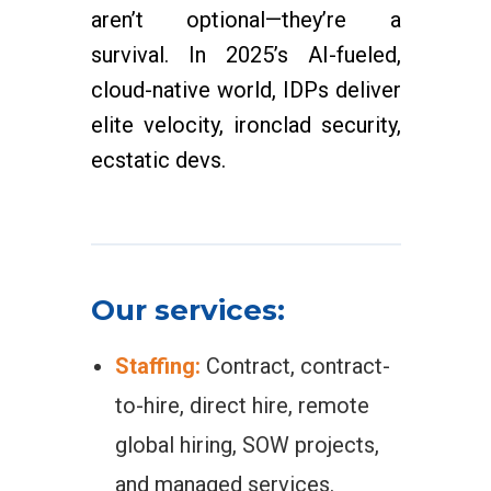
aren’t optional—they’re a
survival. In 2025’s AI-fueled,
cloud-native world, IDPs deliver
elite velocity, ironclad security,
ecstatic devs.
Our services:
Staffing:
Contract, contract-
to-hire, direct hire, remote
global hiring, SOW projects,
and managed services.