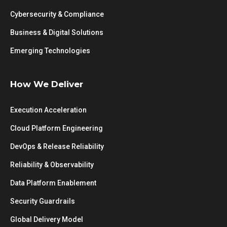
Cybersecurity & Compliance
Business & Digital Solutions
Emerging Technologies
How We Deliver
Execution Acceleration
Cloud Platform Engineering
DevOps & Release Reliability
Reliability & Observability
Data Platform Enablement
Security Guardrails
Global Delivery Model