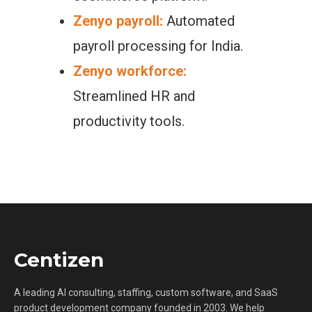
Zenyo payroll:
Automated
payroll processing for India.
Zenyo workforce:
Streamlined HR and
productivity tools.
Centizen
A leading AI consulting, staffing, custom software, and SaaS
product development company founded in 2003. We help