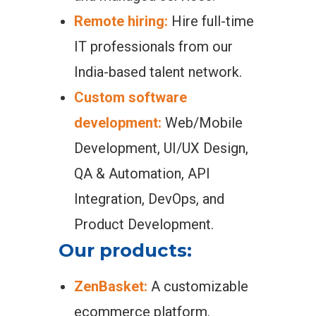
Remote hiring:
Hire full-time
IT professionals from our
India-based talent network.
Custom software
development:
Web/Mobile
Development, UI/UX Design,
QA & Automation, API
Integration, DevOps, and
Product Development.
Our products:
ZenBasket:
A customizable
ecommerce platform.