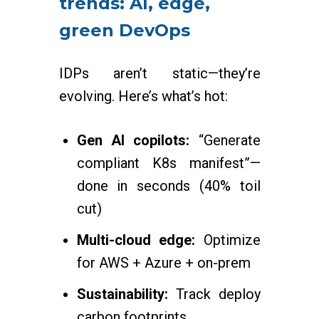
trends: AI, edge,
green DevOps
IDPs aren’t static—they’re
evolving. Here’s what’s hot:
Gen AI copilots:
“Generate
compliant K8s manifest”—
done in seconds (40% toil
cut)
Multi-cloud edge:
Optimize
for AWS + Azure + on-prem
Sustainability:
Track deploy
carbon footprints