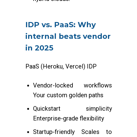
IDP vs. PaaS: Why
internal beats vendor
in 2025
PaaS (Heroku, Vercel) IDP
Vendor-locked workflows
Your custom golden paths
Quickstart simplicity
Enterprise-grade flexibility
Startup-friendly Scales to