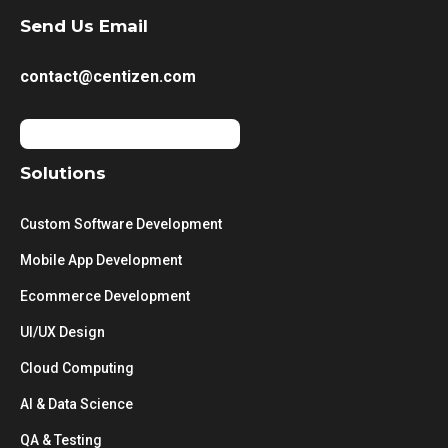
Send Us Email
contact@centizen.com
Solutions
Custom Software Development
Mobile App Development
Ecommerce Development
UI/UX Design
Cloud Computing
AI & Data Science
QA & Testing