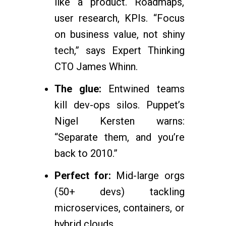
like a product. Roadmaps,
user research, KPIs. “Focus
on business value, not shiny
tech,” says Expert Thinking
CTO James Whinn.
The glue:
Entwined teams
kill dev-ops silos. Puppet’s
Nigel Kersten warns:
“Separate them, and you’re
back to 2010.”
Perfect for:
Mid-large orgs
(50+ devs) tackling
microservices, containers, or
hybrid clouds.