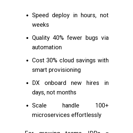
Speed deploy in hours, not
weeks
Quality 40% fewer bugs via
automation
Cost 30% cloud savings with
smart provisioning
DX onboard new hires in
days, not months
Scale handle 100+
microservices effortlessly