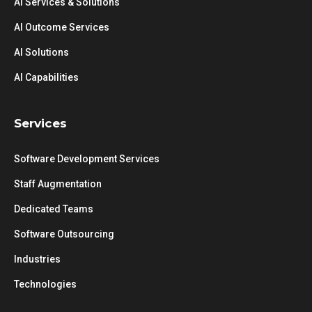
AI Services & Solutions
AI Outcome Services
AI Solutions
AI Capabilities
Services
Software Development Services
Staff Augmentation
Dedicated Teams
Software Outsourcing
Industries
Technologies