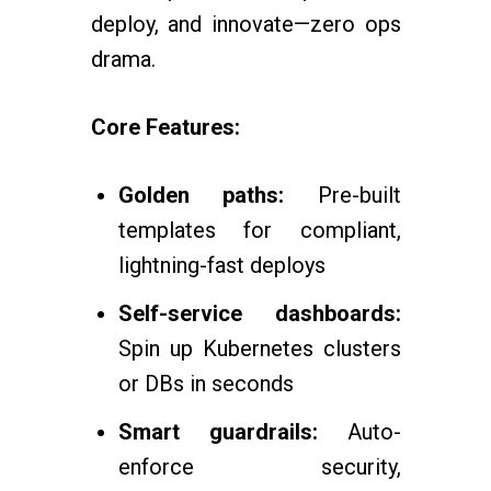
deploy, and innovate—zero ops
drama.
Core Features:
Golden paths:
Pre-built
templates for compliant,
lightning-fast deploys
Self-service dashboards:
Spin up Kubernetes clusters
or DBs in seconds
Smart guardrails:
Auto-
enforce security,