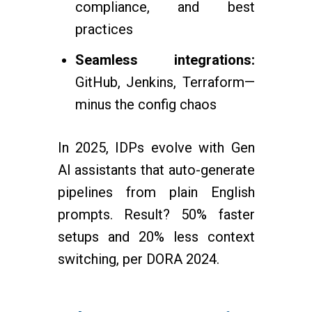
compliance, and best
practices
Seamless integrations:
GitHub, Jenkins, Terraform—
minus the config chaos
In 2025, IDPs evolve with Gen
AI assistants that auto-generate
pipelines from plain English
prompts. Result? 50% faster
setups and 20% less context
switching, per DORA 2024.