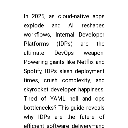
In 2025, as cloud-native apps
explode and AI reshapes
workflows, Internal Developer
Platforms (IDPs) are the
ultimate DevOps weapon.
Powering giants like Netflix and
Spotify, IDPs slash deployment
times, crush complexity, and
skyrocket developer happiness.
Tired of YAML hell and ops
bottlenecks? This guide reveals
why IDPs are the future of
efficient software delivery—and