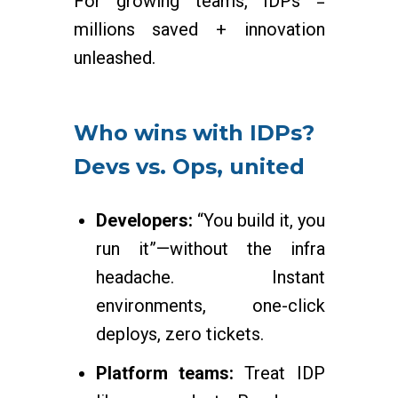
For growing teams, IDPs =
millions saved + innovation
unleashed.
Who wins with IDPs?
Devs vs. Ops, united
Developers:
“You build it, you
run it”—without the infra
headache. Instant
environments, one-click
deploys, zero tickets.
Platform teams:
Treat IDP