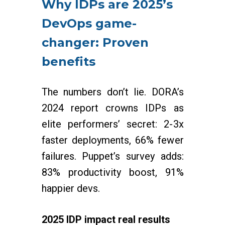
Why IDPs are 2025’s
DevOps game-
changer: Proven
benefits
The numbers don’t lie. DORA’s
2024 report crowns IDPs as
elite performers’ secret: 2-3x
faster deployments, 66% fewer
failures. Puppet’s survey adds:
83% productivity boost, 91%
happier devs.
2025 IDP impact real results