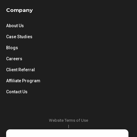
Company
About Us
Case Studies
Blogs
Careers
Client Referral
Affiliate Program
Contact Us
Website Terms of Use
|
Privacy Policy