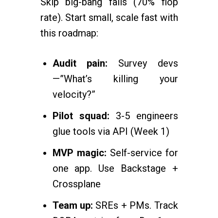
Skip big-bang fails (70% flop
rate). Start small, scale fast with
this roadmap:
Audit pain:
Survey devs
—”What’s killing your
velocity?”
Pilot squad:
3-5 engineers
glue tools via API (Week 1)
MVP magic:
Self-service for
one app. Use Backstage +
Crossplane
Team up:
SREs + PMs. Track