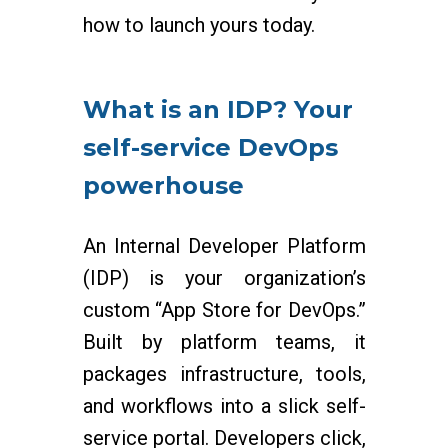
how to launch yours today.
What is an IDP? Your
self-service DevOps
powerhouse
An Internal Developer Platform
(IDP) is your organization’s
custom “App Store for DevOps.”
Built by platform teams, it
packages infrastructure, tools,
and workflows into a slick self-
service portal. Developers click,