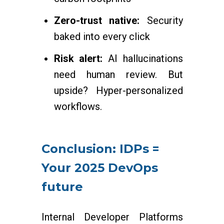
Zero-trust native:
Security
baked into every click
Risk alert:
AI hallucinations
need human review. But
upside? Hyper-personalized
workflows.
Conclusion: IDPs =
Your 2025 DevOps
future
Internal Developer Platforms