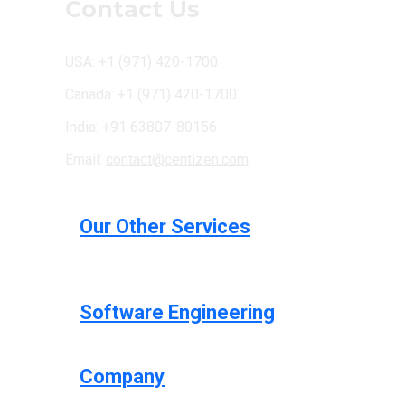
Contact Us
USA: +1 (971) 420-1700
Canada: +1 (971) 420-1700
India: +91 63807-80156
Email:
contact@centizen.com
Our Other Services
Software Engineering
Company