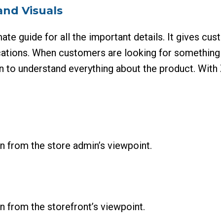
and Visuals
ate guide for all the important details. It gives cu
fications. When customers are looking for something s
n to understand everything about the product. With Z
n from the store admin’s viewpoint.
 from the storefront’s viewpoint.