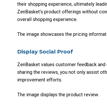
their shopping experience, ultimately leadi
ZenBasket’s product offerings without con
overall shopping experience.
The image showcases the pricing informati
Display Social Proof
ZenBasket values customer feedback and e
sharing the reviews, you not only assist o
improvement efforts.
The image displays the product review.