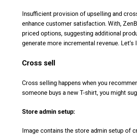
Insufficient provision of upselling and cro
enhance customer satisfaction. With, ZenB
priced options, suggesting additional prod
generate more incremental revenue. Let’s l
Cross sell
Cross selling happens when you recommend 
someone buys a new T-shirt, you might sugge
Store admin setup:
Image contains the store admin setup of cr