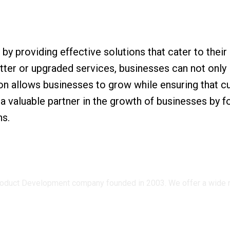
 providing effective solutions that cater to their
ter or upgraded services, businesses can not only 
ion allows businesses to grow while ensuring that 
e a valuable partner in the growth of businesses by
ns.
oduct Development company founded in 2003. We offer a wide ran