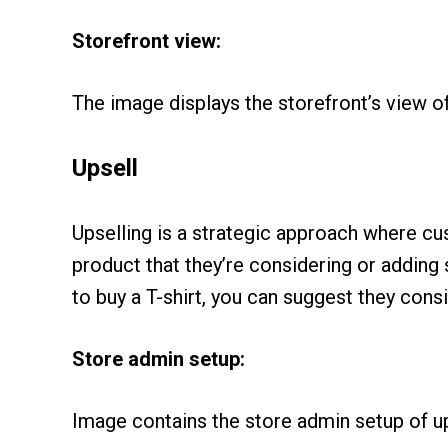
Storefront view:
The image displays the storefront’s view o
Upsell
Upselling is a strategic approach where c
product that they’re considering or adding
to buy a T-shirt, you can suggest they consi
Store admin setup:
Image contains the store admin setup of up