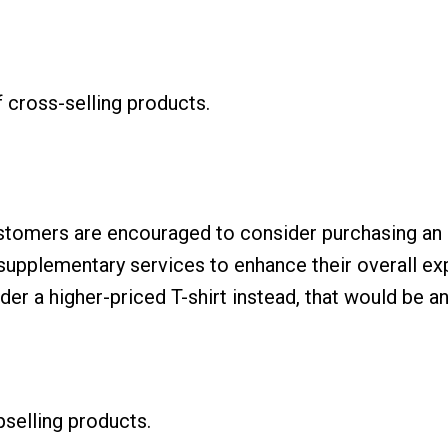
f cross-selling products.
ustomers are encouraged to consider purchasing an 
 supplementary services to enhance their overall e
der a higher-priced T-shirt instead, that would be an
selling products.