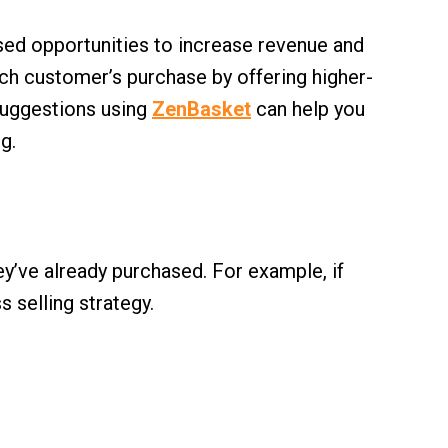
ssed opportunities to increase revenue and
ch customer’s purchase by offering higher-
 suggestions using
ZenBasket
can help you
g.
’ve already purchased. For example, if
 selling strategy.