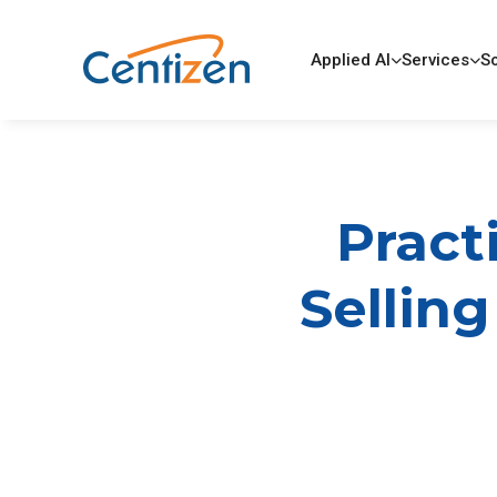
Applied AI
Services
So
Pract
Selling