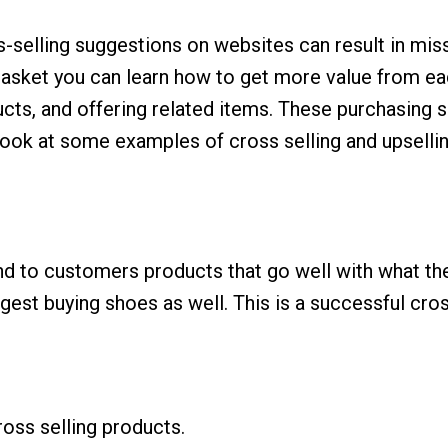
ss-selling suggestions on websites can result in mi
asket you can learn how to get more value from ea
ucts, and offering related items. These purchasing
ook at some examples of cross selling and upsellin
to customers products that go well with what they
st buying shoes as well. This is a successful cross
oss selling products.