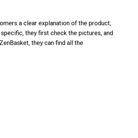
stomers a clear explanation of the product,
pecific, they first check the pictures, and
enBasket, they can find all the