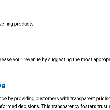
selling products.
rease your revenue by suggesting the most appropri
ng
ce by providing customers with transparent pricin
nformed decisions. This transparency fosters trust 