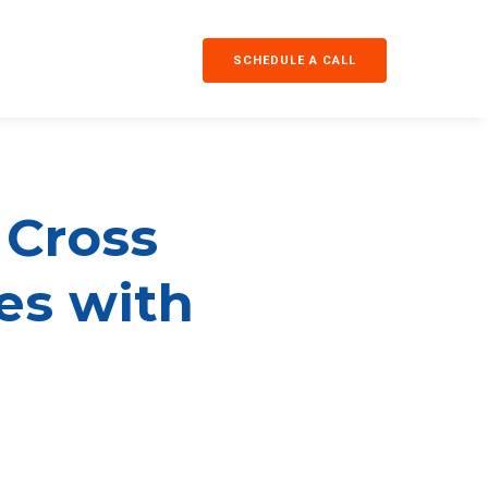
SCHEDULE A CALL
 Cross
ses with