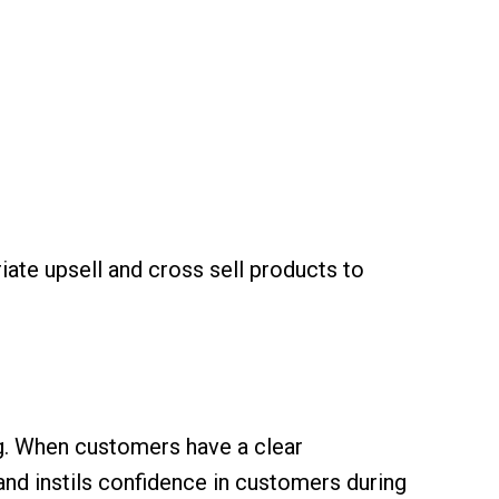
ate upsell and cross sell products to
g. When customers have a clear
and instils confidence in customers during