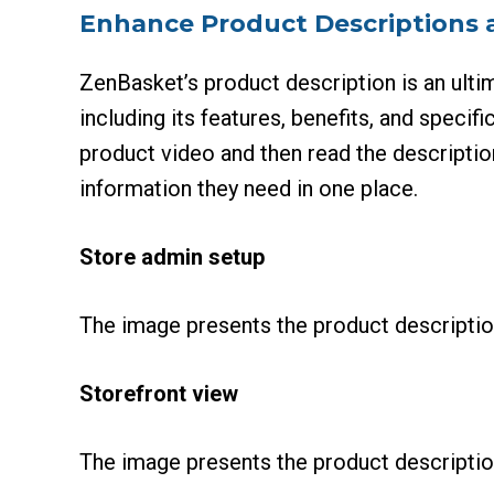
Enhance Product Descriptions 
ZenBasket’s product description is an ultim
including its features, benefits, and speci
product video and then read the descriptio
information they need in one place.
Store admin setup
The image presents the product descriptio
Storefront view
The image presents the product description