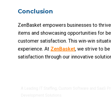
Conclusion
ZenBasket empowers businesses to thrive by
items and showcasing opportunities for bet
customer satisfaction. This win-win situat
experience. At
ZenBasket
, we strive to b
satisfaction through our innovative solutio
Centizen
A Leading IT Staffing, Custom Software and SaaS Pr
Development Solutions.