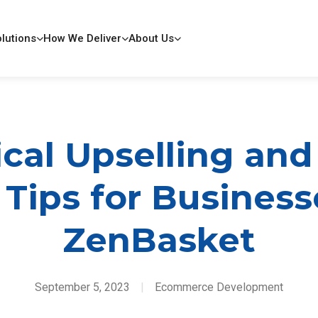
lutions
How We Deliver
About Us
ical Upselling and
 Tips for Busines
ZenBasket
September 5, 2023
|
Ecommerce Development