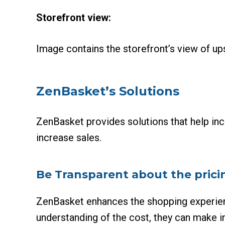
Storefront view:
Image contains the storefront’s view of up
ZenBasket’s Solutions
ZenBasket provides solutions that help inc
increase sales.
Be Transparent about the prici
ZenBasket enhances the shopping experien
understanding of the cost, they can make i