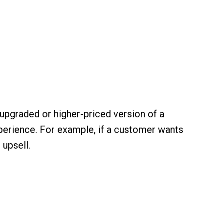
upgraded or higher-priced version of a
xperience. For example, if a customer wants
 upsell.