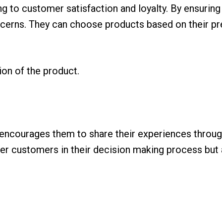
ng to customer satisfaction and loyalty. By ensuring
cerns. They can choose products based on their pr
on of the product.
ncourages them to share their experiences through
ther customers in their decision making process but