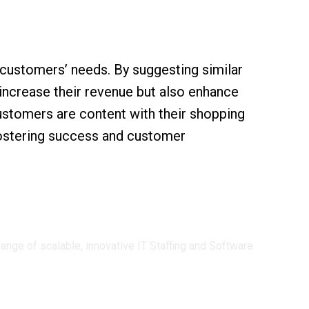
 customers’ needs. By suggesting similar
increase their revenue but also enhance
customers are content with their shopping
 fostering success and customer
ge of scalable, innovative IT Staffing and Software