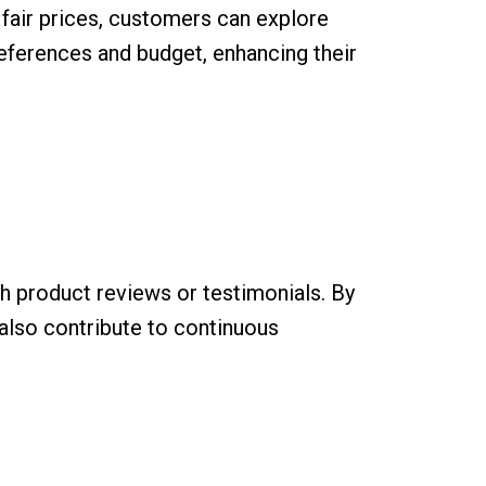
 fair prices, customers can explore
eferences and budget, enhancing their
 product reviews or testimonials. By
 also contribute to continuous