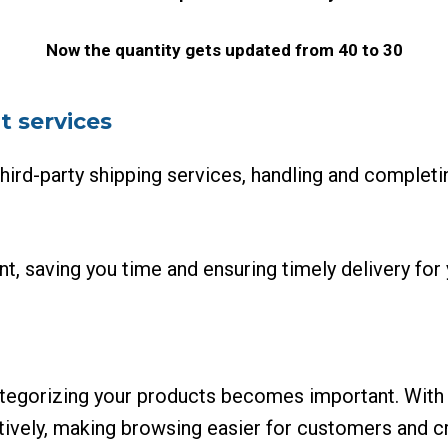
Now the quantity gets updated from 40 to 30
t services
hird-party shipping services, handling and completin
nt, saving you time and ensuring timely delivery fo
ategorizing your products becomes important. With
tively, making browsing easier for customers and cr