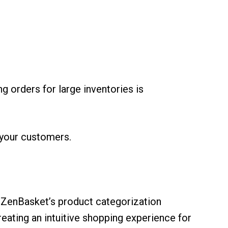
g orders for large inventories is
r your customers.
 ZenBasket’s product categorization
eating an intuitive shopping experience for