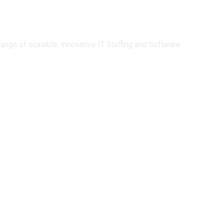
ge of scalable, innovative IT Staffing and Software