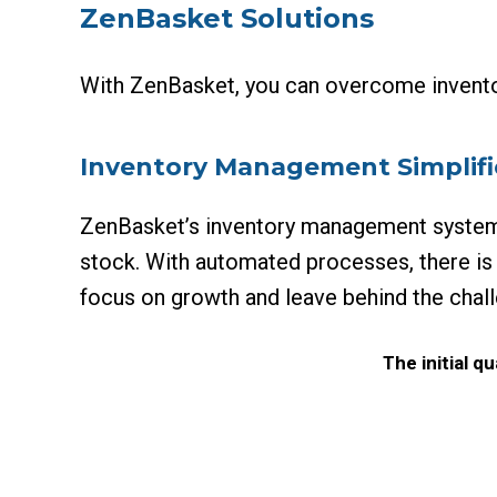
ZenBasket Solutions
With ZenBasket, you can overcome invento
Inventory Management Simplif
ZenBasket’s inventory management system e
stock. With automated processes, there is
focus on growth and leave behind the cha
The initial 