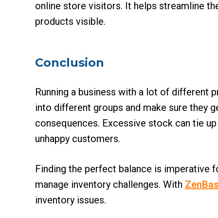
online store visitors. It helps streamline
products visible.
Conclusion
Running a business with a lot of different
into different groups and make sure they g
consequences. Excessive stock can tie up ca
unhappy customers.
Finding the perfect balance is imperative 
manage inventory challenges. With
ZenBas
inventory issues.