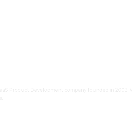
SaaS Product Development company founded in 2003. We o
s.