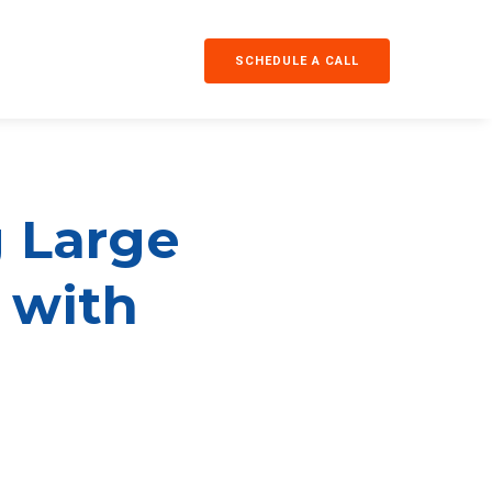
SCHEDULE A CALL
g Large
y with