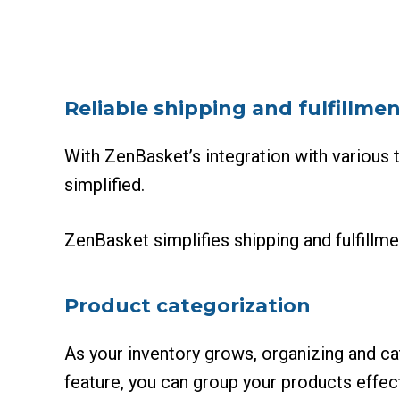
Reliable shipping and fulfillmen
With ZenBasket’s integration with various t
simplified.
ZenBasket simplifies shipping and fulfillme
Product categorization
As your inventory grows, organizing and c
feature, you can group your products effec