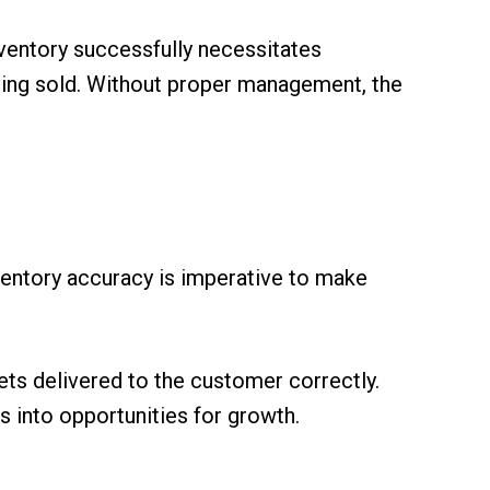
nventory successfully necessitates
being sold. Without proper management, the
ventory accuracy is imperative to make
ets delivered to the customer correctly.
 into opportunities for growth.