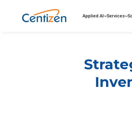
Applied AI
Services
So
Strate
Inven