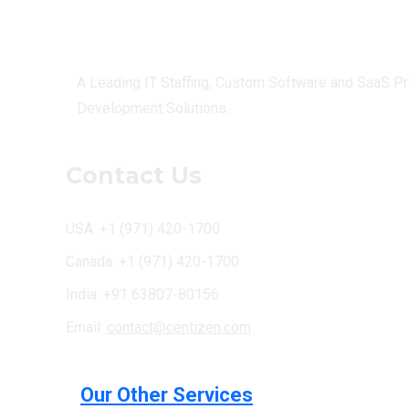
Centizen
A Leading IT Staffing, Custom Software and SaaS Pr
Development Solutions.
Contact Us
USA: +1 (971) 420-1700
Canada: +1 (971) 420-1700
India: +91 63807-80156
Email:
contact@centizen.com
Our Other Services