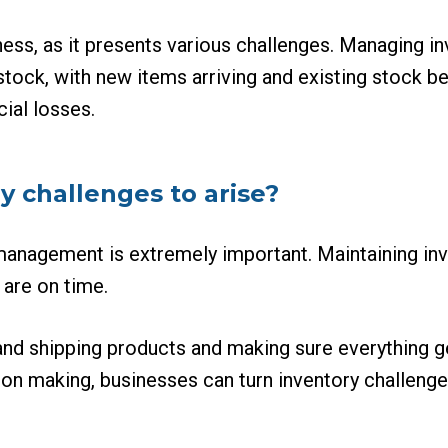
ness, as it presents various challenges. Managing i
 stock, with new items arriving and existing stock 
cial losses.
y challenges to arise?
 management is extremely important. Maintaining in
 are on time.
and shipping products and making sure everything g
on making, businesses can turn inventory challenges