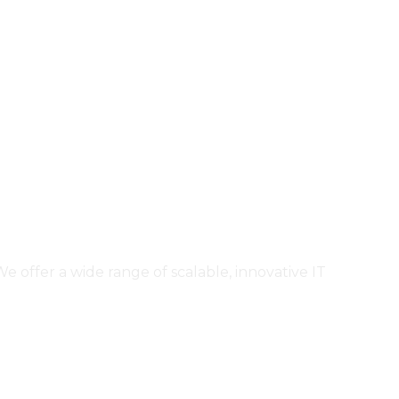
ffer a wide range of scalable, innovative IT