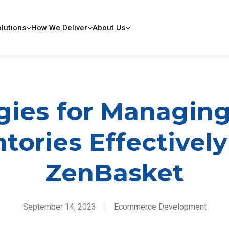
lutions
How We Deliver
About Us
gies for Managin
tories Effectivel
ZenBasket
September 14, 2023
|
Ecommerce Development