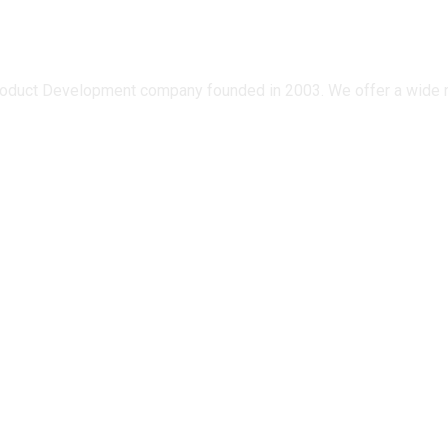
oduct Development company founded in 2003. We offer a wide ran