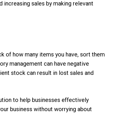
d increasing sales by making relevant
rack of how many items you have, sort them
entory management can have negative
ent stock can result in lost sales and
ution to help businesses effectively
your business without worrying about