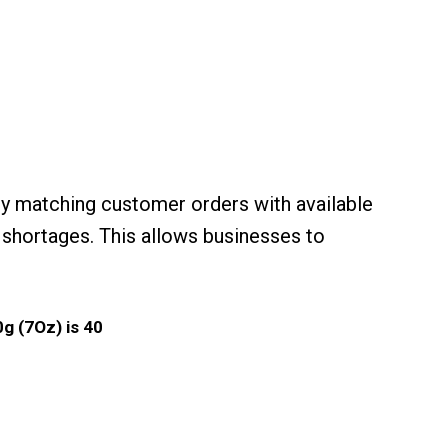
y matching customer orders with available
 shortages. This allows businesses to
g (7Oz) is 40