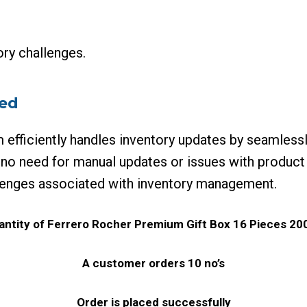
ry challenges.
ied
fficiently handles inventory updates by seamlessl
 no need for manual updates or issues with product
llenges associated with inventory management.
quantity of Ferrero Rocher Premium Gift Box 16 Pieces 200
A customer orders 10 no’s
Order is placed successfully