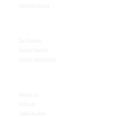
Remote Hiring
Products
ZenBasket
Zenyo Payroll
Zenyo Workforce
Company
About Us
Why Us
Case Studies