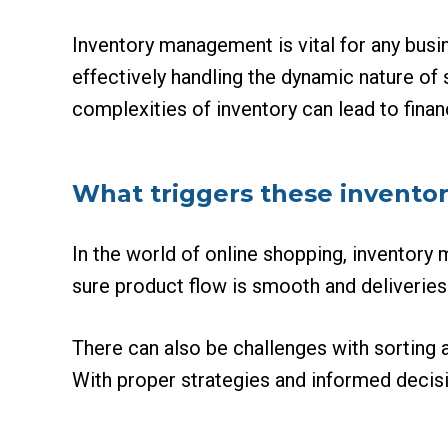
Inventory management is vital for any busi
effectively handling the dynamic nature of
complexities of inventory can lead to finan
What triggers these inventor
In the world of online shopping, inventory
sure product flow is smooth and deliveries
There can also be challenges with sorting 
With proper strategies and informed decisi