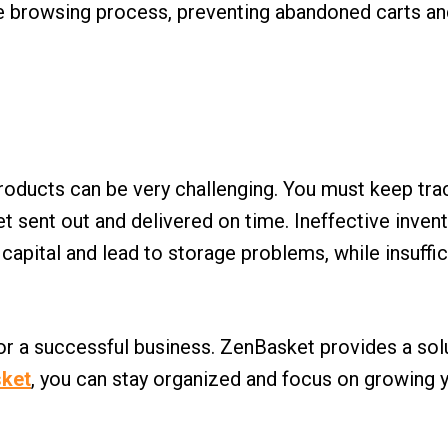
 the browsing process, preventing abandoned carts an
 products can be very challenging. You must keep t
et sent out and delivered on time. Ineffective inv
pital and lead to storage problems, while insuffici
for a successful business. ZenBasket provides a sol
ket
, you can stay organized and focus on growing 