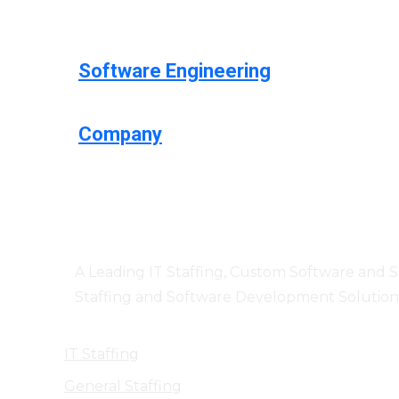
Software Engineering
Company
Centizen
A Leading IT Staffing, Custom Software and 
Staffing and Software Development Solution
IT Staffing
General Staffing