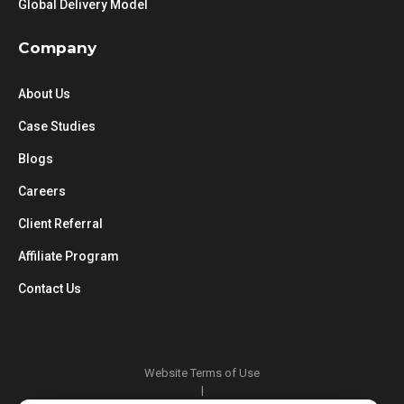
Global Delivery Model
Company
About Us
Case Studies
Blogs
Careers
Client Referral
Affiliate Program
Contact Us
Website Terms of Use
|