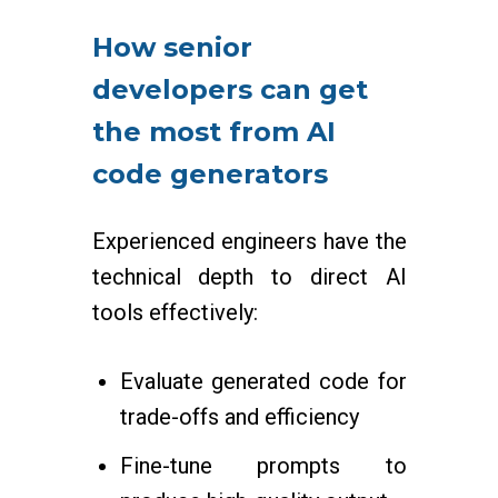
How senior
developers can get
the most from AI
code generators
Experienced engineers have the
technical depth to direct AI
tools effectively:
Evaluate generated code for
trade-offs and efficiency
Fine-tune prompts to