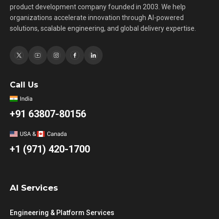
product development company founded in 2003. We help
organizations accelerate innovation through AI-powered
solutions, scalable engineering, and global delivery expertise.
Call Us
+91 63807-80156
+1 (971) 420-1700
AI Services
Engineering & Platform Services