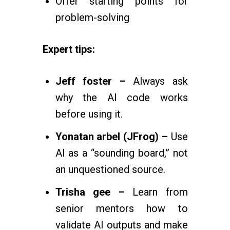
Offer starting points for
problem-solving
Expert tips:
Jeff foster –
Always ask
why the AI code works
before using it.
Yonatan arbel (JFrog) –
Use
AI as a “sounding board,” not
an unquestioned source.
Trisha gee –
Learn from
senior mentors how to
validate AI outputs and make