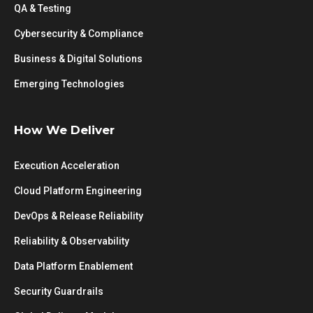
QA & Testing
Cybersecurity & Compliance
Business & Digital Solutions
Emerging Technologies
How We Deliver
Execution Acceleration
Cloud Platform Engineering
DevOps & Release Reliability
Reliability & Observability
Data Platform Enablement
Security Guardrails