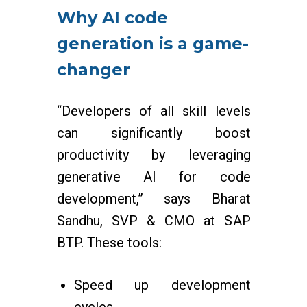
Why AI code
generation is a game-
changer
“Developers of all skill levels
can significantly boost
productivity by leveraging
generative AI for code
development,” says Bharat
Sandhu, SVP & CMO at SAP
BTP. These tools:
Speed up development