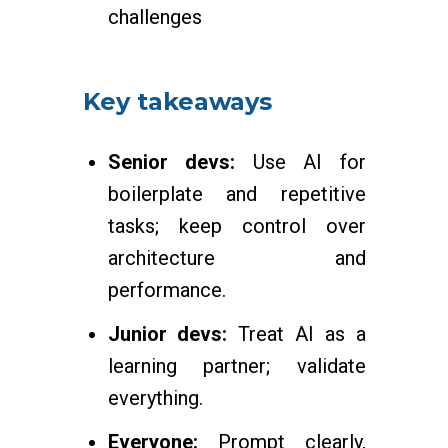
challenges
Key takeaways
Senior devs:
Use AI for
boilerplate and repetitive
tasks; keep control over
architecture and
performance.
Junior devs:
Treat AI as a
learning partner; validate
everything.
Everyone:
Prompt clearly,