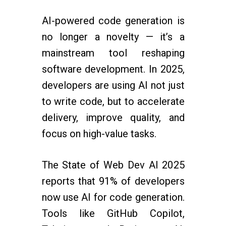
AI-powered code generation is
no longer a novelty — it’s a
mainstream tool reshaping
software development. In 2025,
developers are using AI not just
to write code, but to accelerate
delivery, improve quality, and
focus on high-value tasks.
The State of Web Dev AI 2025
reports that 91% of developers
now use AI for code generation.
Tools like GitHub Copilot,