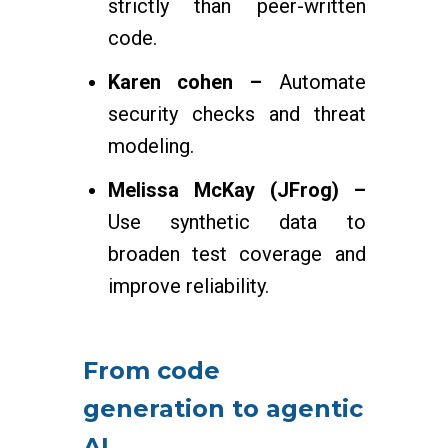
strictly than peer-written
code.
Karen cohen –
Automate
security checks and threat
modeling.
Melissa McKay (JFrog) –
Use synthetic data to
broaden test coverage and
improve reliability.
From code
generation to agentic
AI