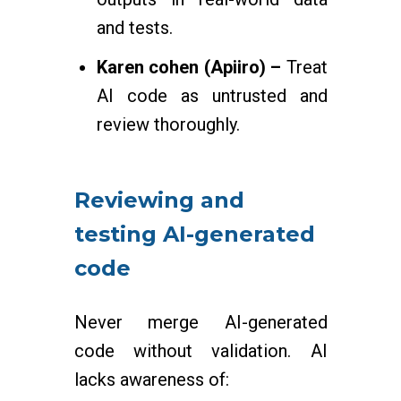
and tests.
Karen cohen (Apiiro) –
Treat
AI code as untrusted and
review thoroughly.
Reviewing and
testing AI-generated
code
Never merge AI-generated
code without validation. AI
lacks awareness of: