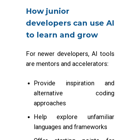
How junior
developers can use AI
to learn and grow
For newer developers, AI tools
are mentors and accelerators:
Provide inspiration and
alternative coding
approaches
Help explore unfamiliar
languages and frameworks