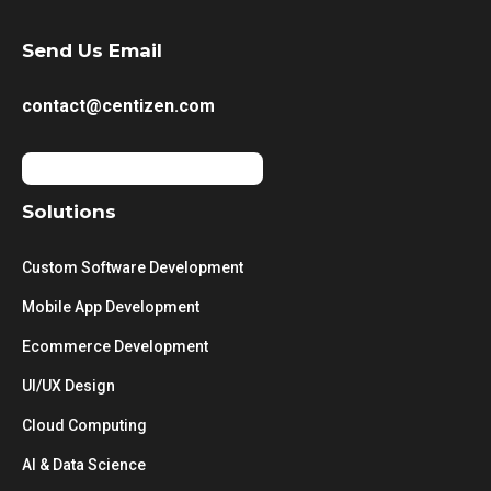
Send Us Email
contact@centizen.com
Solutions
Custom Software Development
Mobile App Development
Ecommerce Development
UI/UX Design
Cloud Computing
AI & Data Science