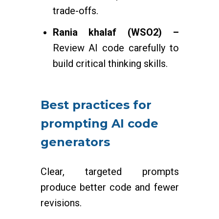
trade-offs.
Rania khalaf (WSO2) –
Review AI code carefully to
build critical thinking skills.
Best practices for
prompting AI code
generators
Clear, targeted prompts
produce better code and fewer
revisions.