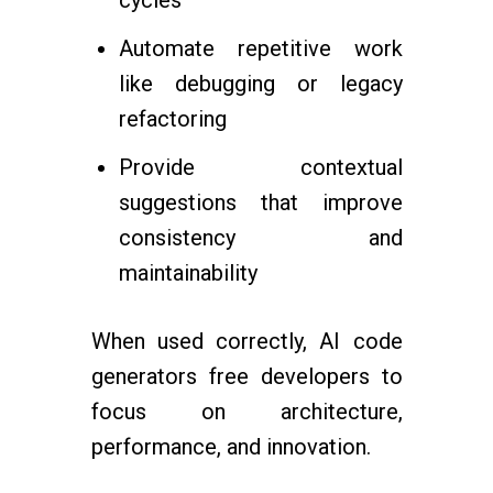
cycles
Automate repetitive work
like debugging or legacy
refactoring
Provide contextual
suggestions that improve
consistency and
maintainability
When used correctly, AI code
generators free developers to
focus on architecture,
performance, and innovation.