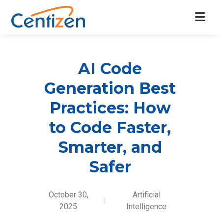
AI Code
Generation Best
Practices: How
to Code Faster,
Smarter, and
Safer
October 30,
Artificial
|
2025
Intelligence