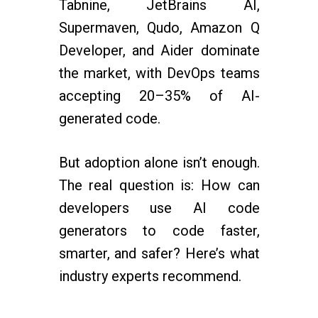
Tabnine, JetBrains AI,
Supermaven, Qudo, Amazon Q
Developer, and Aider dominate
the market, with DevOps teams
accepting 20–35% of AI-
generated code.
But adoption alone isn’t enough.
The real question is: How can
developers use AI code
generators to code faster,
smarter, and safer? Here’s what
industry experts recommend.