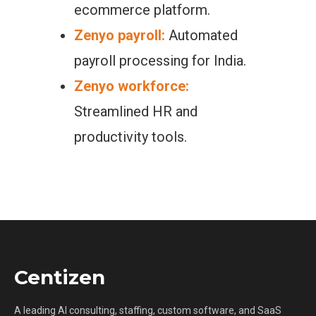
ecommerce platform.
Zenyo payroll:
Automated
payroll processing for India.
Zenyo workforce:
Streamlined HR and
productivity tools.
Centizen
A leading AI consulting, staffing, custom software, and SaaS