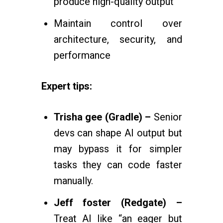
produce high-quality output
Maintain control over
architecture, security, and
performance
Expert tips:
Trisha gee (Gradle) –
Senior
devs can shape AI output but
may bypass it for simpler
tasks they can code faster
manually.
Jeff foster (Redgate) –
Treat AI like “an eager but