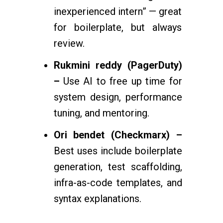
inexperienced intern” — great
for boilerplate, but always
review.
Rukmini reddy (PagerDuty)
–
Use AI to free up time for
system design, performance
tuning, and mentoring.
Ori bendet (Checkmarx) –
Best uses include boilerplate
generation, test scaffolding,
infra-as-code templates, and
syntax explanations.