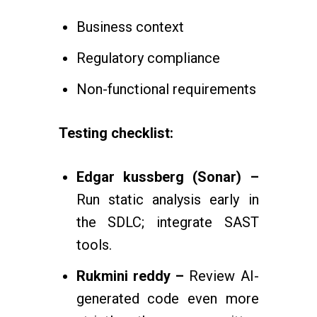
Business context
Regulatory compliance
Non-functional requirements
Testing checklist:
Edgar kussberg (Sonar) –
Run static analysis early in
the SDLC; integrate SAST
tools.
Rukmini reddy –
Review AI-
generated code even more