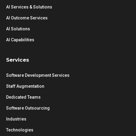
AI Services & Solutions
AI Outcome Services
AI Solutions
AI Capabilities
Services
Software Development Services
Staff Augmentation
Dedicated Teams
Software Outsourcing
Industries
Technologies