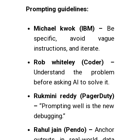
Prompting guidelines:
Michael kwok (IBM) –
Be
specific, avoid vague
instructions, and iterate.
Rob whiteley (Coder) –
Understand the problem
before asking AI to solve it.
Rukmini reddy (PagerDuty)
–
“Prompting well is the new
debugging.”
Rahul jain (Pendo) –
Anchor
outputs in real-world data