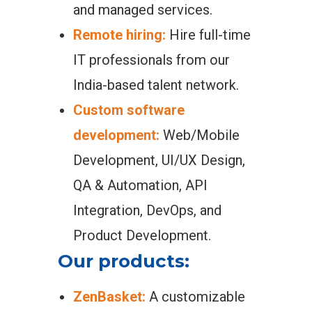
and managed services.
Remote hiring:
Hire full-time
IT professionals from our
India-based talent network.
Custom software
development:
Web/Mobile
Development, UI/UX Design,
QA & Automation, API
Integration, DevOps, and
Product Development.
Our products:
ZenBasket:
A customizable