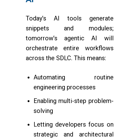
Today’s AI tools generate
snippets and modules;
tomorrow’s agentic AI will
orchestrate entire workflows
across the SDLC. This means:
Automating routine
engineering processes
Enabling multi-step problem-
solving
Letting developers focus on
strategic and architectural