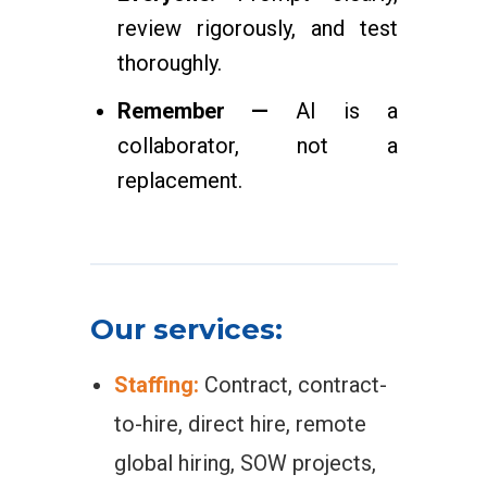
review rigorously, and test
thoroughly.
Remember —
AI is a
collaborator, not a
replacement.
Our services:
Staffing:
Contract, contract-
to-hire, direct hire, remote
global hiring, SOW projects,