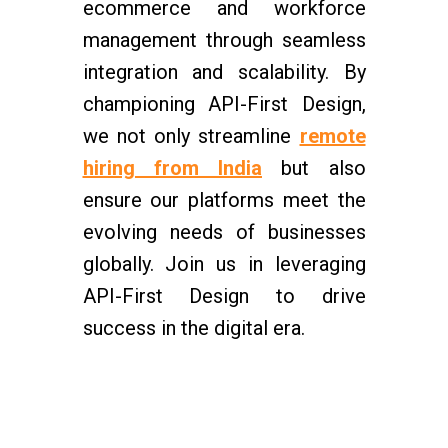
ecommerce and workforce
management through seamless
integration and scalability. By
championing API-First Design,
we not only streamline
remote
hiring from India
but also
ensure our platforms meet the
evolving needs of businesses
globally. Join us in leveraging
API-First Design to drive
success in the digital era.
Centizen