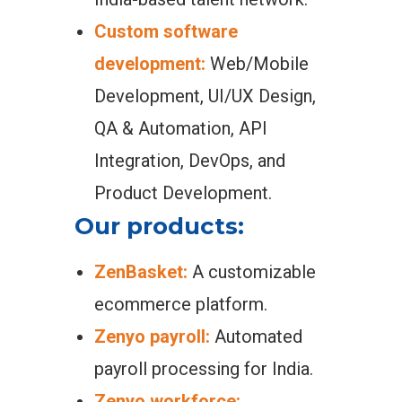
Custom software
development:
Web/Mobile
Development, UI/UX Design,
QA & Automation, API
Integration, DevOps, and
Product Development.
Our products:
ZenBasket:
A customizable
ecommerce platform.
Zenyo payroll:
Automated
payroll processing for India.
Zenyo workforce: