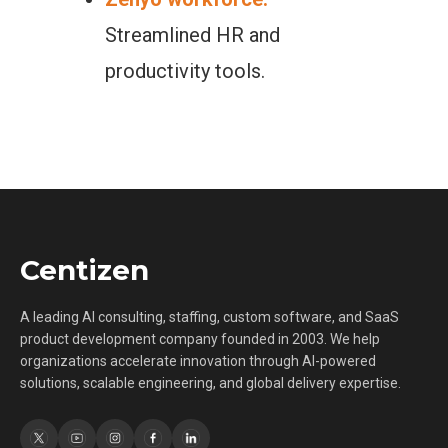
Streamlined HR and
productivity tools.
Centizen
A leading AI consulting, staffing, custom software, and SaaS
product development company founded in 2003. We help
organizations accelerate innovation through AI-powered
solutions, scalable engineering, and global delivery expertise.