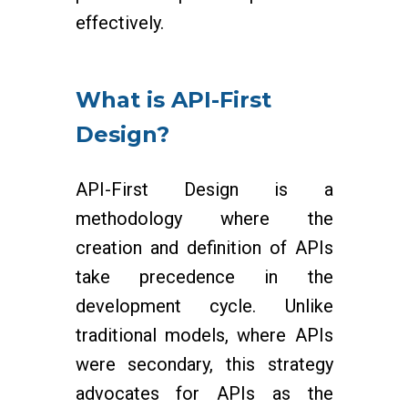
effectively.
What is API-First
Design?
API-First Design is a
methodology where the
creation and definition of APIs
take precedence in the
development cycle. Unlike
traditional models, where APIs
were secondary, this strategy
advocates for APIs as the