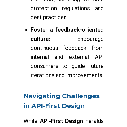
protection regulations and
best practices.
Foster a feedback-oriented
culture:
Encourage
continuous feedback from
internal and external API
consumers to guide future
iterations and improvements.
Navigating Challenges
in API-First Design
While
API-First Design
heralds