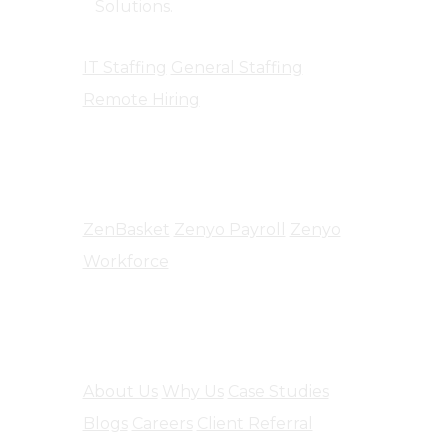
Solutions.
IT Staffing
General Staffing
Remote Hiring
Products
ZenBasket
Zenyo Payroll
Zenyo
Workforce
Company
About Us
Why Us
Case Studies
Blogs
Careers
Client Referral