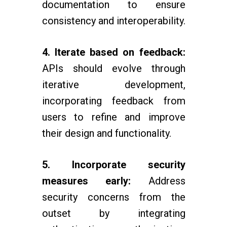
documentation to ensure
consistency and interoperability.
4. Iterate based on feedback:
APIs should evolve through
iterative development,
incorporating feedback from
users to refine and improve
their design and functionality.
5. Incorporate security
measures early:
Address
security concerns from the
outset by integrating