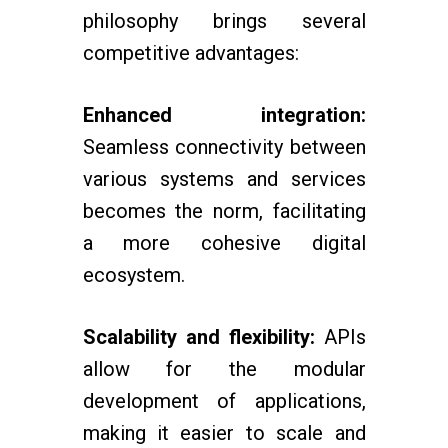
philosophy brings several
competitive advantages:
Enhanced integration:
Seamless connectivity between
various systems and services
becomes the norm, facilitating
a more cohesive digital
ecosystem.
Scalability and flexibility:
APIs
allow for the modular
development of applications,
making it easier to scale and