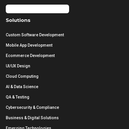
Solutions
Custom Software Development
Mobile App Development
Ecommerce Development
UI/UX Design
Cloud Computing
AI & Data Science
QA & Testing
Cybersecurity & Compliance
Business & Digital Solutions
Emerging Technologies