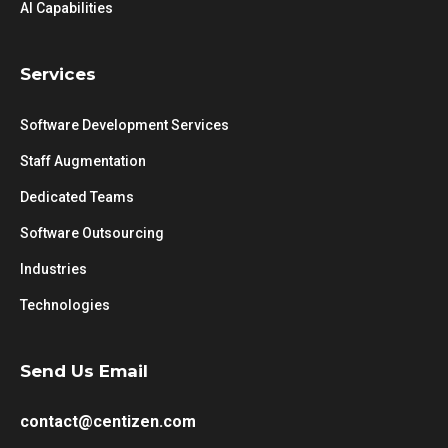
AI Capabilities
Services
Software Development Services
Staff Augmentation
Dedicated Teams
Software Outsourcing
Industries
Technologies
Send Us Email
contact@centizen.com