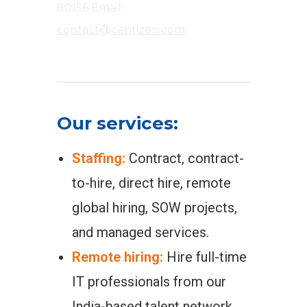
80156
Email:
contact@centizen.com
Our services:
Staffing:
Contract, contract-
to-hire, direct hire, remote
global hiring, SOW projects,
and managed services.
Remote hiring:
Hire full-time
IT professionals from our
India-based talent network.