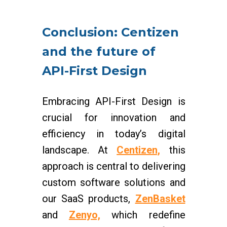
Conclusion: Centizen
and the future of
API-First Design
Embracing API-First Design is
crucial for innovation and
efficiency in today’s digital
landscape. At
Centizen,
this
approach is central to delivering
custom software solutions and
our SaaS products,
ZenBasket
and
Zenyo,
which redefine