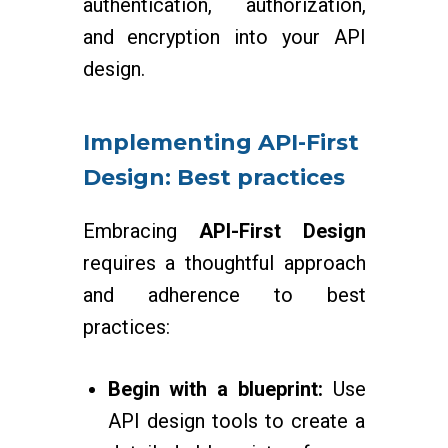
authentication, authorization,
and encryption into your API
design.
Implementing API-First
Design: Best practices
Embracing
API-First Design
requires a thoughtful approach
and adherence to best
practices:
Begin with a blueprint:
Use
API design tools to create a