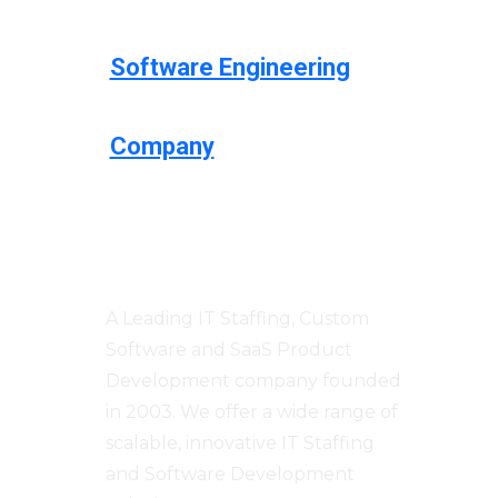
Software Engineering
Company
Centizen
A Leading IT Staffing, Custom
Software and SaaS Product
Development company founded
in 2003. We offer a wide range of
scalable, innovative IT Staffing
and Software Development