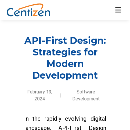
API-First Design:
Strategies for
Modern
Development
February 13,
Software
|
2024
Development
In the rapidly evolving digital
landscape, API-First Design