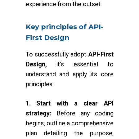
experience from the outset.
Key principles of API-
First Design
To successfully adopt
API-First
Design,
it’s essential to
understand and apply its core
principles:
1. Start with a clear API
strategy:
Before any coding
begins, outline a comprehensive
plan detailing the purpose,