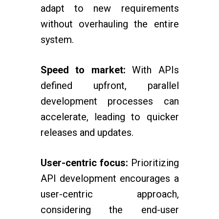
adapt to new requirements
without overhauling the entire
system.
Speed to market:
With APIs
defined upfront, parallel
development processes can
accelerate, leading to quicker
releases and updates.
User-centric focus:
Prioritizing
API development encourages a
user-centric approach,
considering the end-user