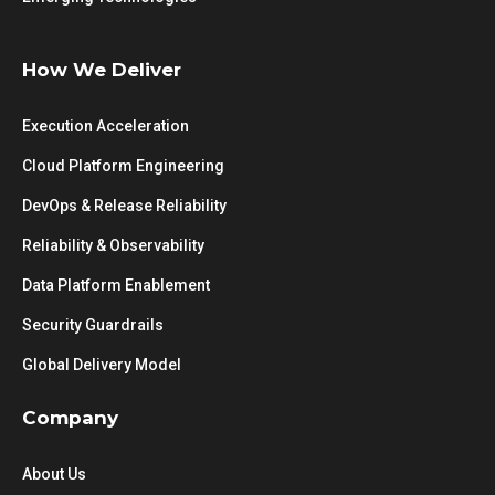
How We Deliver
Execution Acceleration
Cloud Platform Engineering
DevOps & Release Reliability
Reliability & Observability
Data Platform Enablement
Security Guardrails
Global Delivery Model
Company
About Us