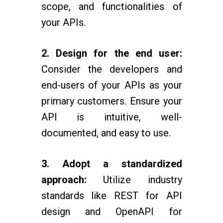
scope, and functionalities of
your APIs.
2. Design for the end user:
Consider the developers and
end-users of your APIs as your
primary customers. Ensure your
API is intuitive, well-
documented, and easy to use.
3. Adopt a standardized
approach:
Utilize industry
standards like REST for API
design and OpenAPI for