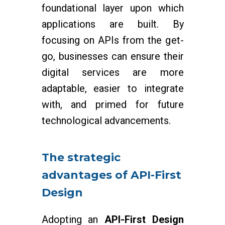
foundational layer upon which
applications are built. By
focusing on APIs from the get-
go, businesses can ensure their
digital services are more
adaptable, easier to integrate
with, and primed for future
technological advancements.
The strategic
advantages of API-First
Design
Adopting an
API-First Design