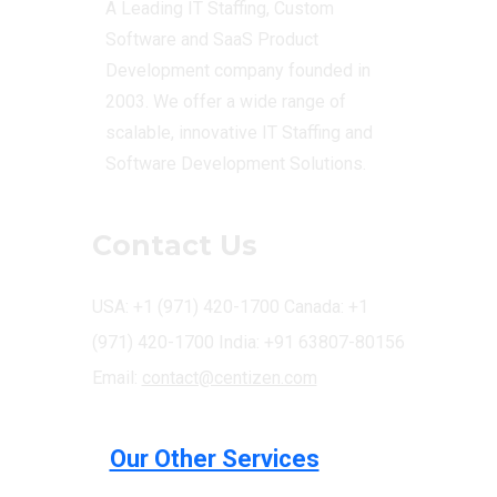
A Leading IT Staffing, Custom
Software and SaaS Product
Development company founded in
2003. We offer a wide range of
scalable, innovative IT Staffing and
Software Development Solutions.
Contact Us
USA: +1 (971) 420-1700
Canada: +1
(971) 420-1700
India: +91 63807-80156
Email:
contact@centizen.com
Our Other Services