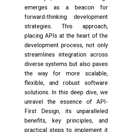
emerges as a beacon for
forward-thinking development
strategies. This approach,
placing APIs at the heart of the
development process, not only
streamlines integration across
diverse systems but also paves
the way for more scalable,
flexible, and robust software
solutions. In this deep dive, we
unravel the essence of API-
First Design, its unparalleled
benefits, key principles, and
practical steps to implement it