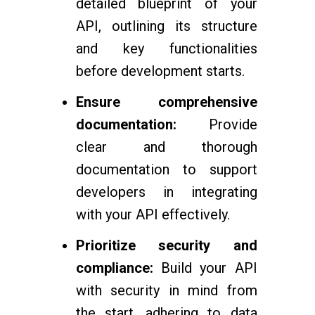
detailed blueprint of your
API, outlining its structure
and key functionalities
before development starts.
Ensure comprehensive
documentation:
Provide
clear and thorough
documentation to support
developers in integrating
with your API effectively.
Prioritize security and
compliance:
Build your API
with security in mind from
the start, adhering to data