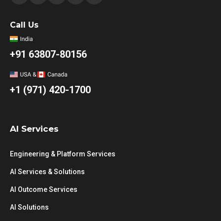
Call Us
+91 63807-80156
+1 (971) 420-1700
AI Services
Engineering & Platform Services
AI Services & Solutions
AI Outcome Services
AI Solutions