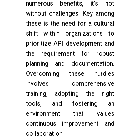
numerous benefits, it’s not
without challenges. Key among
these is the need for a cultural
shift within organizations to
prioritize API development and
the requirement for robust
planning and documentation.
Overcoming these hurdles
involves comprehensive
training, adopting the right
tools, and fostering an
environment that values
continuous improvement and
collaboration.