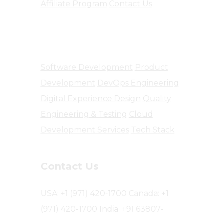
Affiliate Program
Contact Us
Software Engineering
Software Development
Product
Development
DevOps Engineering
Digital Experience Design
Quality
Engineering & Testing
Cloud
Development Services
Tech Stack
Contact Us
USA: +1 (971) 420-1700
Canada: +1
(971) 420-1700
India: +91 63807-