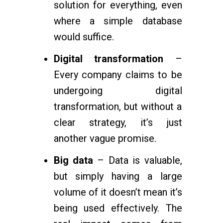
solution for everything, even
where a simple database
would suffice.
Digital transformation
–
Every company claims to be
undergoing digital
transformation, but without a
clear strategy, it’s just
another vague promise.
Big data
– Data is valuable,
but simply having a large
volume of it doesn’t mean it’s
being used effectively. The