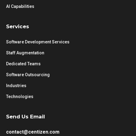
AI Capabilities
Services
Software Development Services
Staff Augmentation
Dedicated Teams
Software Outsourcing
Industries
Technologies
Send Us Email
contact@centizen.com