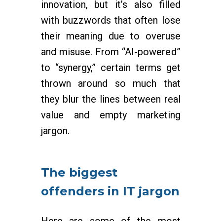
innovation, but it’s also filled
with buzzwords that often lose
their meaning due to overuse
and misuse. From “AI-powered”
to “synergy,” certain terms get
thrown around so much that
they blur the lines between real
value and empty marketing
jargon.
The biggest
offenders in IT jargon