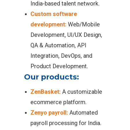
India-based talent network.
Custom software
development:
Web/Mobile
Development, UI/UX Design,
QA & Automation, API
Integration, DevOps, and
Product Development.
Our products:
ZenBasket:
A customizable
ecommerce platform.
Zenyo payroll:
Automated
payroll processing for India.