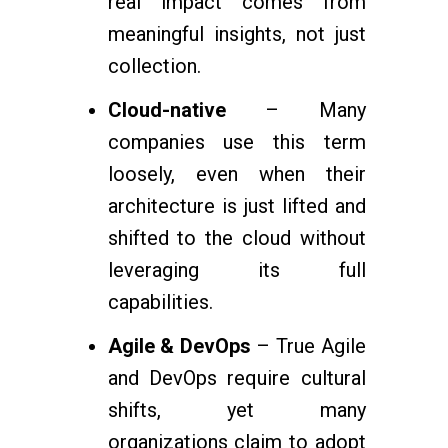
real impact comes from
meaningful insights, not just
collection.
Cloud-native
– Many
companies use this term
loosely, even when their
architecture is just lifted and
shifted to the cloud without
leveraging its full
capabilities.
Agile & DevOps
– True Agile
and DevOps require cultural
shifts, yet many
organizations claim to adopt