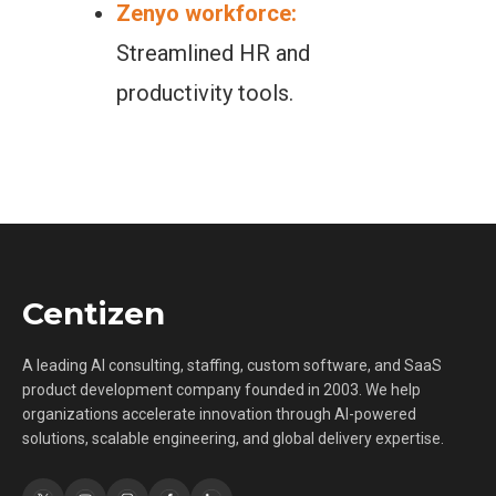
Zenyo workforce:
Streamlined HR and
productivity tools.
Centizen
A leading AI consulting, staffing, custom software, and SaaS
product development company founded in 2003. We help
organizations accelerate innovation through AI-powered
solutions, scalable engineering, and global delivery expertise.