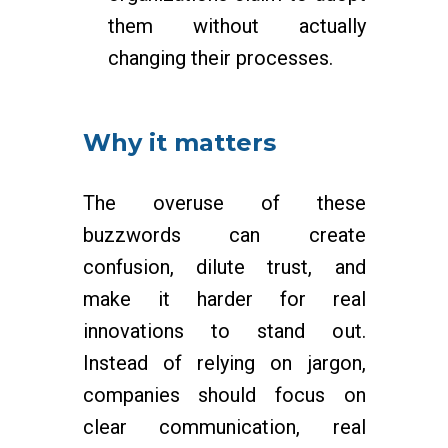
them without actually
changing their processes.
Why it matters
The overuse of these
buzzwords can create
confusion, dilute trust, and
make it harder for real
innovations to stand out.
Instead of relying on jargon,
companies should focus on
clear communication, real