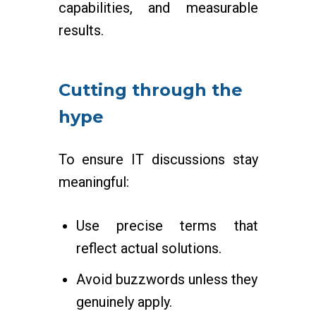
capabilities, and measurable
results.
Cutting through the
hype
To ensure IT discussions stay
meaningful:
Use precise terms that
reflect actual solutions.
Avoid buzzwords unless they
genuinely apply.