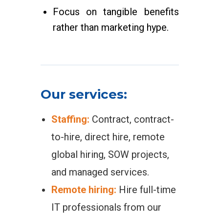
Focus on tangible benefits
rather than marketing hype.
Our services:
Staffing:
Contract, contract-
to-hire, direct hire, remote
global hiring, SOW projects,
and managed services.
Remote hiring:
Hire full-time
IT professionals from our