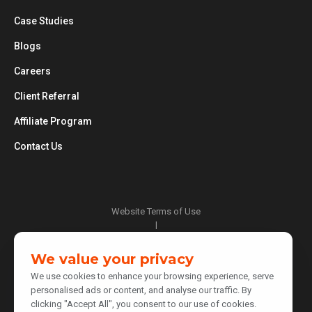
Case Studies
Blogs
Careers
Client Referral
Affiliate Program
Contact Us
Website Terms of Use
|
Privacy Policy
|
We value your privacy
Cookie Policy
We use cookies to enhance your browsing experience, serve
|
personalised ads or content, and analyse our traffic. By
Do Not Sell or Share My Personal Information
clicking "Accept All", you consent to our use of cookies.
|