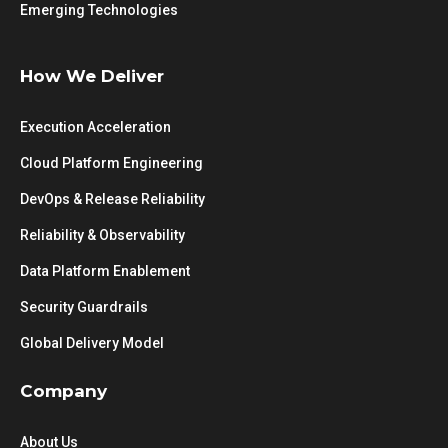
Emerging Technologies
How We Deliver
Execution Acceleration
Cloud Platform Engineering
DevOps & Release Reliability
Reliability & Observability
Data Platform Enablement
Security Guardrails
Global Delivery Model
Company
About Us