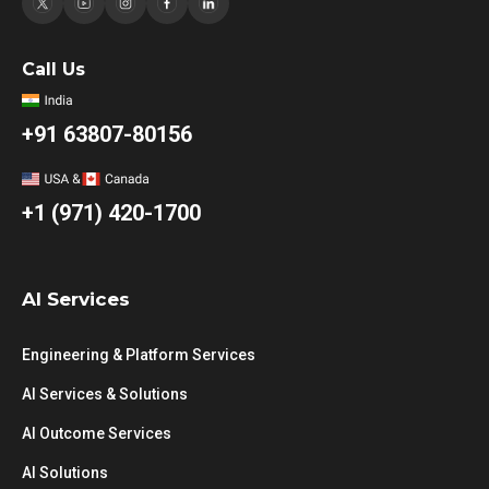
Call Us
+91 63807-80156
+1 (971) 420-1700
AI Services
Engineering & Platform Services
AI Services & Solutions
AI Outcome Services
AI Solutions