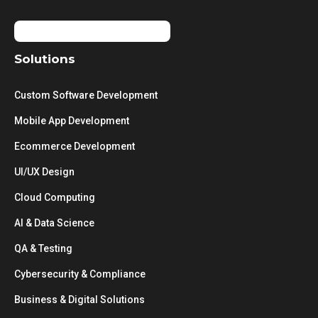
Solutions
Custom Software Development
Mobile App Development
Ecommerce Development
UI/UX Design
Cloud Computing
AI & Data Science
QA & Testing
Cybersecurity & Compliance
Business & Digital Solutions