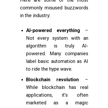
Here are some of the most
commonly misused buzzwords
in the industry:
AI-powered everything
–
Not every system with an
algorithm is truly AI-
powered. Many companies
label basic automation as AI
to ride the hype wave.
Blockchain revolution
–
While blockchain has real
applications, it’s often
marketed as a magic