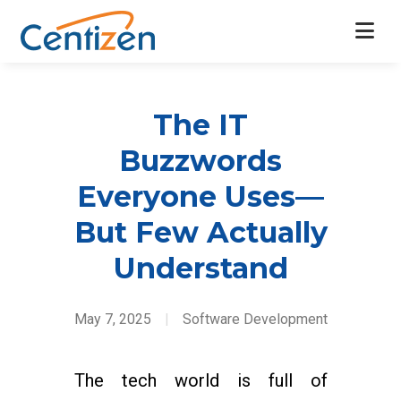
The IT
Buzzwords
Everyone Uses—
But Few Actually
Understand
May 7, 2025
|
Software Development
The tech world is full of