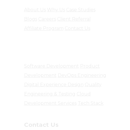
About Us
Why Us
Case Studies
Blogs
Careers
Client Referral
Affiliate Program
Contact Us
Software Engineering
Software Development
Product
Development
DevOps Engineering
Digital Experience Design
Quality
Engineering & Testing
Cloud
Development Services
Tech Stack
Contact Us