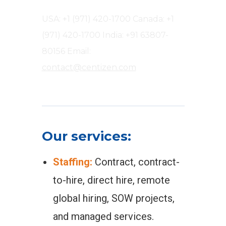
USA: +1 (971) 420-1700
Canada: +1
(971) 420-1700
India: +91 63807-
80156
Email:
contact@centizen.com
Our services:
Staffing:
Contract, contract-
to-hire, direct hire, remote
global hiring, SOW projects,
and managed services.