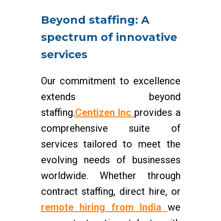
Beyond staffing: A
spectrum of innovative
services
Our commitment to excellence
extends beyond
staffing.
Centizen Inc
provides a
comprehensive suite of
services tailored to meet the
evolving needs of businesses
worldwide. Whether through
contract staffing, direct hire, or
remote hiring from India
we