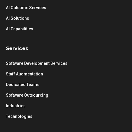
AI Outcome Services
AI Solutions
AI Capabilities
Services
Software Development Services
Staff Augmentation
Dedicated Teams
Software Outsourcing
Industries
Technologies