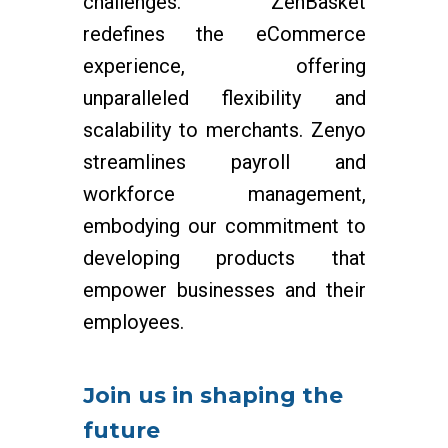
challenges. ZenBasket
redefines the eCommerce
experience, offering
unparalleled flexibility and
scalability to merchants. Zenyo
streamlines payroll and
workforce management,
embodying our commitment to
developing products that
empower businesses and their
employees.
Join us in shaping the
future