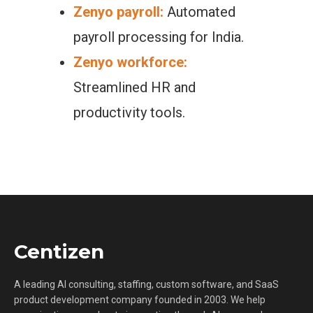
Zenyo payroll:
Automated
payroll processing for India.
Zenyo workforce:
Streamlined HR and
productivity tools.
Centizen
A leading AI consulting, staffing, custom software, and SaaS
product development company founded in 2003. We help