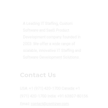
Centizen
A Leading IT Staffing, Custom
Software and SaaS Product
Development company founded in
2003. We offer a wide range of
scalable, innovative IT Staffing and
Software Development Solutions.
Contact Us
USA: +1 (971) 420-1700
Canada: +1
(971) 420-1700
India: +91 63807-80156
Email:
contact@centizen.com