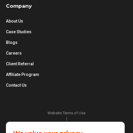
Company
About Us
Case Studies
Blogs
Careers
Client Referral
Affiliate Program
Contact Us
Website Terms of Use
|
Privacy Policy
|