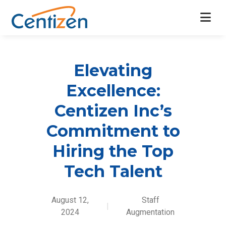
Elevating
Excellence:
Centizen Inc’s
Commitment to
Hiring the Top
Tech Talent
August 12,
Staff
|
2024
Augmentation