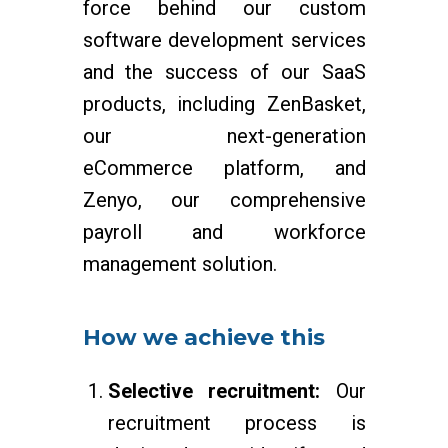
force behind our custom
software development services
and the success of our SaaS
products, including ZenBasket,
our next-generation
eCommerce platform, and
Zenyo, our comprehensive
payroll and workforce
management solution.
How we achieve this
Selective recruitment:
Our
recruitment process is