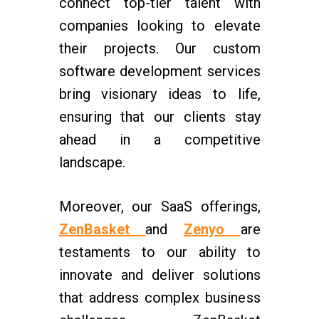
connect top-tier talent with
companies looking to elevate
their projects. Our custom
software development services
bring visionary ideas to life,
ensuring that our clients stay
ahead in a competitive
landscape.
Moreover, our SaaS offerings,
ZenBasket
and
Zenyo
are
testaments to our ability to
innovate and deliver solutions
that address complex business