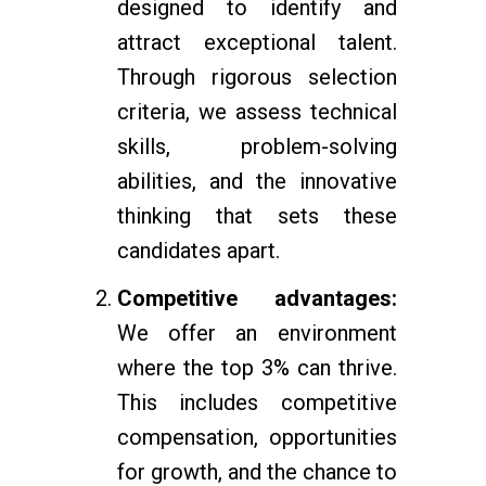
designed to identify and
attract exceptional talent.
Through rigorous selection
criteria, we assess technical
skills, problem-solving
abilities, and the innovative
thinking that sets these
candidates apart.
Competitive advantages:
We offer an environment
where the top 3% can thrive.
This includes competitive
compensation, opportunities
for growth, and the chance to