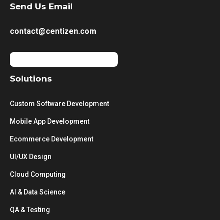
Send Us Email
contact@centizen.com
Solutions
Custom Software Development
Mobile App Development
Ecommerce Development
UI/UX Design
Cloud Computing
AI & Data Science
QA & Testing