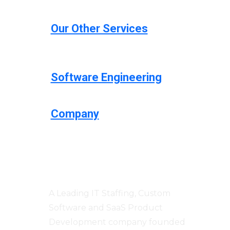
Our Other Services
Software Engineering
Company
Centizen
A Leading IT Staffing, Custom
Software and SaaS Product
Development company founded