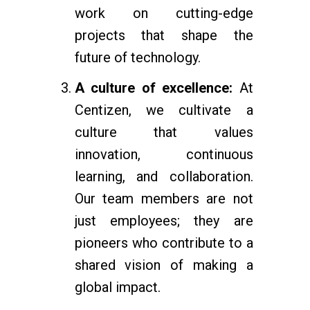
work on cutting-edge
projects that shape the
future of technology.
A culture of excellence:
At
Centizen, we cultivate a
culture that values
innovation, continuous
learning, and collaboration.
Our team members are not
just employees; they are
pioneers who contribute to a
shared vision of making a
global impact.