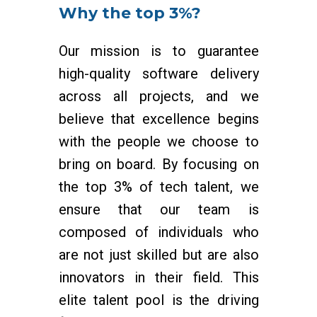
Why the top 3%?
Our mission is to guarantee
high-quality software delivery
across all projects, and we
believe that excellence begins
with the people we choose to
bring on board. By focusing on
the top 3% of tech talent, we
ensure that our team is
composed of individuals who
are not just skilled but are also
innovators in their field. This
elite talent pool is the driving