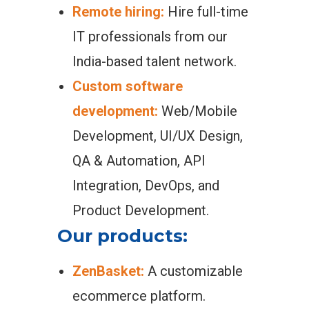
Remote hiring:
Hire full-time
IT professionals from our
India-based talent network.
Custom software
development:
Web/Mobile
Development, UI/UX Design,
QA & Automation, API
Integration, DevOps, and
Product Development.
Our products:
ZenBasket:
A customizable
ecommerce platform.