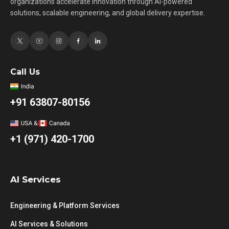
organizations accelerate innovation through AI-powered
solutions, scalable engineering, and global delivery expertise.
Call Us
+91 63807-80156
+1 (971) 420-1700
AI Services
Engineering & Platform Services
AI Services & Solutions