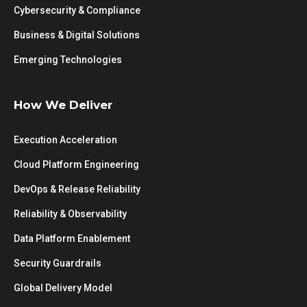
Cybersecurity & Compliance
Business & Digital Solutions
Emerging Technologies
How We Deliver
Execution Acceleration
Cloud Platform Engineering
DevOps & Release Reliability
Reliability & Observability
Data Platform Enablement
Security Guardrails
Global Delivery Model