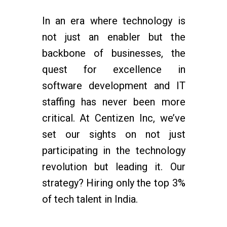
In an era where technology is
not just an enabler but the
backbone of businesses, the
quest for excellence in
software development and IT
staffing has never been more
critical. At Centizen Inc, we’ve
set our sights on not just
participating in the technology
revolution but leading it. Our
strategy? Hiring only the top 3%
of tech talent in India.