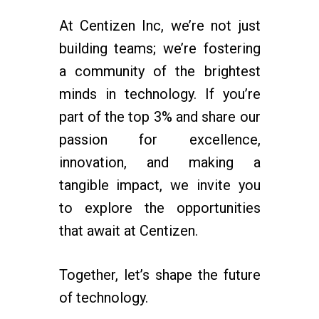
At Centizen Inc, we’re not just
building teams; we’re fostering
a community of the brightest
minds in technology. If you’re
part of the top 3% and share our
passion for excellence,
innovation, and making a
tangible impact, we invite you
to explore the opportunities
that await at Centizen.
Together, let’s shape the future
of technology.