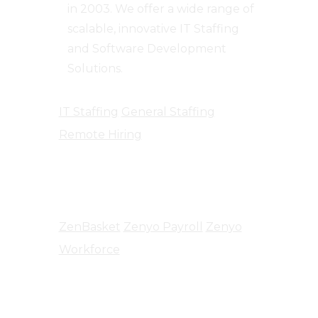
in 2003. We offer a wide range of
scalable, innovative IT Staffing
and Software Development
Solutions.
IT Staffing
General Staffing
Remote Hiring
Products
ZenBasket
Zenyo Payroll
Zenyo
Workforce
Company