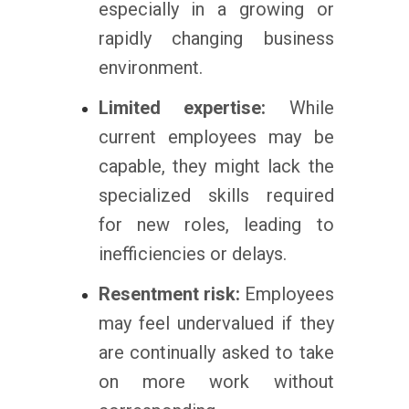
especially in a growing or
rapidly changing business
environment.
Limited expertise:
While
current employees may be
capable, they might lack the
specialized skills required
for new roles, leading to
inefficiencies or delays.
Resentment risk:
Employees
may feel undervalued if they
are continually asked to take
on more work without