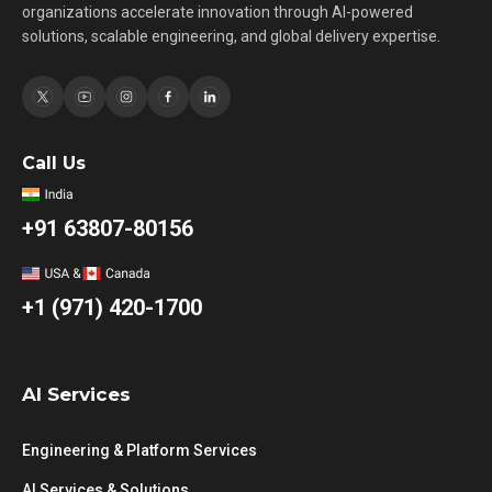
organizations accelerate innovation through AI-powered
solutions, scalable engineering, and global delivery expertise.
Call Us
+91 63807-80156
+1 (971) 420-1700
AI Services
Engineering & Platform Services
AI Services & Solutions