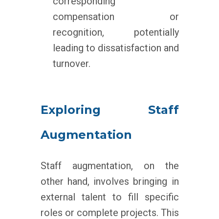
corresponding
compensation or
recognition, potentially
leading to dissatisfaction and
turnover.
Exploring Staff
Augmentation
Staff augmentation, on the
other hand, involves bringing in
external talent to fill specific
roles or complete projects. This