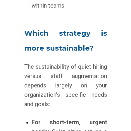
within teams.
Which strategy is
more sustainable?
The sustainability of quiet hiring
versus staff augmentation
depends largely on your
organization’s specific needs
and goals:
For short-term, urgent