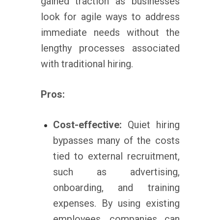
gained traction as businesses
look for agile ways to address
immediate needs without the
lengthy processes associated
with traditional hiring.
Pros:
Cost-effective:
Quiet hiring
bypasses many of the costs
tied to external recruitment,
such as advertising,
onboarding, and training
expenses. By using existing
employees, companies can