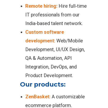
Remote hiring:
Hire full-time
IT professionals from our
India-based talent network.
Custom software
development:
Web/Mobile
Development, UI/UX Design,
QA & Automation, API
Integration, DevOps, and
Product Development.
Our products:
ZenBasket:
A customizable
ecommerce platform.