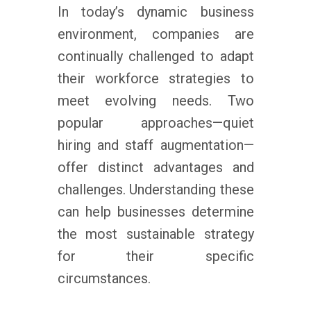
In today’s dynamic business
environment, companies are
continually challenged to adapt
their workforce strategies to
meet evolving needs. Two
popular approaches—quiet
hiring and staff augmentation—
offer distinct advantages and
challenges. Understanding these
can help businesses determine
the most sustainable strategy
for their specific
circumstances.