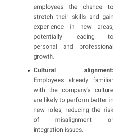
employees the chance to
stretch their skills and gain
experience in new areas,
potentially leading to
personal and professional
growth.
Cultural alignment:
Employees already familiar
with the company’s culture
are likely to perform better in
new roles, reducing the risk
of misalignment or
integration issues.