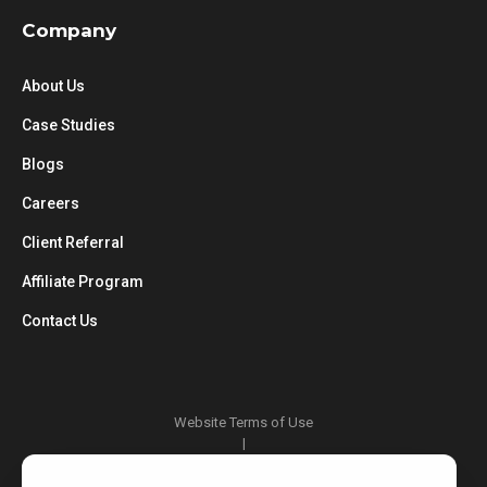
Company
About Us
Case Studies
Blogs
Careers
Client Referral
Affiliate Program
Contact Us
Website Terms of Use
|
Privacy Policy
|