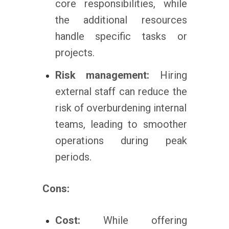
core responsibilities, while
the additional resources
handle specific tasks or
projects.
Risk management:
Hiring
external staff can reduce the
risk of overburdening internal
teams, leading to smoother
operations during peak
periods.
Cons:
Cost:
While offering