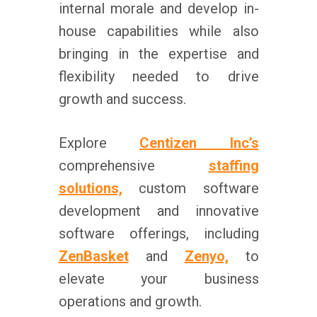
internal morale and develop in-
house capabilities while also
bringing in the expertise and
flexibility needed to drive
growth and success.
Explore
Centizen Inc’s
comprehensive
staffing
solutions,
custom software
development and innovative
software offerings, including
ZenBasket
and
Zenyo,
to
elevate your business
operations and growth.