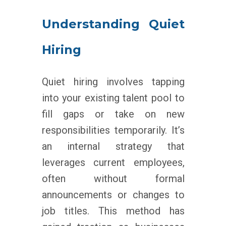
Understanding Quiet
Hiring
Quiet hiring involves tapping
into your existing talent pool to
fill gaps or take on new
responsibilities temporarily. It’s
an internal strategy that
leverages current employees,
often without formal
announcements or changes to
job titles. This method has