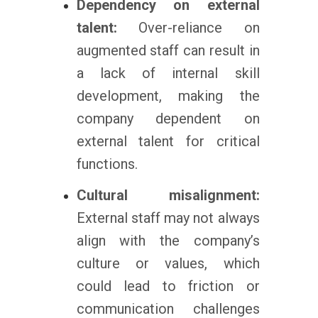
Dependency on external
talent:
Over-reliance on
augmented staff can result in
a lack of internal skill
development, making the
company dependent on
external talent for critical
functions.
Cultural misalignment:
External staff may not always
align with the company’s
culture or values, which
could lead to friction or
communication challenges