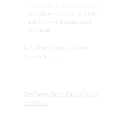
in 2003. We offer a wide range of
scalable, innovative IT Staffing
and Software Development
Solutions.
IT Staffing
General Staffing
Remote Hiring
Products
ZenBasket
Zenyo Payroll
Zenyo
Workforce
Company