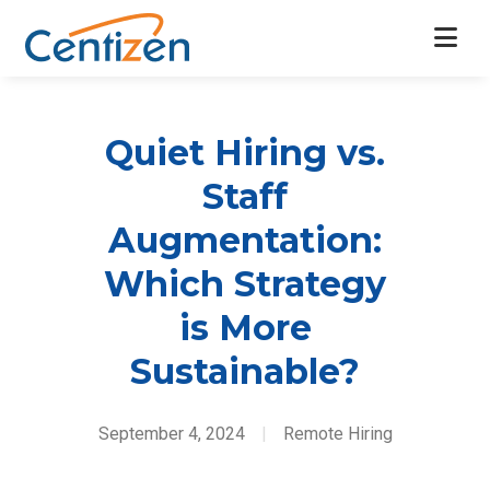
Quiet Hiring vs.
Staff
Augmentation:
Which Strategy
is More
Sustainable?
September 4, 2024
|
Remote Hiring