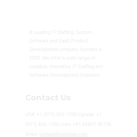
Centizen
A Leading IT Staffing, Custom
Software and SaaS Product
Development company founded in
2003. We offer a wide range of
scalable, innovative IT Staffing and
Software Development Solutions.
Contact Us
USA: +1 (971) 420-1700
Canada: +1
(971) 420-1700
India: +91 63807-80156
Email:
contact@centizen.com