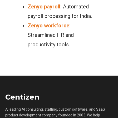
Zenyo payroll:
Automated
payroll processing for India.
Zenyo workforce:
Streamlined HR and
productivity tools.
Centizen
A leading AI consulting, staffing, custom software, and SaaS
product development company founded in 2003. We help