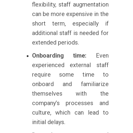
flexibility, staff augmentation
can be more expensive in the
short term, especially if
additional staff is needed for
extended periods.
Onboarding time:
Even
experienced external staff
require some time to
onboard and familiarize
themselves with the
company’s processes and
culture, which can lead to
initial delays.