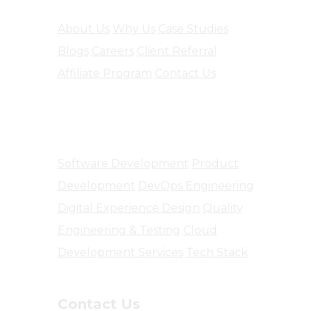
About Us
Why Us
Case Studies
Blogs
Careers
Client Referral
Affiliate Program
Contact Us
Software Engineering
Software Development
Product
Development
DevOps Engineering
Digital Experience Design
Quality
Engineering & Testing
Cloud
Development Services
Tech Stack
Contact Us