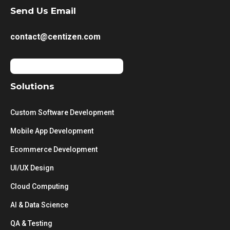
Send Us Email
contact@centizen.com
Solutions
Custom Software Development
Mobile App Development
Ecommerce Development
UI/UX Design
Cloud Computing
AI & Data Science
QA & Testing