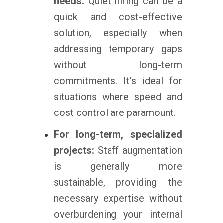
needs:
Quiet hiring can be a
quick and cost-effective
solution, especially when
addressing temporary gaps
without long-term
commitments. It’s ideal for
situations where speed and
cost control are paramount.
For long-term, specialized
projects:
Staff augmentation
is generally more
sustainable, providing the
necessary expertise without
overburdening your internal