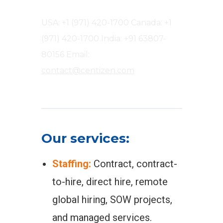
USA: +1 (971) 420-1700
Canada: +1
(971) 420-1700
India: +91 63807-
80156
Email:
contact@centizen.com
Our services:
Staffing:
Contract, contract-
to-hire, direct hire, remote
global hiring, SOW projects,
and managed services.