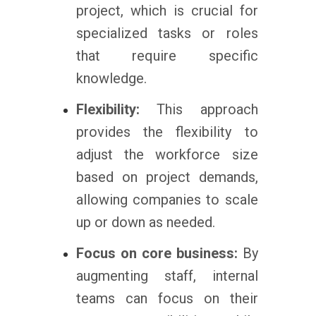
project, which is crucial for
specialized tasks or roles
that require specific
knowledge.
Flexibility:
This approach
provides the flexibility to
adjust the workforce size
based on project demands,
allowing companies to scale
up or down as needed.
Focus on core business:
By
augmenting staff, internal
teams can focus on their