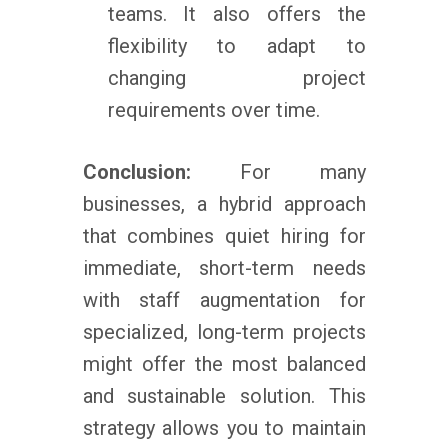
teams. It also offers the
flexibility to adapt to
changing project
requirements over time.
Conclusion:
For many
businesses, a hybrid approach
that combines quiet hiring for
immediate, short-term needs
with staff augmentation for
specialized, long-term projects
might offer the most balanced
and sustainable solution. This
strategy allows you to maintain