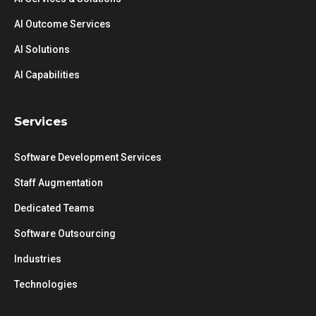
AI Outcome Services
AI Solutions
AI Capabilities
Services
Software Development Services
Staff Augmentation
Dedicated Teams
Software Outsourcing
Industries
Technologies