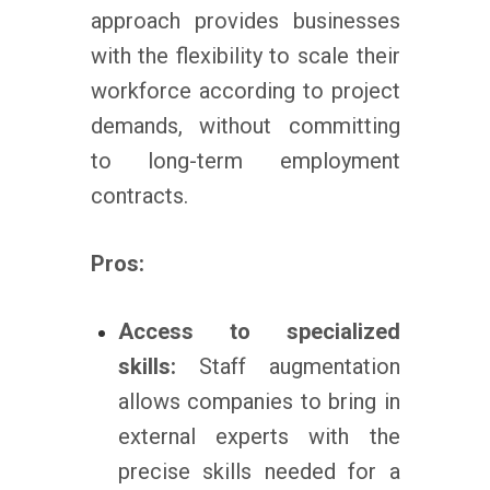
approach provides businesses
with the flexibility to scale their
workforce according to project
demands, without committing
to long-term employment
contracts.
Pros:
Access to specialized
skills:
Staff augmentation
allows companies to bring in
external experts with the
precise skills needed for a