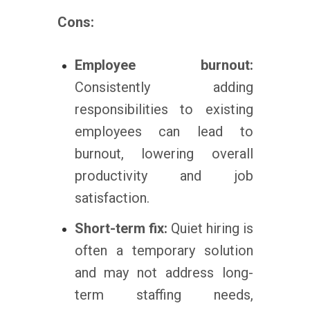
Cons:
Employee burnout:
Consistently adding
responsibilities to existing
employees can lead to
burnout, lowering overall
productivity and job
satisfaction.
Short-term fix:
Quiet hiring is
often a temporary solution
and may not address long-
term staffing needs,