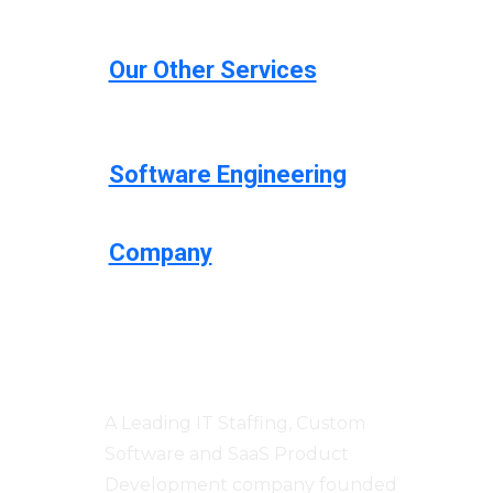
Our Other Services
Software Engineering
Company
Centizen
A Leading IT Staffing, Custom
Software and SaaS Product
Development company founded