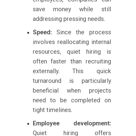
save money while still
addressing pressing needs.
Speed:
Since the process
involves reallocating internal
resources, quiet hiring is
often faster than recruiting
externally. This quick
turnaround is particularly
beneficial when projects
need to be completed on
tight timelines.
Employee development:
Quiet hiring offers