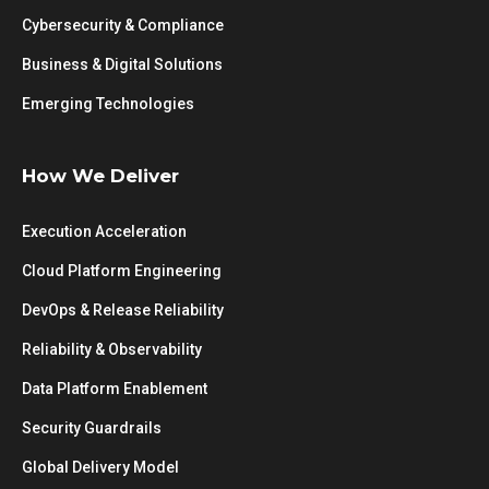
Cybersecurity & Compliance
Business & Digital Solutions
Emerging Technologies
How We Deliver
Execution Acceleration
Cloud Platform Engineering
DevOps & Release Reliability
Reliability & Observability
Data Platform Enablement
Security Guardrails
Global Delivery Model