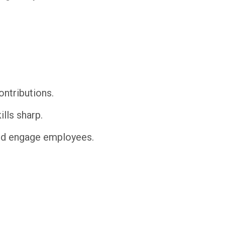
ntributions.
lls sharp.
and engage employees.