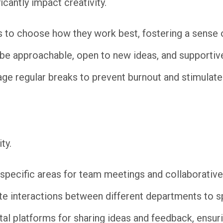
icantly impact creativity.
to choose how they work best, fostering a sense of
e approachable, open to new ideas, and supportive 
e regular breaks to prevent burnout and stimulate 
ty.
specific areas for team meetings and collaborative
te interactions between different departments to 
al platforms for sharing ideas and feedback, ensuri