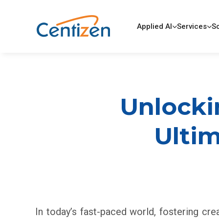
Applied AI
Services
So
Unlockin
Ulti
In today’s fast-paced world, fostering cre