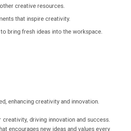
other creative resources.
nts that inspire creativity.
o bring fresh ideas into the workspace.
, enhancing creativity and innovation.
creativity, driving innovation and success.
e that encourages new ideas and values every