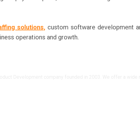
affing solutions,
custom software development and 
iness operations and growth.
oduct Development company founded in 2003. We offer a wide ran