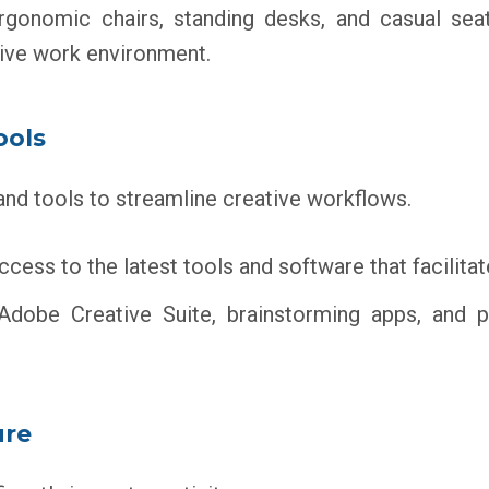
gonomic chairs, standing desks, and casual seati
ive work environment.
ools
and tools to streamline creative workflows.
cess to the latest tools and software that facilitat
 Adobe Creative Suite, brainstorming apps, and
ure