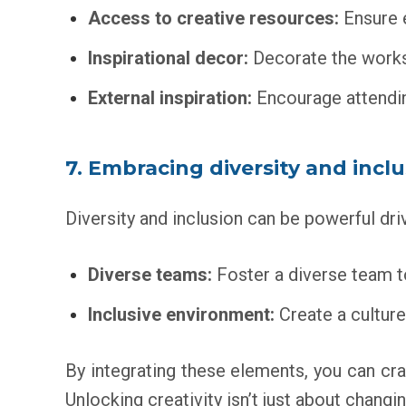
Access to creative resources:
Ensure e
Inspirational decor:
Decorate the worksp
External inspiration:
Encourage attendin
7. Embracing diversity and incl
Diversity and inclusion can be powerful driv
Diverse teams:
Foster a diverse team to
Inclusive environment:
Create a culture
By integrating these elements, you can cra
Unlocking creativity isn’t just about chang