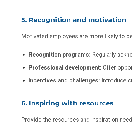
5. Recognition and motivation
Motivated employees are more likely to be
Recognition programs:
Regularly ackno
Professional development:
Offer opport
Incentives and challenges:
Introduce c
6. Inspiring with resources
Provide the resources and inspiration neede