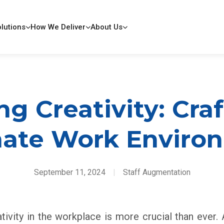
lutions
How We Deliver
About Us
g Creativity: Cra
mate Work Enviro
September 11, 2024
|
Staff Augmentation
ativity in the workplace is more crucial than ever