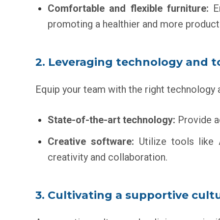
Comfortable and flexible furniture:
Er
promoting a healthier and more product
2. Leveraging technology and t
Equip your team with the right technology 
State-of-the-art technology:
Provide ac
Creative software:
Utilize tools like
creativity and collaboration.
3. Cultivating a supportive cult