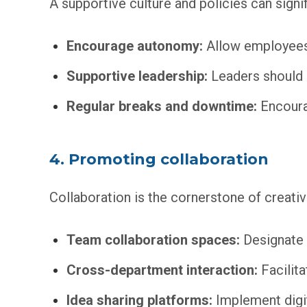
A supportive culture and policies can signif
Encourage autonomy:
Allow employees 
Supportive leadership:
Leaders should b
Regular breaks and downtime:
Encourag
4. Promoting collaboration
Collaboration is the cornerstone of creativi
Team collaboration spaces:
Designate 
Cross-department interaction:
Facilita
Idea sharing platforms:
Implement digit