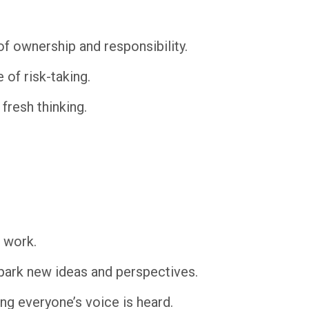
 ownership and responsibility.
of risk-taking.
fresh thinking.
 work.
spark new ideas and perspectives.
ng everyone’s voice is heard.