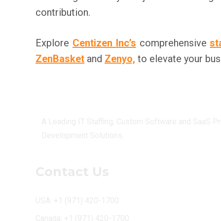
contribution.
Explore
Centizen Inc’s
comprehensive
st
ZenBasket
and
Zenyo,
to elevate your bus
Centizen
A Leading IT Staffing, Custom Software and SaaS Pr
Development Solutions.
Contact Us
USA: +1 (971) 420-1700
Canada: +1 (971) 420-1700