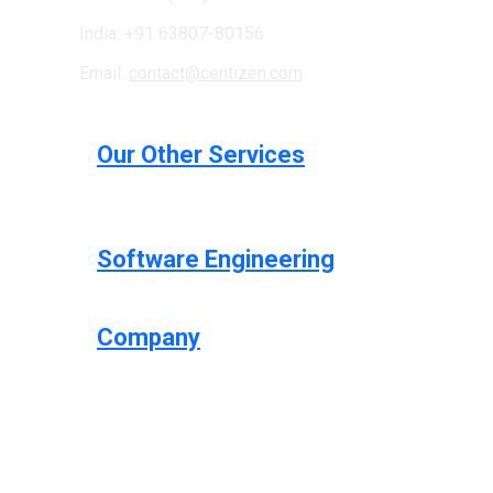
India: +91 63807-80156
Email:
contact@centizen.com
Our Other Services
Software Engineering
Company
Centizen