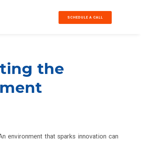
SCHEDULE A CALL
fting the
nment
. An environment that sparks innovation can