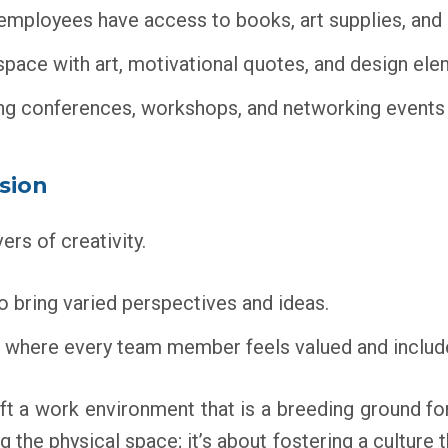
mployees have access to books, art supplies, and 
ace with art, motivational quotes, and design eleme
g conferences, workshops, and networking events t
usion
ers of creativity.
 bring varied perspectives and ideas.
 where every team member feels valued and included
ft a work environment that is a breeding ground for 
ing the physical space; it’s about fostering a cultur