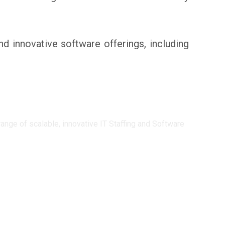
innovative software offerings, including
ge of scalable, innovative IT Staffing and Software