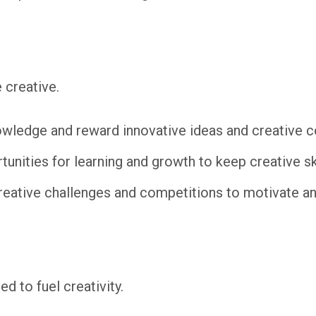
 creative.
wledge and reward innovative ideas and creative co
unities for learning and growth to keep creative ski
reative challenges and competitions to motivate 
d to fuel creativity.