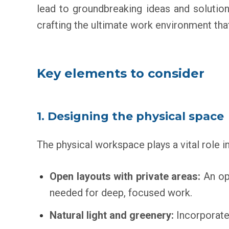
lead to groundbreaking ideas and solutio
crafting the ultimate work environment that
Key elements to consider
1. Designing the physical space
The physical workspace plays a vital role in 
Open layouts with private areas:
An ope
needed for deep, focused work.
Natural light and greenery:
Incorporate 