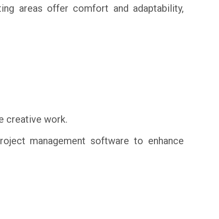
ng areas offer comfort and adaptability,
e creative work.
 project management software to enhance