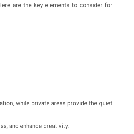
Here are the key elements to consider for
ion, while private areas provide the quiet
ss, and enhance creativity.