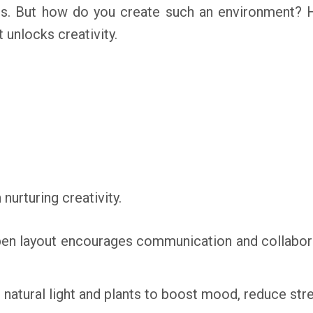
ns. But how do you create such an environment? 
 unlocks creativity.
nurturing creativity.
n layout encourages communication and collaborat
natural light and plants to boost mood, reduce stre