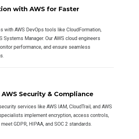
on with AWS for Faster
es with AWS DevOps tools like CloudFormation,
WS Systems Manager. Our AWS cloud engineers
onitor performance, and ensure seamless
s.
e AWS Security & Compliance
ecurity services like AWS IAM, CloudTrail, and AWS
specialists implement encryption, access controls,
o meet GDPR, HIPAA, and SOC 2 standards.