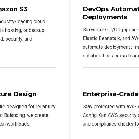
mazon S3
DevOps Automati
Deployments
ndustry-leading cloud
Streamline CI/CD pipelin
ia hosting, or backup
Elastic Beanstalk, and A
, security, and
automate deployments, m
collaboration across team
ture Design
Enterprise-Grad
re designed for reliability.
Stay protected with AWS s
 Balancing, we create
Config. Our AWS security 
ical workloads.
and compliance checks t