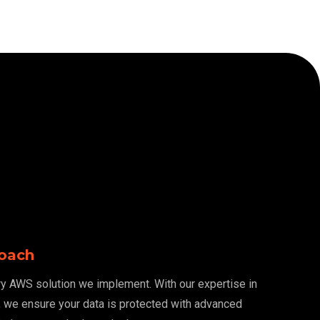
roach
ery AWS solution we implement. With our expertise in
, we ensure your data is protected with advanced