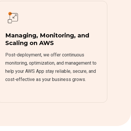
Managing, Monitoring, and
Scaling on AWS
Post-deployment, we offer continuous
monitoring, optimization, and management to
help your AWS App stay reliable, secure, and
cost-effective as your business grows.