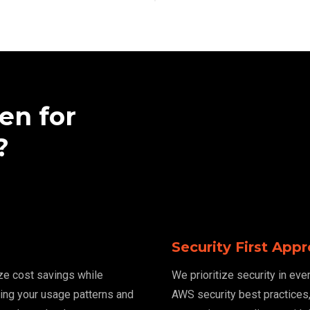
en for
?
Security First App
ze cost savings while
We prioritize security in ev
zing your usage patterns and
AWS security best practices