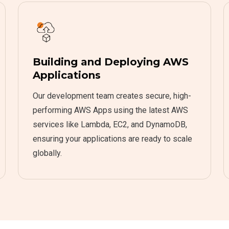
Building and Deploying AWS
Applications
Our development team creates secure, high-
performing AWS Apps using the latest AWS
services like Lambda, EC2, and DynamoDB,
ensuring your applications are ready to scale
globally.