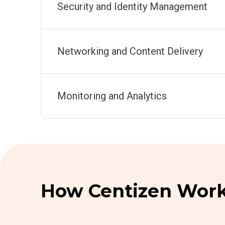
Security and Identity Management
Networking and Content Delivery
Monitoring and Analytics
How Centizen Work