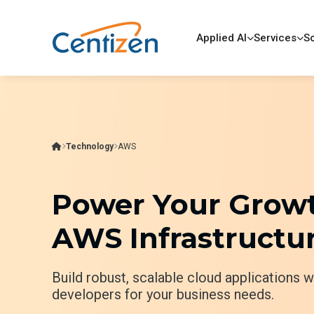
Applied AI
Services
So
Technology
AWS
Power Your Growt
AWS Infrastructur
Build robust, scalable cloud applications 
developers for your business needs.