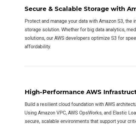
Secure & Scalable Storage with A
Protect and manage your data with Amazon S3, the i
storage solution. Whether for big data analytics, med
solutions, our AWS developers optimize S3 for speed
affordability.
High-Performance AWS Infrastruc
Build a resilient cloud foundation with AWS architectu
Using Amazon VPC, AWS OpsWorks, and Elastic Load
secure, scalable environments that support your crit