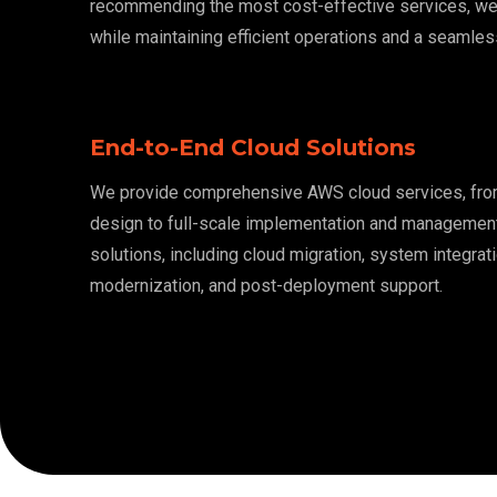
recommending the most cost-effective services, w
while maintaining efficient operations and a seamles
End-to-End Cloud Solutions
We provide comprehensive AWS cloud services, from 
design to full-scale implementation and managemen
solutions, including cloud migration, system integrati
modernization, and post-deployment support.