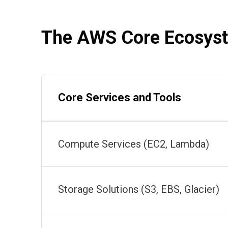
The AWS Core Ecosyst
Core Services and Tools
Compute Services (EC2, Lambda)
Storage Solutions (S3, EBS, Glacier)