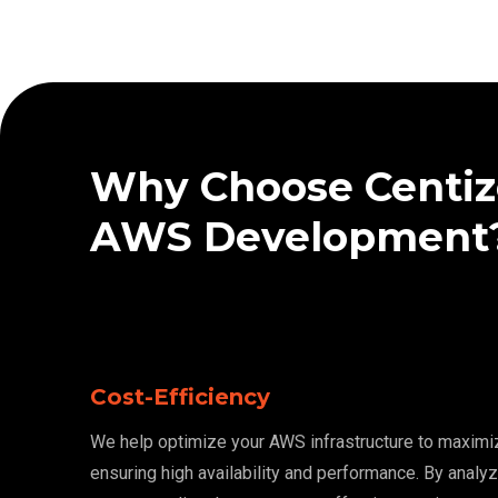
Why Choose Centiz
AWS Development
Cost-Efficiency
We help optimize your AWS infrastructure to maximi
ensuring high availability and performance. By analy