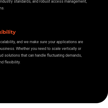
 industry standards, and robust access management,
ns.
ibility
alability, and we make sure your applications are
usiness. Whether you need to scale vertically or
oud solutions that can handle fluctuating demands,
 flexibility.