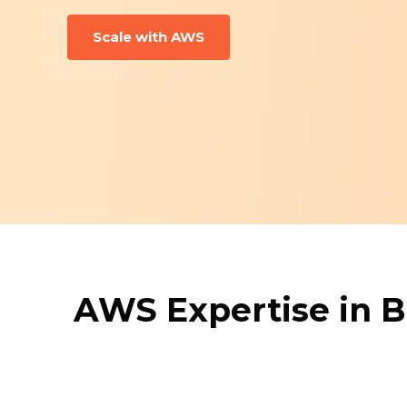
Scale with AWS
AWS Expertise in B