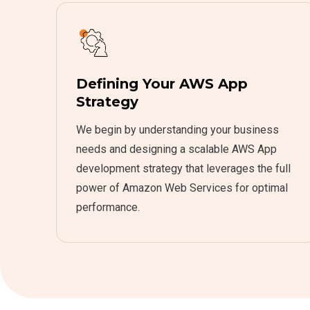
Defining Your AWS App
Strategy
We begin by understanding your business
needs and designing a scalable AWS App
development strategy that leverages the full
power of Amazon Web Services for optimal
performance.