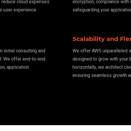
e reduce cloud expenses
encryption, compliance with
s user experience.
safeguarding your applicatio
Scalability and Flex
initial consulting and
We offer AWS unparalleled sc
t. We offer end-to-end
designed to grow with your b
on, application
horizontally, we architect cl
ensuring seamless growth and