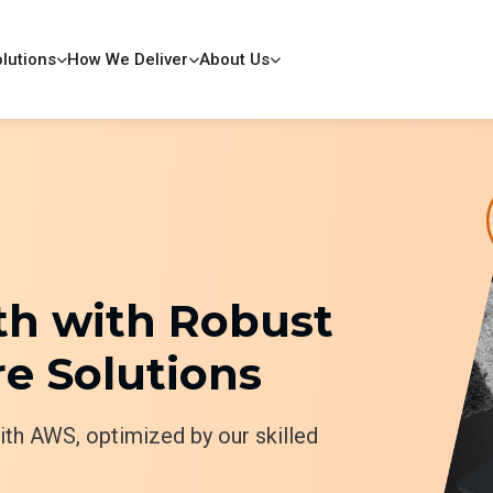
lutions
How We Deliver
About Us
h with Robust
e Solutions
with AWS, optimized by our skilled