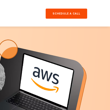
SCHEDULE A CALL