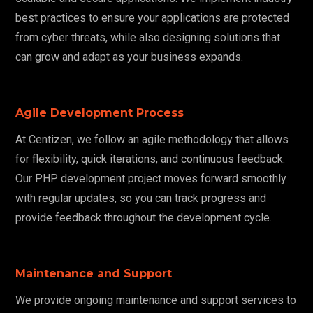
best practices to ensure your applications are protected
from cyber threats, while also designing solutions that
can grow and adapt as your business expands.
Agile Development Process
At Centizen, we follow an agile methodology that allows
for flexibility, quick iterations, and continuous feedback.
Our PHP development project moves forward smoothly
with regular updates, so you can track progress and
provide feedback throughout the development cycle.
Maintenance and Support
We provide ongoing maintenance and support services to