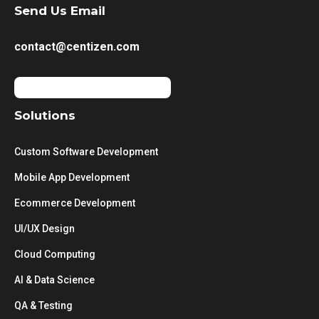
Send Us Email
contact@centizen.com
Solutions
Custom Software Development
Mobile App Development
Ecommerce Development
UI/UX Design
Cloud Computing
AI & Data Science
QA & Testing