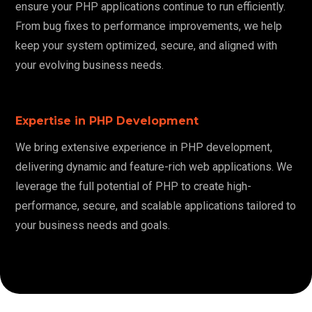
ensure your PHP applications continue to run efficiently.
From bug fixes to performance improvements, we help
keep your system optimized, secure, and aligned with
your evolving business needs.
Expertise in PHP Development
We bring extensive experience in PHP development,
delivering dynamic and feature-rich web applications. We
leverage the full potential of PHP to create high-
performance, secure, and scalable applications tailored to
your business needs and goals.