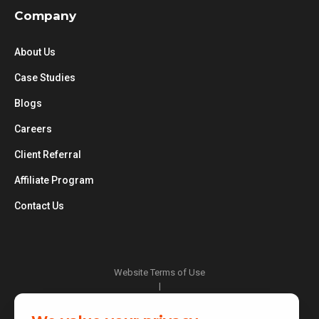
Company
About Us
Case Studies
Blogs
Careers
Client Referral
Affiliate Program
Contact Us
Website Terms of Use
|
Privacy Policy
|