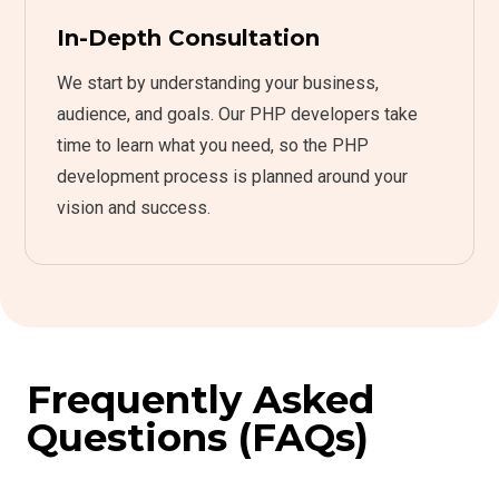
In-Depth Consultation
We start by understanding your business,
audience, and goals. Our PHP developers take
time to learn what you need, so the PHP
development process is planned around your
vision and success.
Frequently Asked
Questions (FAQs)