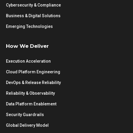
Cybersecurity & Compliance
Business & Digital Solutions
Emerging Technologies
How We Deliver
Execution Acceleration
Cloud Platform Engineering
DevOps & Release Reliability
Reliability & Observability
Data Platform Enablement
Security Guardrails
Global Delivery Model