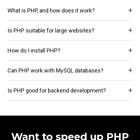
What is PHP, and how does it work?
Is PHP suitable for large websites?
How do I install PHP?
Can PHP work with MySQL databases?
Is PHP good for backend development?
Want to speed up PHP