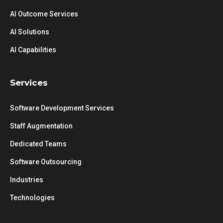
AI Outcome Services
AI Solutions
AI Capabilities
Services
Software Development Services
Staff Augmentation
Dedicated Teams
Software Outsourcing
Industries
Technologies