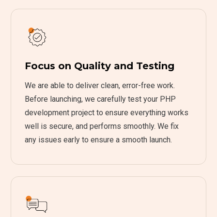
Focus on Quality and Testing
We are able to deliver clean, error-free work.
Before launching, we carefully test your PHP
development project to ensure everything works
well is secure, and performs smoothly. We fix
any issues early to ensure a smooth launch.