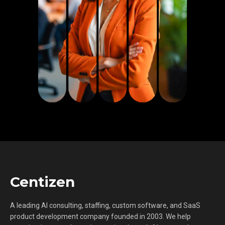
Centizen
A leading AI consulting, staffing, custom software, and SaaS
product development company founded in 2003. We help