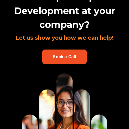
Development at your
company?
Let us show you how we can help!
Book a Call