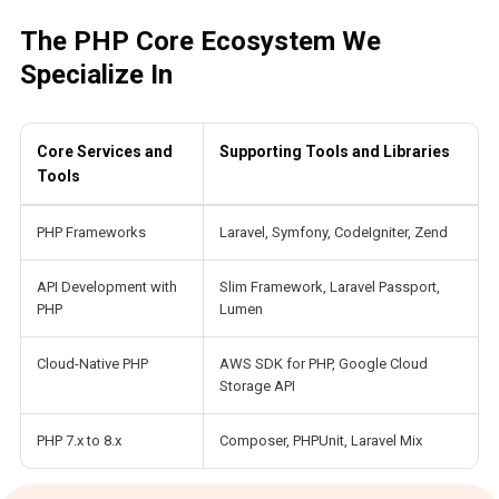
The PHP Core Ecosystem We
Specialize In
Core Services and
Supporting Tools and Libraries
Tools
PHP Frameworks
Laravel, Symfony, CodeIgniter, Zend
API Development with
Slim Framework, Laravel Passport,
PHP
Lumen
Cloud-Native PHP
AWS SDK for PHP, Google Cloud
Storage API
PHP 7.x to 8.x
Composer, PHPUnit, Laravel Mix