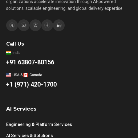
organizations accelerate innovation through AI-powered
solutions, scalable engineering, and global delivery expertise.
Call Us
+91 63807-80156
+1 (971) 420-1700
AI Services
Engineering & Platform Services
AI Services & Solutions