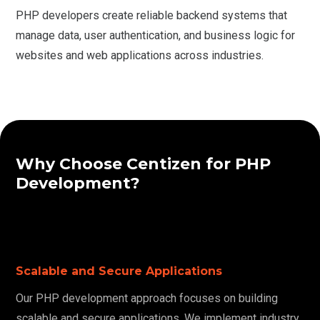
PHP developers create reliable backend systems that
manage data, user authentication, and business logic for
websites and web applications across industries.
Why Choose Centizen for PHP
Development?
Scalable and Secure Applications
Our PHP development approach focuses on building
scalable and secure applications. We implement industry