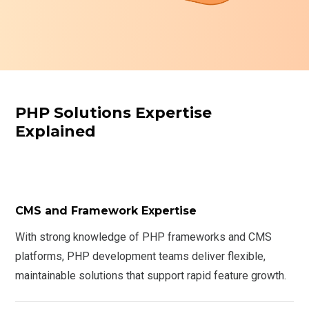
PHP Solutions Expertise
Explained
CMS and Framework Expertise
With strong knowledge of PHP frameworks and CMS
platforms, PHP development teams deliver flexible,
maintainable solutions that support rapid feature growth.