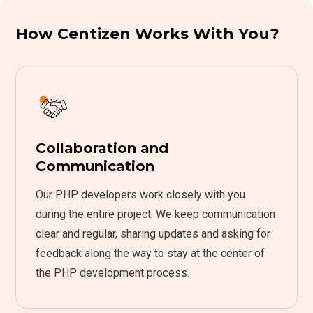
How Centizen Works With You?
Collaboration and
Communication
Our PHP developers work closely with you
during the entire project. We keep communication
clear and regular, sharing updates and asking for
feedback along the way to stay at the center of
the PHP development process.