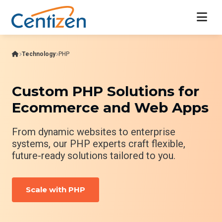
Technology
PHP
Custom PHP Solutions for
Ecommerce and Web Apps
From dynamic websites to enterprise
systems, our PHP experts craft flexible,
future-ready solutions tailored to you.
Scale with PHP