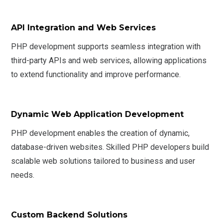
API Integration and Web Services
PHP development supports seamless integration with
third-party APIs and web services, allowing applications
to extend functionality and improve performance.
Dynamic Web Application Development
PHP development enables the creation of dynamic,
database-driven websites. Skilled PHP developers build
scalable web solutions tailored to business and user
needs.
Custom Backend Solutions